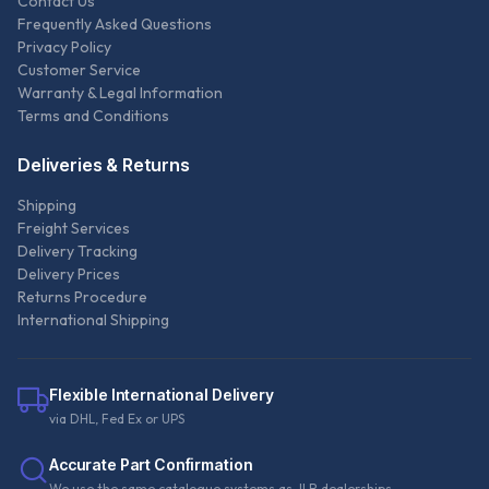
Contact Us
Frequently Asked Questions
Privacy Policy
Customer Service
Warranty & Legal Information
Terms and Conditions
Deliveries & Returns
Shipping
Freight Services
Delivery Tracking
Delivery Prices
Returns Procedure
International Shipping
Flexible International Delivery
via DHL, Fed Ex or UPS
Accurate Part Confirmation
We use the same catalogue systems as JLR dealerships