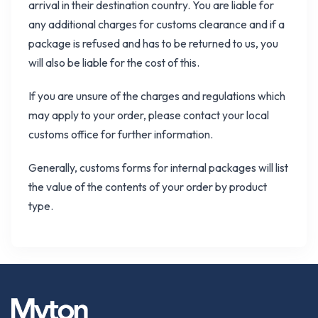
arrival in their destination country. You are liable for
any additional charges for customs clearance and if a
package is refused and has to be returned to us, you
will also be liable for the cost of this.
If you are unsure of the charges and regulations which
may apply to your order, please contact your local
customs office for further information.
Generally, customs forms for internal packages will list
the value of the contents of your order by product
type.