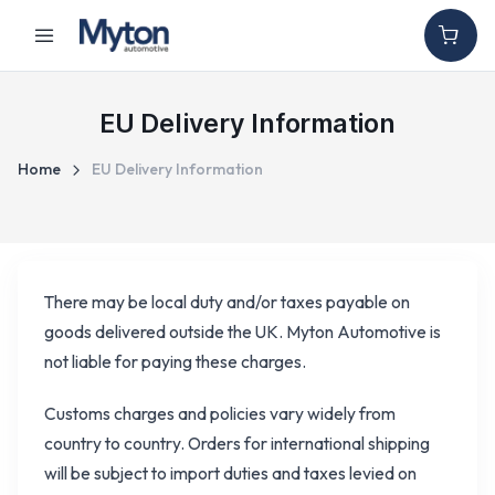
EU Delivery Information
Home
EU Delivery Information
There may be local duty and/or taxes payable on
goods delivered outside the UK. Myton Automotive is
not liable for paying these charges.
Customs charges and policies vary widely from
country to country. Orders for international shipping
will be subject to import duties and taxes levied on