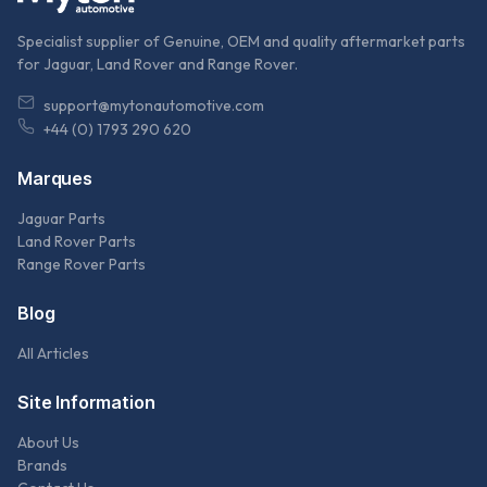
Specialist supplier of Genuine, OEM and quality aftermarket parts
for Jaguar, Land Rover and Range Rover.
support@mytonautomotive.com
+44 (0) 1793 290 620
Marques
Jaguar Parts
Land Rover Parts
Range Rover Parts
Blog
All Articles
Site Information
About Us
Brands