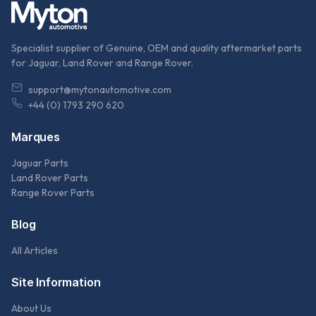
Specialist supplier of Genuine, OEM and quality aftermarket parts
for Jaguar, Land Rover and Range Rover.
support@mytonautomotive.com
+44 (0) 1793 290 620
Marques
Jaguar Parts
Land Rover Parts
Range Rover Parts
Blog
All Articles
Site Information
About Us