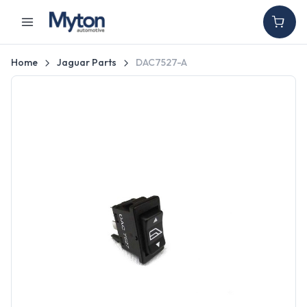
Home
Jaguar Parts
DAC7527-A