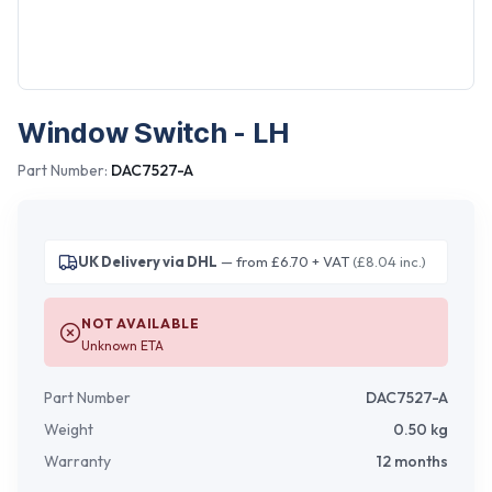
Window Switch - LH
Part Number:
DAC7527-A
UK Delivery via DHL
— from £6.70 + VAT
(£8.04 inc.)
NOT AVAILABLE
Unknown ETA
Part Number
DAC7527-A
Weight
0.50
kg
Warranty
12 months