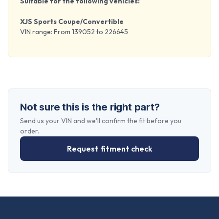
Suitable for the following vehicles:
XJS Sports Coupe/Convertible
VIN range: From 139052 to 226645
Not sure this is the right part?
Send us your VIN and we'll confirm the fit before you
order.
Request fitment check