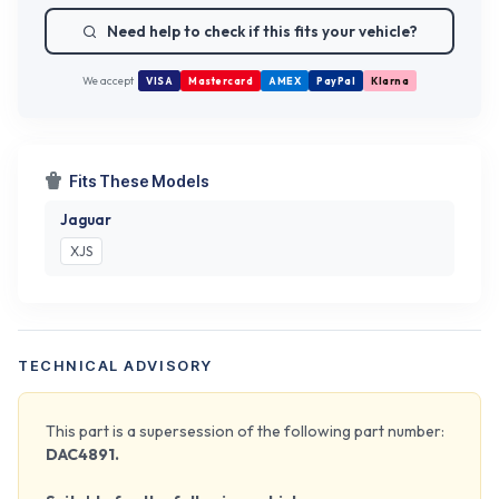
Need help to check if this fits your vehicle?
We accept
VISA
Mastercard
AMEX
PayPal
Klarna
Fits These Models
Jaguar
XJS
TECHNICAL ADVISORY
This part is a supersession of the following part number:
DAC4891.