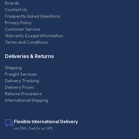
Brands
Contact Us
Frequently Asked Questions
Privacy Policy
Customer Service
Warranty & Legal Information
Terms and Conditions
Deliveries & Returns
Shipping
Freight Services
Delivery Tracking
Delivery Prices
Returns Procedure
International Shipping
Flexible International Delivery
via DHL, Fed Ex or UPS