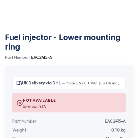
Fuel injector - Lower mounting
ring
Part Number:
EAC2415-A
UK Delivery via DHL
— from £6.70 + VAT
(£8.04 inc.)
NOT AVAILABLE
Unknown ETA
Part Number
EAC2415-A
Weight
0.10
kg