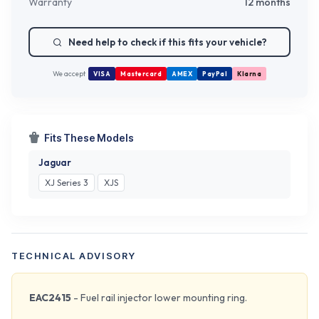
Warranty
12 months
Need help to check if this fits your vehicle?
We accept
VISA
Mastercard
AMEX
PayPal
Klarna
Fits These Models
Jaguar
XJ Series 3
XJS
TECHNICAL ADVISORY
EAC2415
- Fuel rail injector lower mounting ring.