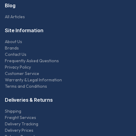
Blog
All Articles
Site Information
About Us
Brands
Contact Us
Frequently Asked Questions
Privacy Policy
Customer Service
Warranty & Legal Information
Terms and Conditions
Deliveries & Returns
Shipping
Freight Services
Delivery Tracking
Delivery Prices