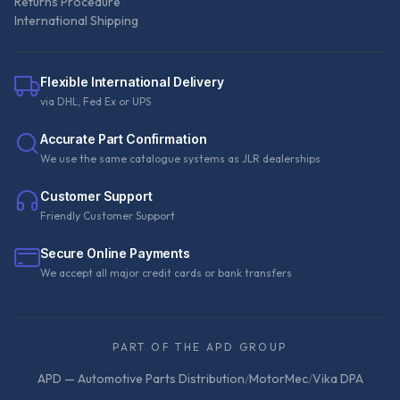
Returns Procedure
International Shipping
Flexible International Delivery
via DHL, Fed Ex or UPS
Accurate Part Confirmation
We use the same catalogue systems as JLR dealerships
Customer Support
Friendly Customer Support
Secure Online Payments
We accept all major credit cards or bank transfers
PART OF THE APD GROUP
APD — Automotive Parts Distribution
/
MotorMec
/
Vika DPA