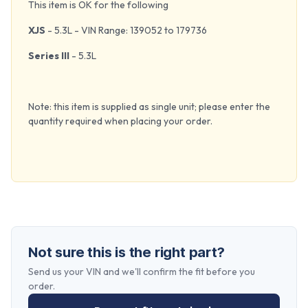
This item is OK for the following
XJS
- 5.3L - VIN Range: 139052 to 179736
Series III
- 5.3L
Note: this item is supplied as single unit; please enter the
quantity required when placing your order.
Not sure this is the right part?
Send us your VIN and we'll confirm the fit before you
order.