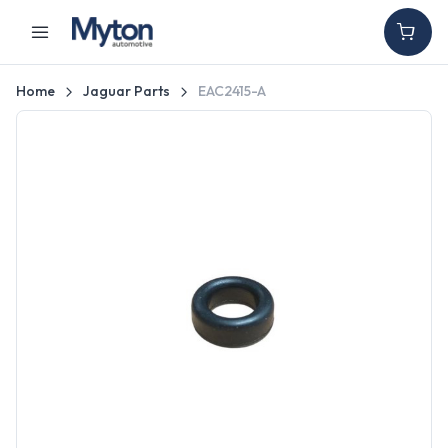
Home
Jaguar Parts
EAC2415-A