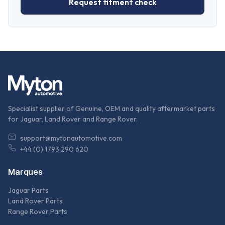
Request fitment check
Specialist supplier of Genuine, OEM and quality aftermarket parts
for Jaguar, Land Rover and Range Rover.
support@mytonautomotive.com
+44 (0) 1793 290 620
Marques
Jaguar Parts
Land Rover Parts
Range Rover Parts