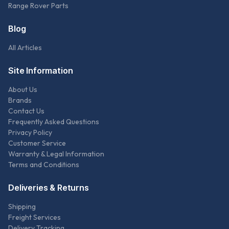
Range Rover Parts
Blog
All Articles
Site Information
About Us
Brands
Contact Us
Frequently Asked Questions
Privacy Policy
Customer Service
Warranty & Legal Information
Terms and Conditions
Deliveries & Returns
Shipping
Freight Services
Delivery Tracking