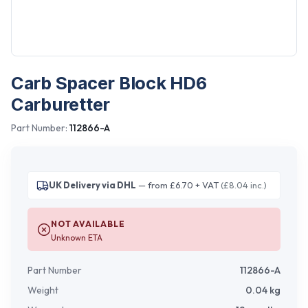
Carb Spacer Block HD6
Carburetter
Part Number:
112866-A
UK Delivery via DHL
— from £6.70 + VAT
(£8.04 inc.)
NOT AVAILABLE
Unknown ETA
Part Number
112866-A
Weight
0.04
kg