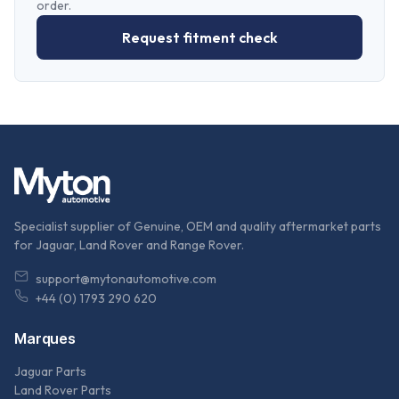
order.
Request fitment check
Specialist supplier of Genuine, OEM and quality aftermarket parts
for Jaguar, Land Rover and Range Rover.
support@mytonautomotive.com
+44 (0) 1793 290 620
Marques
Jaguar Parts
Land Rover Parts