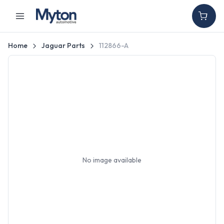
Home
Jaguar Parts
112866-A
No image available