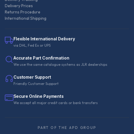
Delivery Prices
Returns Procedure
International Shipping
Flexible International Delivery
via DHL, Fed Ex or UPS
Accurate Part Confirmation
We use the same catalogue systems as JLR dealerships
Customer Support
Friendly Customer Support
Secure Online Payments
We accept all major credit cards or bank transfers
PART OF THE APD GROUP