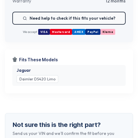
Warranty
12 months
Need help to check if this fits your vehicle?
We accept
VISA
Mastercard
AMEX
PayPal
Klarna
Fits These Models
Jaguar
Daimler DS420 Limo
Not sure this is the right part?
Send us your VIN and we'll confirm the fit before you