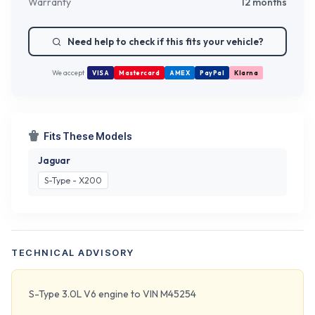
Warranty
12 months
Need help to check if this fits your vehicle?
We accept
VISA
Mastercard
AMEX
PayPal
Klarna
Fits These Models
Jaguar
S-Type - X200
TECHNICAL ADVISORY
S-Type 3.0L V6 engine to VIN M45254