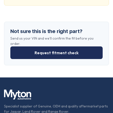
Not sure this is the right part?
Send us your VIN and we'll confirm the fit before you
order.
Request fitment check
Specialist supplier of Genuine, OEM and quality aftermarket parts
for Jaguar, Land Rover and Range Rover.