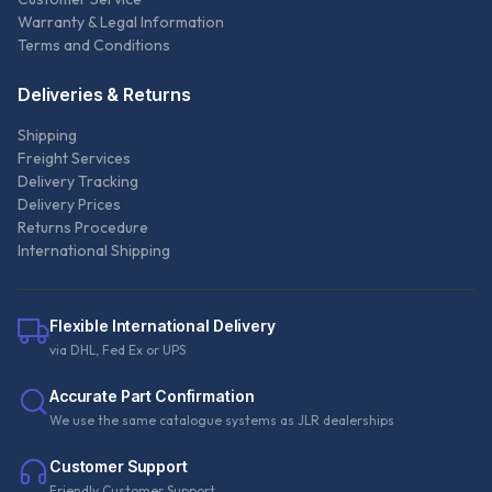
Warranty & Legal Information
Terms and Conditions
Deliveries & Returns
Shipping
Freight Services
Delivery Tracking
Delivery Prices
Returns Procedure
International Shipping
Flexible International Delivery
via DHL, Fed Ex or UPS
Accurate Part Confirmation
We use the same catalogue systems as JLR dealerships
Customer Support
Friendly Customer Support