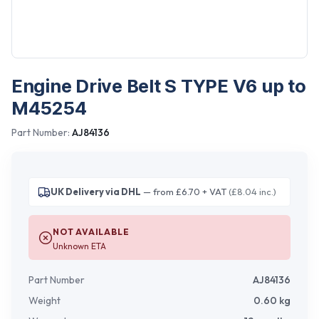
Engine Drive Belt S TYPE V6 up to
M45254
Part Number:
AJ84136
UK Delivery via DHL
— from £6.70 + VAT
(£8.04 inc.)
NOT AVAILABLE
Unknown ETA
Part Number
AJ84136
Weight
0.60
kg