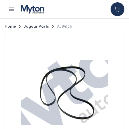
Home
Jaguar Parts
AJ84136