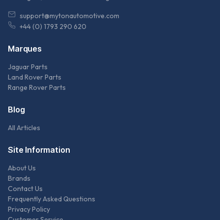
support@mytonautomotive.com
+44 (0) 1793 290 620
Marques
Jaguar Parts
Land Rover Parts
Range Rover Parts
Blog
All Articles
Site Information
About Us
Brands
Contact Us
Frequently Asked Questions
Privacy Policy
Customer Service