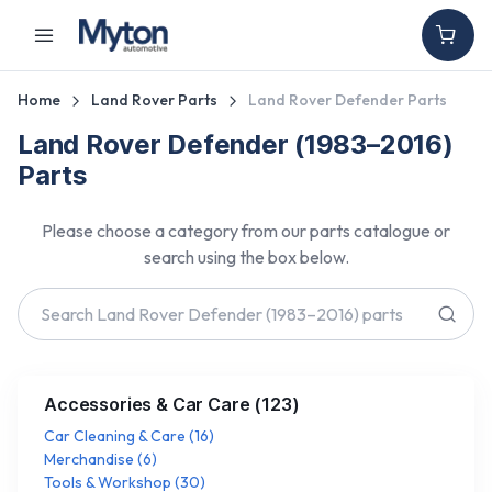
Home
Land Rover Parts
Land Rover Defender Parts
Land Rover Defender (1983–2016)
Parts
Please choose a category from our parts catalogue or
search using the box below.
Accessories & Car Care
(
123
)
Car Cleaning & Care
(
16
)
Merchandise
(
6
)
Tools & Workshop
(
30
)