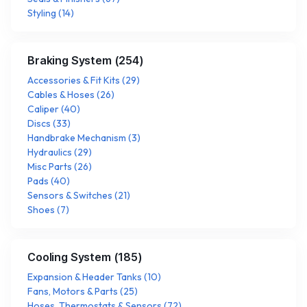
Styling
(
14
)
Braking System
(
254
)
Accessories & Fit Kits
(
29
)
Cables & Hoses
(
26
)
Caliper
(
40
)
Discs
(
33
)
Handbrake Mechanism
(
3
)
Hydraulics
(
29
)
Misc Parts
(
26
)
Pads
(
40
)
Sensors & Switches
(
21
)
Shoes
(
7
)
Cooling System
(
185
)
Expansion & Header Tanks
(
10
)
Fans, Motors & Parts
(
25
)
Hoses, Thermostats & Sensors
(
72
)