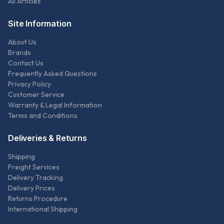
All Articles
Site Information
About Us
Brands
Contact Us
Frequently Asked Questions
Privacy Policy
Customer Service
Warranty & Legal Information
Terms and Conditions
Deliveries & Returns
Shipping
Freight Services
Delivery Tracking
Delivery Prices
Returns Procedure
International Shipping