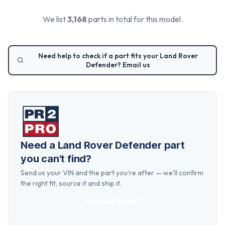
We list
3,168
parts in total for this model.
Need help to check if a part fits your
Land Rover
Defender
? Email us
Need a
Land Rover Defender
part
you can't find?
Send us your VIN and the part you're after — we'll confirm
the right fit, source it and ship it.
Request a part