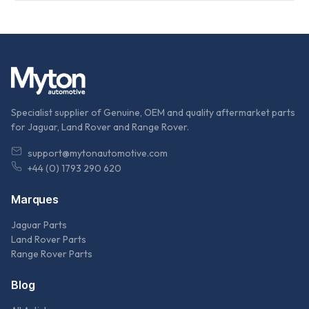
Specialist supplier of Genuine, OEM and quality aftermarket parts
for Jaguar, Land Rover and Range Rover.
support@mytonautomotive.com
+44 (0) 1793 290 620
Marques
Jaguar Parts
Land Rover Parts
Range Rover Parts
Blog