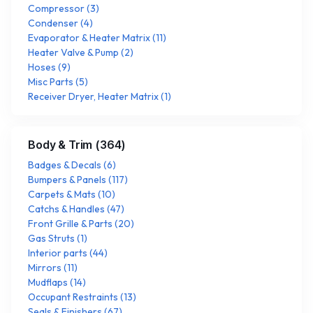
Compressor
(
3
)
Condenser
(
4
)
Evaporator & Heater Matrix
(
11
)
Heater Valve & Pump
(
2
)
Hoses
(
9
)
Misc Parts
(
5
)
Receiver Dryer, Heater Matrix
(
1
)
Body & Trim
(
364
)
Badges & Decals
(
6
)
Bumpers & Panels
(
117
)
Carpets & Mats
(
10
)
Catchs & Handles
(
47
)
Front Grille & Parts
(
20
)
Gas Struts
(
1
)
Interior parts
(
44
)
Mirrors
(
11
)
Mudflaps
(
14
)
Occupant Restraints
(
13
)
Seals & Finishers
(
67
)