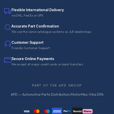
Flexible International Delivery
via DHL, Fed Ex or UPS
Accurate Part Confirmation
We use the same catalogue systems as JLR dealerships
Customer Support
Friendly Customer Support
Secure Online Payments
We accept all major credit cards or bank transfers
PART OF THE APD GROUP
APD — Automotive Parts Distribution
/
MotorMec
/
Vika DPA