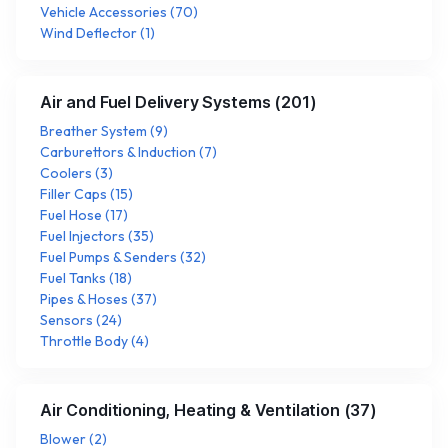
Vehicle Accessories
(
70
)
Wind Deflector
(
1
)
Air and Fuel Delivery Systems
(
201
)
Breather System
(
9
)
Carburettors & Induction
(
7
)
Coolers
(
3
)
Filler Caps
(
15
)
Fuel Hose
(
17
)
Fuel Injectors
(
35
)
Fuel Pumps & Senders
(
32
)
Fuel Tanks
(
18
)
Pipes & Hoses
(
37
)
Sensors
(
24
)
Throttle Body
(
4
)
Air Conditioning, Heating & Ventilation
(
37
)
Blower
(
2
)