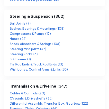
Steering & Suspension
(
362
)
Ball Joints
(
7
)
Bushes, Bearings & Mountings
(
108
)
Compressors & Pumps
(
17
)
Hoses
(
22
)
Shock Absorbers & Springs
(
106
)
Steering misc parts
(
47
)
Steering Racks
(
6
)
Subframes
(
1
)
Tie Rod Ends & Track Rod Ends
(
13
)
Wishbones, Control Arms & Links
(
35
)
Transmission & Driveline
(
347
)
Cables & Controls
(
20
)
CV joints & Driveshafts
(
35
)
Differential Assembly, Transfer Box, Gearbox
(
122
)
Flywheel, Clutch, Cylinders
(
66
)