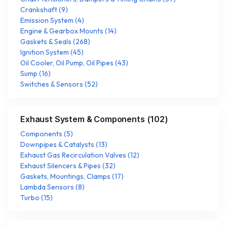
Crankshaft
(
9
)
Emission System
(
4
)
Engine & Gearbox Mounts
(
14
)
Gaskets & Seals
(
268
)
Ignition System
(
45
)
Oil Cooler, Oil Pump, Oil Pipes
(
43
)
Sump
(
16
)
Switches & Sensors
(
52
)
Exhaust System & Components
(
102
)
Components
(
5
)
Downpipes & Catalysts
(
13
)
Exhaust Gas Recirculation Valves
(
12
)
Exhaust Silencers & Pipes
(
32
)
Gaskets, Mountings, Clamps
(
17
)
Lambda Sensors
(
8
)
Turbo
(
15
)