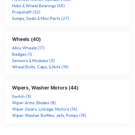
Hubs & Wheel Bearings
(
45
)
Propshaft
(
32
)
Sumps, Seals & Misc Parts
(
27
)
Wheels
(
40
)
Alloy Wheels
(
17
)
Badges
(
1
)
Sensors & Modules
(
3
)
Wheel Bolts, Caps, & Nuts
(
19
)
Wipers, Washer Motors
(
44
)
Switch
(
3
)
Wiper Arms, Blades
(
8
)
Wiper Gears, Linkage, Motors
(
14
)
Wiper Washer Bottles, Jets, Pumps
(
19
)