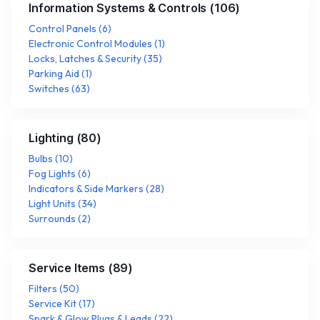
Information Systems & Controls
(
106
)
Control Panels
(
6
)
Electronic Control Modules
(
1
)
Locks, Latches & Security
(
35
)
Parking Aid
(
1
)
Switches
(
63
)
Lighting
(
80
)
Bulbs
(
10
)
Fog Lights
(
6
)
Indicators & Side Markers
(
28
)
Light Units
(
34
)
Surrounds
(
2
)
Service Items
(
89
)
Filters
(
50
)
Service Kit
(
17
)
Spark & Glow Plugs & Leads
(
22
)