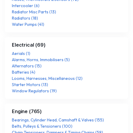
Intercooler
(
6
)
Radiator Misc Parts
(
13
)
Radiators
(
18
)
Water Pumps
(
41
)
Electrical
(
69
)
Aerials
(
1
)
Alarms, Horns, Immobilisers
(
5
)
Alternators
(
15
)
Batteries
(
4
)
Looms, Harnesses, Miscellaneous
(
12
)
Starter Motors
(
13
)
Window Regulators
(
19
)
Engine
(
765
)
Bearings, Cylinder Head, Camshaft & Valves
(
155
)
Belts, Pulleys & Tensioners
(
100
)
Chain Tensioners, Dampers & Timing Chains
(
59
)