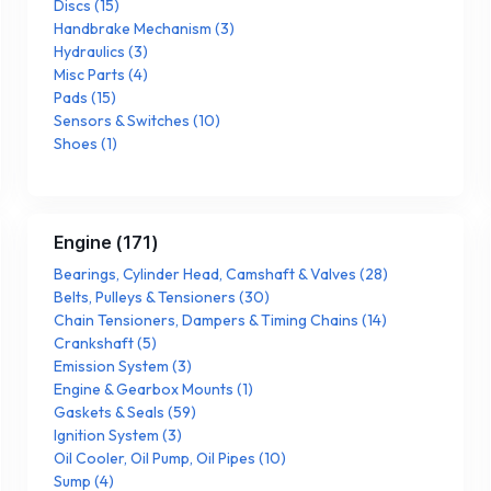
Discs
(
15
)
Handbrake Mechanism
(
3
)
Hydraulics
(
3
)
Misc Parts
(
4
)
Pads
(
15
)
Sensors & Switches
(
10
)
Shoes
(
1
)
Engine
(
171
)
Bearings, Cylinder Head, Camshaft & Valves
(
28
)
Belts, Pulleys & Tensioners
(
30
)
Chain Tensioners, Dampers & Timing Chains
(
14
)
Crankshaft
(
5
)
Emission System
(
3
)
Engine & Gearbox Mounts
(
1
)
Gaskets & Seals
(
59
)
Ignition System
(
3
)
Oil Cooler, Oil Pump, Oil Pipes
(
10
)
Sump
(
4
)