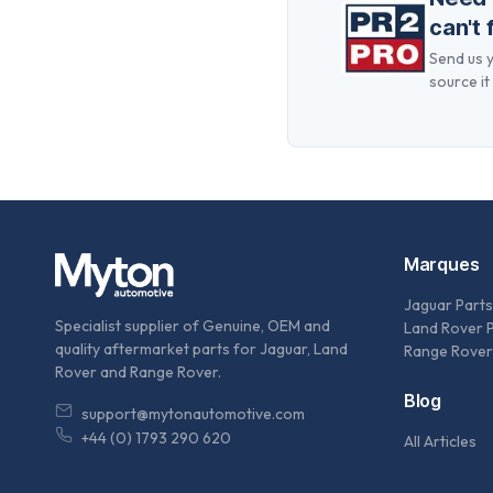
can't 
Send us y
source it 
Marques
Jaguar Parts
Specialist supplier of Genuine, OEM and
Land Rover 
quality aftermarket parts for Jaguar, Land
Range Rover
Rover and Range Rover.
Blog
support@mytonautomotive.com
+44 (0) 1793 290 620
All Articles