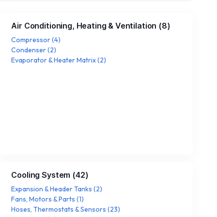
Air Conditioning, Heating & Ventilation
(
8
)
Compressor
(
4
)
Condenser
(
2
)
Evaporator & Heater Matrix
(
2
)
Cooling System
(
42
)
Expansion & Header Tanks
(
2
)
Fans, Motors & Parts
(
1
)
Hoses, Thermostats & Sensors
(
23
)