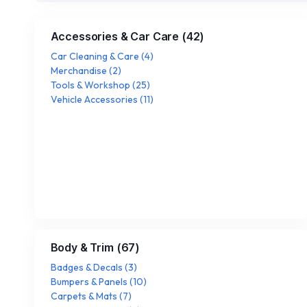
Accessories & Car Care
(
42
)
Car Cleaning & Care
(
4
)
Merchandise
(
2
)
Tools & Workshop
(
25
)
Vehicle Accessories
(
11
)
Body & Trim
(
67
)
Badges & Decals
(
3
)
Bumpers & Panels
(
10
)
Carpets & Mats
(
7
)