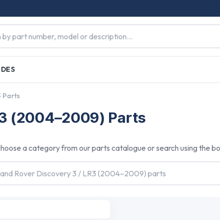
IDES
3 Parts
R3 (2004–2009) Parts
hoose a category from our parts catalogue or search using the b