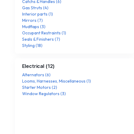
Catchs & Handles
(
6
)
Gas Struts
(
4
)
Interior parts
(
1
)
Mirrors
(
7
)
Mudflaps
(
3
)
Occupant Restraints
(
1
)
Seals & Finishers
(
7
)
Styling
(
18
)
Electrical
(
12
)
Alternators
(
6
)
Looms, Harnesses, Miscellaneous
(
1
)
Starter Motors
(
2
)
Window Regulators
(
3
)