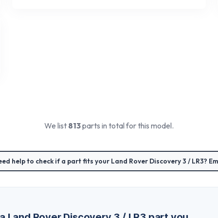
We list
813
parts in total for this model.
ed help to check if a part fits your
Land Rover Discovery 3 / LR3
? Em
 a
Land Rover Discovery 3 / LR3
part you