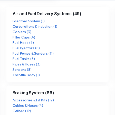
Air and Fuel Delivery Systems
(
49
)
Breather System
(
1
)
Carburettors & Induction
(
1
)
Coolers
(
3
)
Filler Caps
(
4
)
Fuel Hose
(
6
)
Fuel Injectors
(
8
)
Fuel Pumps & Senders
(
11
)
Fuel Tanks
(
3
)
Pipes & Hoses
(
3
)
Sensors
(
8
)
Throttle Body
(
1
)
Braking System
(
86
)
Accessories & Fit Kits
(
12
)
Cables & Hoses
(
4
)
Caliper
(
19
)