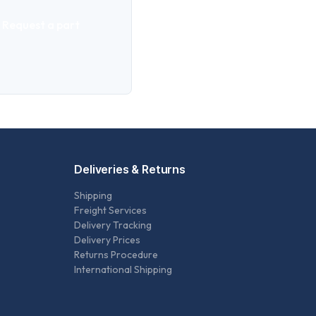
Request a part
Deliveries & Returns
Shipping
Freight Services
Delivery Tracking
Delivery Prices
Returns Procedure
International Shipping