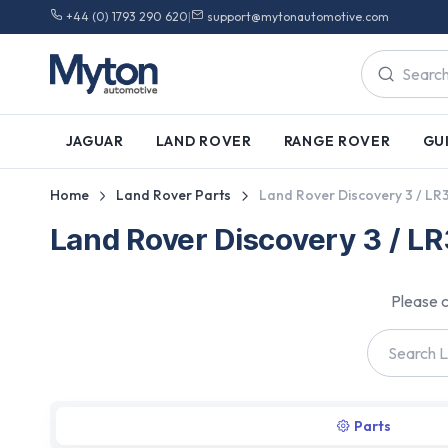
+44 (0) 1793 290 620
|
support@mytonautomotive.com
JAGUAR
LAND ROVER
RANGE ROVER
GU
Home
Land Rover Parts
Land Rover Discovery 3 / LR
Land Rover Discovery 3 / L
Please c
Parts