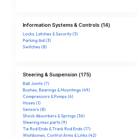
Information Systems & Controls
(
14
)
Locks, Latches & Security
(
3
)
Parking Aid
(
3
)
Switches
(
8
)
Steering & Suspension
(
175
)
Ball Joints
(
7
)
Bushes, Bearings & Mountings
(
49
)
Compressors & Pumps
(
6
)
Hoses
(
1
)
Sensors
(
8
)
Shock Absorbers & Springs
(
36
)
Steering misc parts
(
9
)
Tie Rod Ends & Track Rod Ends
(
17
)
Wishbones, Control Arms & Links
(
42
)