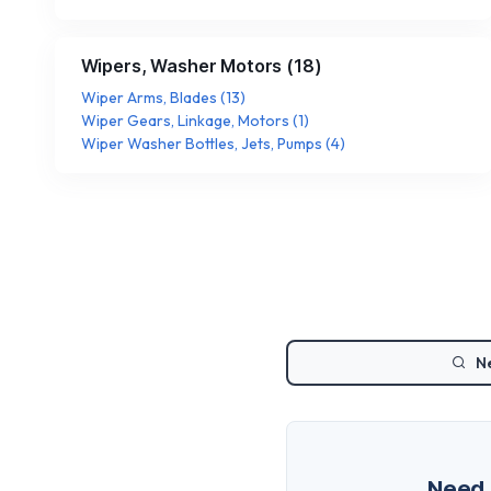
Wipers, Washer Motors
(
18
)
Wiper Arms, Blades
(
13
)
Wiper Gears, Linkage, Motors
(
1
)
Wiper Washer Bottles, Jets, Pumps
(
4
)
Ne
Need