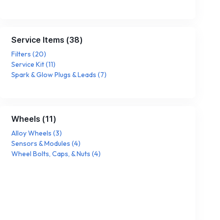
Service Items
(
38
)
Filters
(
20
)
Service Kit
(
11
)
Spark & Glow Plugs & Leads
(
7
)
Wheels
(
11
)
Alloy Wheels
(
3
)
Sensors & Modules
(
4
)
Wheel Bolts, Caps, & Nuts
(
4
)