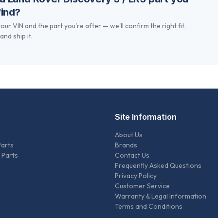
find?
our VIN and the part you're after — we'll confirm the right fit,
and ship it.
Site Information
About Us
Parts
Brands
 Parts
Contact Us
Frequently Asked Questions
Privacy Policy
Customer Service
Warranty & Legal Information
Terms and Conditions