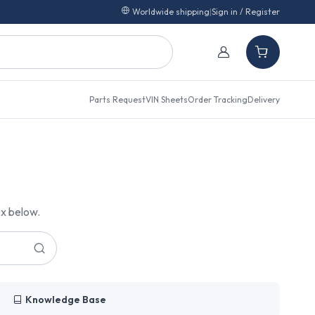
Worldwide shipping
|
Sign in / Register
Parts Request
VIN Sheets
Order Tracking
Delivery
ox below.
Knowledge Base