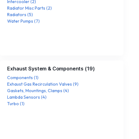
Intercooler
(
2
)
Radiator Misc Parts
(
2
)
Radiators
(
5
)
Water Pumps
(
7
)
Exhaust System & Components
(
19
)
Components
(
1
)
Exhaust Gas Recirculation Valves
(
9
)
Gaskets, Mountings, Clamps
(
4
)
Lambda Sensors
(
4
)
Turbo
(
1
)