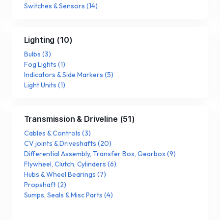
Switches & Sensors
(
14
)
Lighting
(
10
)
Bulbs
(
3
)
Fog Lights
(
1
)
Indicators & Side Markers
(
5
)
Light Units
(
1
)
Transmission & Driveline
(
51
)
Cables & Controls
(
3
)
CV joints & Driveshafts
(
20
)
Differential Assembly, Transfer Box, Gearbox
(
9
)
Flywheel, Clutch, Cylinders
(
6
)
Hubs & Wheel Bearings
(
7
)
Propshaft
(
2
)
Sumps, Seals & Misc Parts
(
4
)