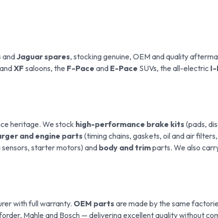
s
and
Jaguar spares
, stocking genuine, OEM and quality afterm
and
XF
saloons, the
F-Pace
and
E-Pace
SUVs, the all-electric
I
nce heritage. We stock
high-performance brake kits
(pads, dis
rger and engine parts
(timing chains, gaskets, oil and air filters
da sensors, starter motors) and
body and trim
parts. We also carr
er with full warranty.
OEM parts
are made by the same factories
rder, Mahle and Bosch — delivering excellent quality without com