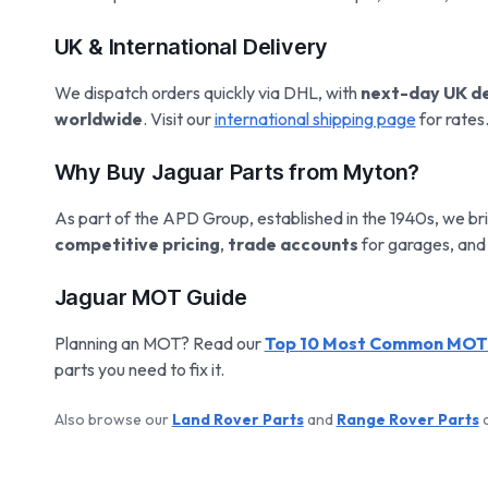
UK & International Delivery
We dispatch orders quickly via DHL, with
next-day UK de
worldwide
. Visit our
international shipping page
for rates
Why Buy Jaguar Parts from Myton?
As part of the APD Group, established in the 1940s, we bri
competitive pricing
,
trade accounts
for garages, and
Jaguar MOT Guide
Planning an MOT? Read our
Top 10 Most Common MOT F
parts you need to fix it.
Also browse our
Land Rover Parts
and
Range Rover Parts
c