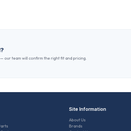
d?
 our team will confirm the right fit and pricing.
Site Information
About Us
Parts
Brands