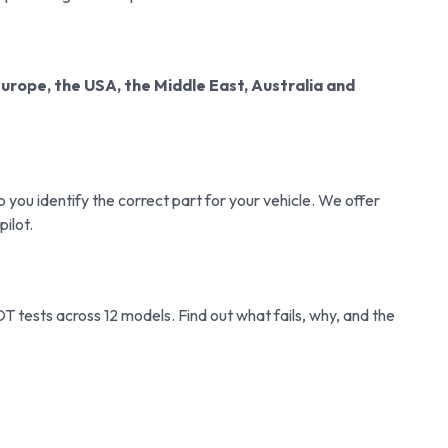
Europe, the USA, the Middle East, Australia and
you identify the correct part for your vehicle. We offer
pilot.
tests across 12 models. Find out what fails, why, and the