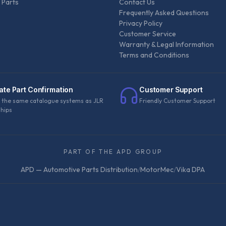
 Parts
Contact Us
Frequently Asked Questions
Privacy Policy
Customer Service
Warranty & Legal Information
Terms and Conditions
ate Part Confirmation
Customer Support
 the same catalogue systems as JLR
Friendly Customer Support
ships
PART OF THE APD GROUP
APD — Automotive Parts Distribution
/
MotorMec
/
Vika DPA