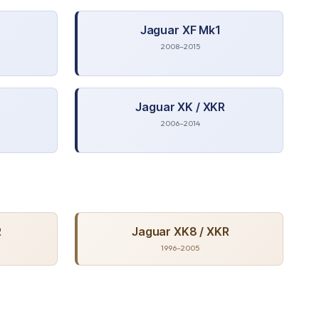
Jaguar
XF Mk1
2008–2015
Jaguar
XK / XKR
2006–2014
R
Jaguar
XK8 / XKR
1996–2005