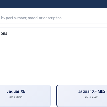
IDES
Jaguar
XE
Jaguar
XF Mk2
2015–2024
2016–2024