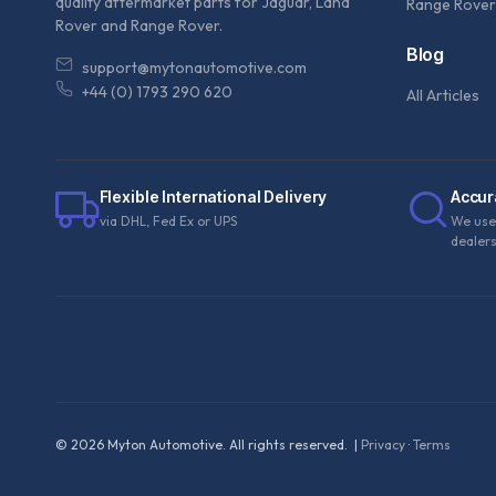
quality aftermarket parts for Jaguar, Land
Range Rover
Rover and Range Rover.
Blog
support@mytonautomotive.com
+44 (0) 1793 290 620
All Articles
Flexible International Delivery
Accur
via DHL, Fed Ex or UPS
We use
dealer
©
2026
Myton Automotive. All rights reserved. |
Privacy
·
Terms