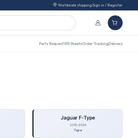
Worldwide shipping
|
Sign in / Register
Parts Request
VIN Sheets
Order Tracking
Delivery
Jaguar
F-Type
2013–2024
Type