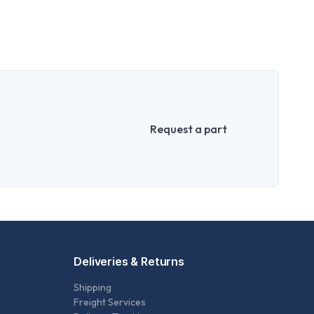
Request a part
Deliveries & Returns
Shipping
Freight Services