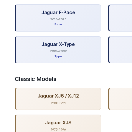
Jaguar
F-Pace
2016–2025
Pace
Jaguar
X-Type
2001–2009
Type
Classic
Models
Jaguar
XJ6 / XJ12
1986–1994
Jaguar
XJS
1975–1996