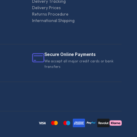
Delivery Tracking
Delivery Prices
Returns Procedure
International Shipping
Secure Online Payments
We accept all major credit cards or bank
transfers