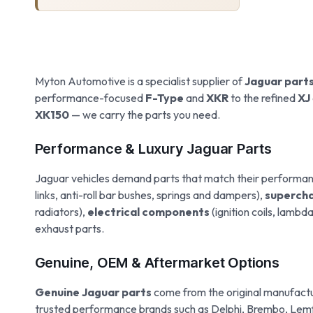
Myton Automotive is a specialist supplier of
Jaguar part
performance-focused
F-Type
and
XKR
to the refined
XJ
XK150
— we carry the parts you need.
Performance & Luxury Jaguar Parts
Jaguar vehicles demand parts that match their performa
links, anti-roll bar bushes, springs and dampers),
supercha
radiators),
electrical components
(ignition coils, lamb
exhaust parts.
Genuine, OEM & Aftermarket Options
Genuine Jaguar parts
come from the original manufactur
trusted performance brands such as Delphi, Brembo, Lemfo