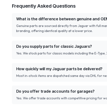
Frequently Asked Questions
What is the difference between genuine and OE
Genuine parts are sourced directly from Jaguar with full m
branding, offering identical quality at a lower price.
Do you supply parts for classic Jaguars?
Yes. We stock parts for classic models including the E-Type,
How quickly will my Jaguar parts be delivered?
Most in-stock items are dispatched same day via DHL for next
Do you offer trade accounts for garages?
Yes. We offer trade accounts with competitive pricing for 