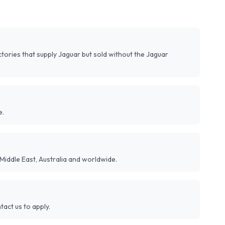
ories that supply Jaguar but sold without the Jaguar
e.
Middle East, Australia and worldwide.
act us to apply.