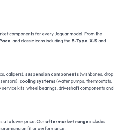
arket components for every Jaguar model. From the
-Pace
, and classic icons including the
E-Type
,
XJS
and
cs, calipers),
suspension components
(wishbones, drop
, sensors),
cooling systems
(water pumps, thermostats,
y service kits, wheel bearings, driveshaft components and
 at a lower price. Our
aftermarket range
includes
promising on fit or performance.