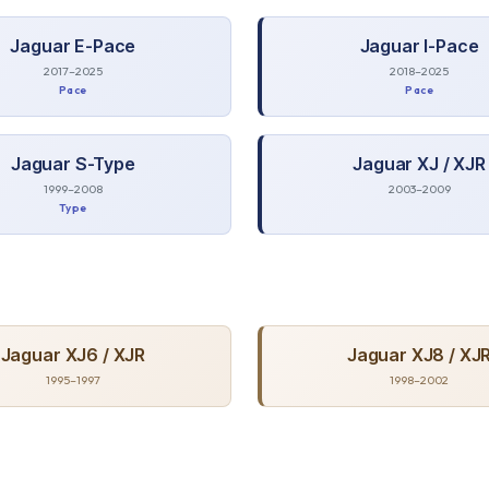
Jaguar
E-Pace
Jaguar
I-Pace
2017–2025
2018–2025
Pace
Pace
Jaguar
S-Type
Jaguar
XJ / XJR
1999–2008
2003–2009
Type
Jaguar
XJ6 / XJR
Jaguar
XJ8 / XJ
1995–1997
1998–2002