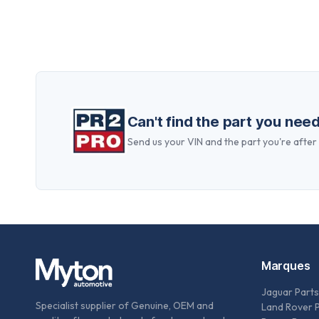
Can't find the part you nee
Send us your VIN and the part you're after —
Marques
Jaguar Parts
Specialist supplier of Genuine, OEM and
Land Rover 