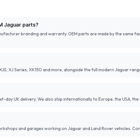
M Jaguar parts?
anufacturer branding and warranty. OEM parts are made by the same fact
 XJS, XJ Series, XK150 and more, alongside the full modern Jaguar rang
-day UK delivery. We also ship internationally to Europe, the USA, the 
workshops and garages working on Jaguar and Land Rover vehicles. Cont