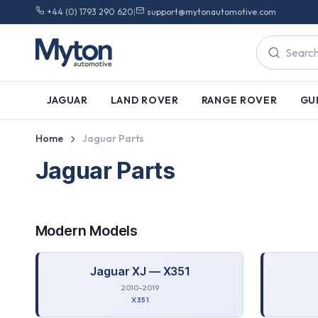
+44 (0) 1793 290 620
|
support@mytonautomotive.com
JAGUAR
LAND ROVER
RANGE ROVER
GU
Home
Jaguar Parts
Jaguar Parts
Modern
Models
Jaguar
XJ — X351
2010–2019
X351