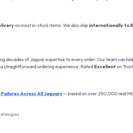
livery
on most in-stock items. We also ship
internationally to 
.
ng decades of Jaguar expertise to every order. Our team can help 
 a straightforward ordering experience. Rated
Excellent
on Trust
ailures Across All Jaguars
— based on over 250,000 real MOT 
atalogues.