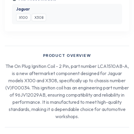
Jaguar
X100
X308
PRODUCT OVERVIEW
The On Plug Ignition Coil - 2 Pin, part number LCA1510AB-A,
is a new aftermarket component designed for Jaguar
models X100 and X308, specifically up to chassis number
(V)F00034. This ignition coil has an engineering part number
of 96JV12029AB, ensuring compatibility and reliability in
performance. It is manufactured to meet high-quality
standards, making it a dependable choice for automotive
workshops.