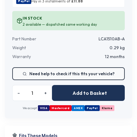
Pay in 3 instalments of
£
11.88
PayPal
IN STOCK
2
available — dispatched same working day
Part Number
LCA1510AB-A
Weight
0.29
kg
Warranty
12 months
Need help to check if this fits your vehicle?
Add to Basket
–
+
We accept
VISA
Mastercard
AMEX
PayPal
Klarna
Fits These Models