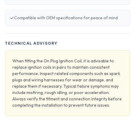
Compatible with OEM specifications for peace of mind
TECHNICAL ADVISORY
When fitting the On Plug Ignition Coil, it is advisable to
replace ignition coils in pairs to maintain consistent
performance. Inspect related components such as spark
plugs and wiring harnesses for wear or damage, and
replace them if necessary. Typical failure symptoms may
include misfiring, rough idling, or poor acceleration.
Always verify the fitment and connection integrity before
completing the installation to prevent future issues.