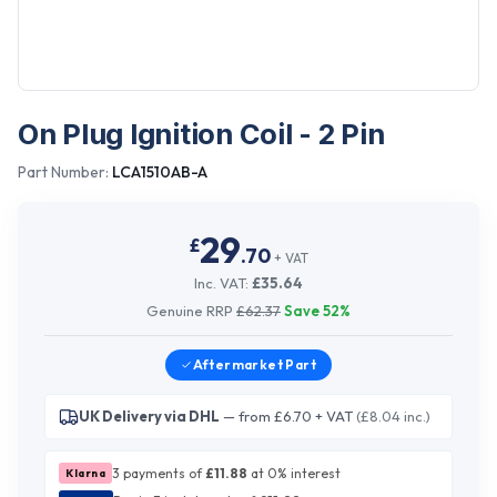
On Plug Ignition Coil - 2 Pin
Part Number:
LCA1510AB-A
29
£
.
70
+ VAT
Inc. VAT:
£
35.64
Genuine RRP
£
62.37
Save
52
%
Aftermarket
Part
UK Delivery via DHL
— from £6.70 + VAT
(£8.04 inc.)
3 payments of
£
11.88
at 0% interest
Klarna