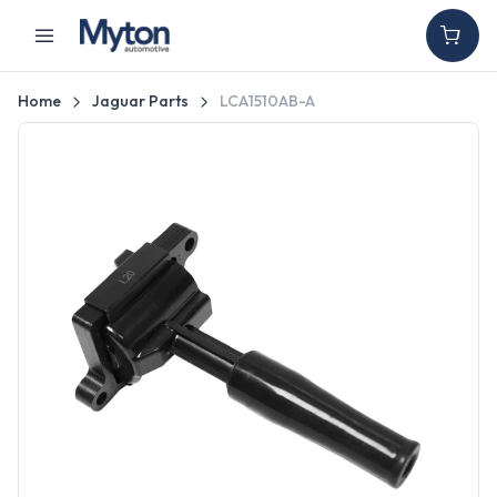
Home
Jaguar Parts
LCA1510AB-A