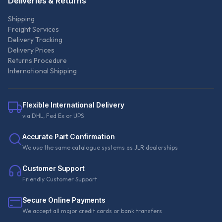
Deliveries & Returns
Shipping
Freight Services
Delivery Tracking
Delivery Prices
Returns Procedure
International Shipping
Flexible International Delivery
via DHL, Fed Ex or UPS
Accurate Part Confirmation
We use the same catalogue systems as JLR dealerships
Customer Support
Friendly Customer Support
Secure Online Payments
We accept all major credit cards or bank transfers