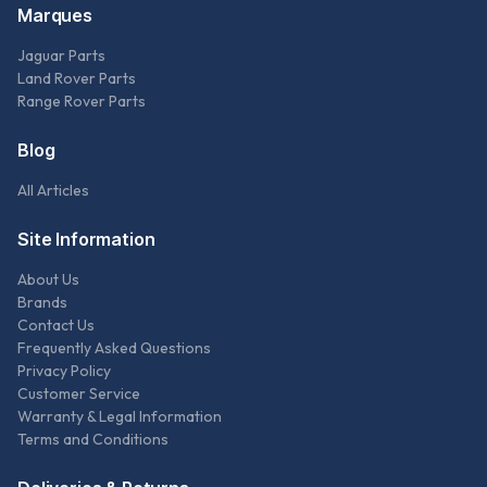
Marques
Jaguar Parts
Land Rover Parts
Range Rover Parts
Blog
All Articles
Site Information
About Us
Brands
Contact Us
Frequently Asked Questions
Privacy Policy
Customer Service
Warranty & Legal Information
Terms and Conditions