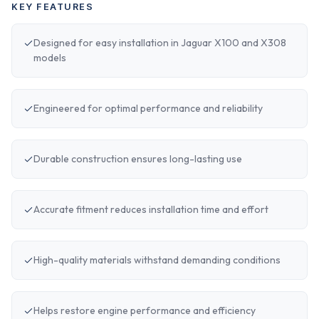
KEY FEATURES
Designed for easy installation in Jaguar X100 and X308
models
Engineered for optimal performance and reliability
Durable construction ensures long-lasting use
Accurate fitment reduces installation time and effort
High-quality materials withstand demanding conditions
Helps restore engine performance and efficiency