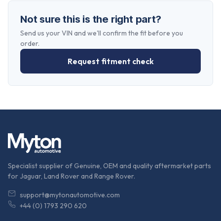
Not sure this is the right part?
Send us your VIN and we'll confirm the fit before you
order.
Request fitment check
Specialist supplier of Genuine, OEM and quality aftermarket parts
for Jaguar, Land Rover and Range Rover.
support@mytonautomotive.com
+44 (0) 1793 290 620