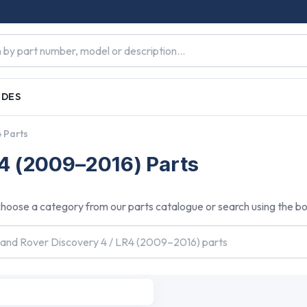
IDES
4 Parts
R4 (2009–2016) Parts
hoose a category from our parts catalogue or search using the b