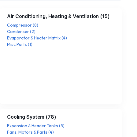
Air Conditioning, Heating & Ventilation
(
15
)
Compressor
(
8
)
Condenser
(
2
)
Evaporator & Heater Matrix
(
4
)
Misc Parts
(
1
)
Cooling System
(
78
)
Expansion & Header Tanks
(
5
)
Fans, Motors & Parts
(
4
)