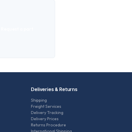
Request a part
Deliveries & Returns
Shipping
Freight Services
Delivery Tracking
Delivery Prices
Returns Procedure
International Shipping