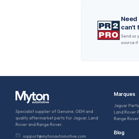
Need
can't 
Send us y
source it 
Marques
Jaguar Parts
Specialist supplier of Genuine, OEM and
Land Rover 
quality aftermarket parts for Jaguar, Land
Range Rover
Rover and Range Rover.
Blog
support@mytonautomotive.com