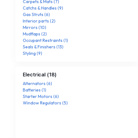
Carpets & Mats
(
7
)
Catchs & Handles
(
9
)
Gas Struts
(
6
)
Interior parts
(
2
)
Mirrors
(
10
)
Mudflaps
(
2
)
Occupant Restraints
(
1
)
Seals & Finishers
(
13
)
Styling
(
9
)
Electrical
(
18
)
Alternators
(
6
)
Batteries
(
1
)
Starter Motors
(
6
)
Window Regulators
(
5
)