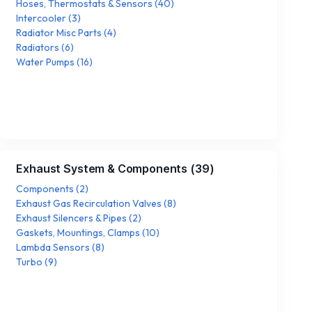
Hoses, Thermostats & Sensors
(
40
)
Intercooler
(
3
)
Radiator Misc Parts
(
4
)
Radiators
(
6
)
Water Pumps
(
16
)
Exhaust System & Components
(
39
)
Components
(
2
)
Exhaust Gas Recirculation Valves
(
8
)
Exhaust Silencers & Pipes
(
2
)
Gaskets, Mountings, Clamps
(
10
)
Lambda Sensors
(
8
)
Turbo
(
9
)