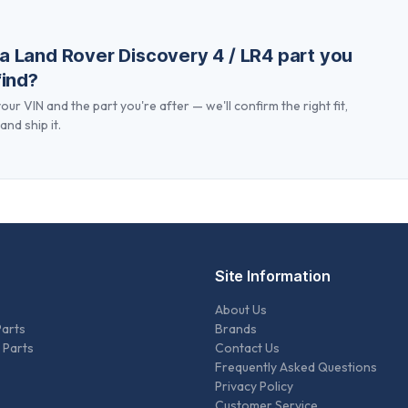
 a
Land Rover Discovery 4 / LR4
part you
find?
our VIN and the part you're after — we'll confirm the right fit,
and ship it.
Site Information
About Us
Parts
Brands
 Parts
Contact Us
Frequently Asked Questions
Privacy Policy
Customer Service