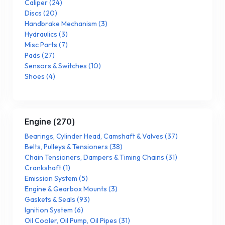
Caliper
(
24
)
Discs
(
20
)
Handbrake Mechanism
(
3
)
Hydraulics
(
3
)
Misc Parts
(
7
)
Pads
(
27
)
Sensors & Switches
(
10
)
Shoes
(
4
)
Engine
(
270
)
Bearings, Cylinder Head, Camshaft & Valves
(
37
)
Belts, Pulleys & Tensioners
(
38
)
Chain Tensioners, Dampers & Timing Chains
(
31
)
Crankshaft
(
1
)
Emission System
(
5
)
Engine & Gearbox Mounts
(
3
)
Gaskets & Seals
(
93
)
Ignition System
(
6
)
Oil Cooler, Oil Pump, Oil Pipes
(
31
)