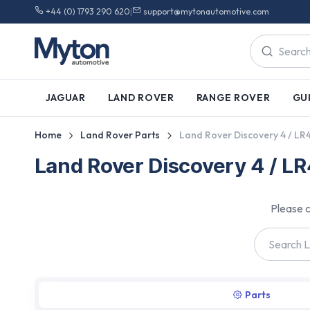
+44 (0) 1793 290 620
|
support@mytonautomotive.com
JAGUAR
LAND ROVER
RANGE ROVER
GU
Home
Land Rover Parts
Land Rover Discovery 4 / LR
Land Rover Discovery 4 / L
Please c
Parts