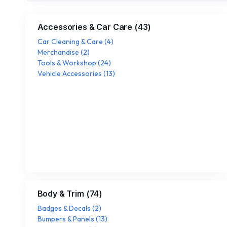
Accessories & Car Care
(
43
)
Car Cleaning & Care
(
4
)
Merchandise
(
2
)
Tools & Workshop
(
24
)
Vehicle Accessories
(
13
)
Body & Trim
(
74
)
Badges & Decals
(
2
)
Bumpers & Panels
(
13
)