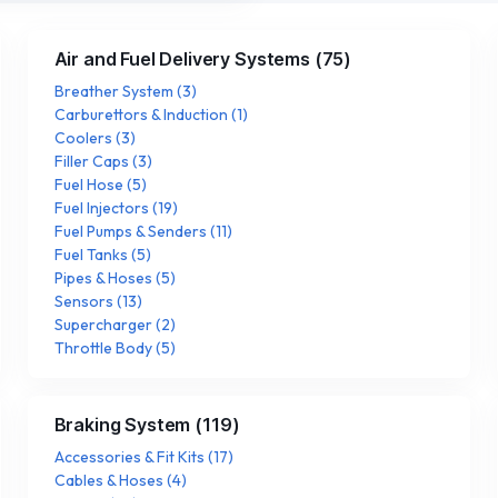
Air and Fuel Delivery Systems
(
75
)
Breather System
(
3
)
Carburettors & Induction
(
1
)
Coolers
(
3
)
Filler Caps
(
3
)
Fuel Hose
(
5
)
Fuel Injectors
(
19
)
Fuel Pumps & Senders
(
11
)
Fuel Tanks
(
5
)
Pipes & Hoses
(
5
)
Sensors
(
13
)
Supercharger
(
2
)
Throttle Body
(
5
)
Braking System
(
119
)
Accessories & Fit Kits
(
17
)
Cables & Hoses
(
4
)