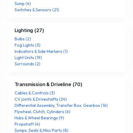
Sump
(
4
)
Switches & Sensors
(
21
)
Lighting
(
27
)
Bulbs
(
2
)
Fog Lights
(
3
)
Indicators & Side Markers
(
1
)
Light Units
(
19
)
Surrounds
(
2
)
Transmission & Driveline
(
70
)
Cables & Controls
(
3
)
CV joints & Driveshafts
(
24
)
Differential Assembly, Transfer Box, Gearbox
(
16
)
Flywheel, Clutch, Cylinders
(
6
)
Hubs & Wheel Bearings
(
9
)
Propshaft
(
4
)
Sumps, Seals & Misc Parts
(
8
)