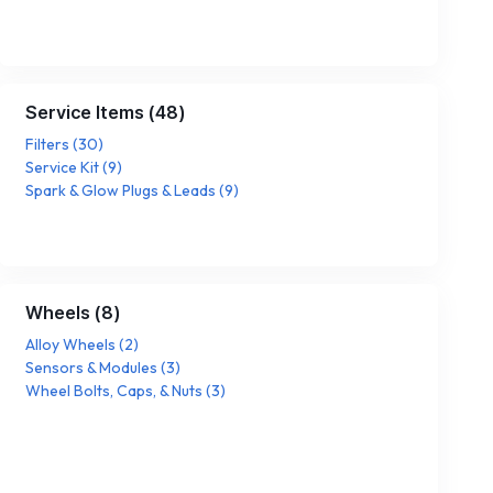
Service Items
(
48
)
Filters
(
30
)
Service Kit
(
9
)
Spark & Glow Plugs & Leads
(
9
)
Wheels
(
8
)
Alloy Wheels
(
2
)
Sensors & Modules
(
3
)
Wheel Bolts, Caps, & Nuts
(
3
)