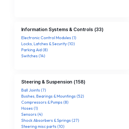
Information Systems & Controls
(
33
)
Electronic Control Modules
(
1
)
Locks, Latches & Security
(
10
)
Parking Aid
(
8
)
Switches
(
14
)
Steering & Suspension
(
158
)
Ball Joints
(
7
)
Bushes, Bearings & Mountings
(
52
)
Compressors & Pumps
(
8
)
Hoses
(
1
)
Sensors
(
4
)
Shock Absorbers & Springs
(
27
)
Steering misc parts
(
10
)