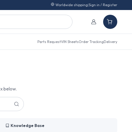
Worldwide shipping
|
Sign in / Register
Parts Request
VIN Sheets
Order Tracking
Delivery
ox below.
Knowledge Base