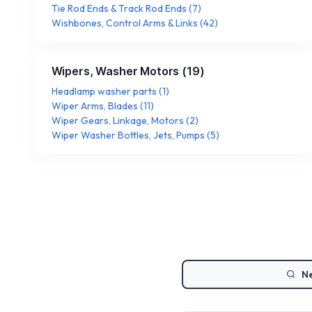
Tie Rod Ends & Track Rod Ends
(
7
)
Wishbones, Control Arms & Links
(
42
)
Wipers, Washer Motors
(
19
)
Headlamp washer parts
(
1
)
Wiper Arms, Blades
(
11
)
Wiper Gears, Linkage, Motors
(
2
)
Wiper Washer Bottles, Jets, Pumps
(
5
)
Ne