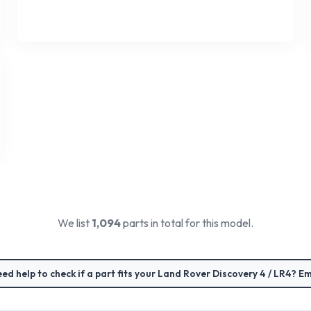
We list
1,094
parts in total for this model.
ed help to check if a part fits your
Land Rover Discovery 4 / LR4
? Em