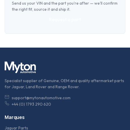
Send us your VIN and the part you're after — we'll confirm
the right fit, source it and ship it.
Request a part
Specialist supplier of Genuine, OEM and quality aftermarket parts
for Jaguar, Land Rover and Range Rover.
support@mytonautomotive.com
+44 (0) 1793 290 620
Marques
Jaguar Parts