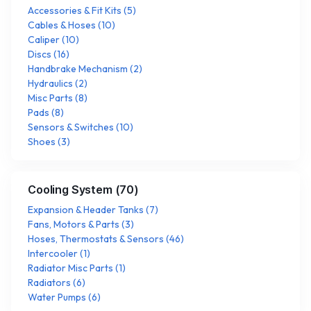
Accessories & Fit Kits
(
5
)
Cables & Hoses
(
10
)
Caliper
(
10
)
Discs
(
16
)
Handbrake Mechanism
(
2
)
Hydraulics
(
2
)
Misc Parts
(
8
)
Pads
(
8
)
Sensors & Switches
(
10
)
Shoes
(
3
)
Cooling System
(
70
)
Expansion & Header Tanks
(
7
)
Fans, Motors & Parts
(
3
)
Hoses, Thermostats & Sensors
(
46
)
Intercooler
(
1
)
Radiator Misc Parts
(
1
)
Radiators
(
6
)
Water Pumps
(
6
)