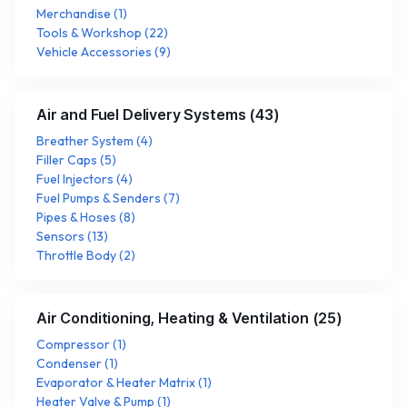
Merchandise
(
1
)
Tools & Workshop
(
22
)
Vehicle Accessories
(
9
)
Air and Fuel Delivery Systems
(
43
)
Breather System
(
4
)
Filler Caps
(
5
)
Fuel Injectors
(
4
)
Fuel Pumps & Senders
(
7
)
Pipes & Hoses
(
8
)
Sensors
(
13
)
Throttle Body
(
2
)
Air Conditioning, Heating & Ventilation
(
25
)
Compressor
(
1
)
Condenser
(
1
)
Evaporator & Heater Matrix
(
1
)
Heater Valve & Pump
(
1
)