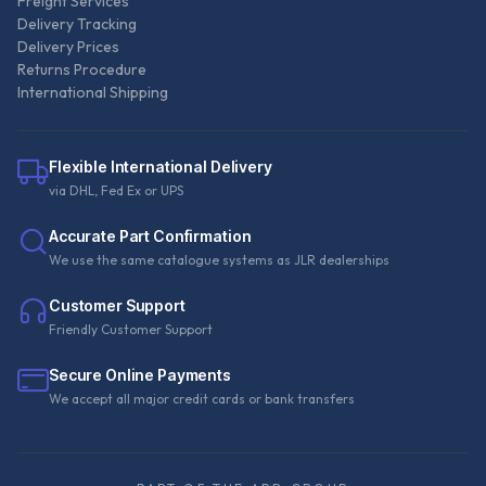
Freight Services
Delivery Tracking
Delivery Prices
Returns Procedure
International Shipping
Flexible International Delivery
via DHL, Fed Ex or UPS
Accurate Part Confirmation
We use the same catalogue systems as JLR dealerships
Customer Support
Friendly Customer Support
Secure Online Payments
We accept all major credit cards or bank transfers