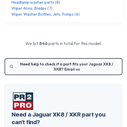
Headlamp washer parts
(
8
)
Wiper Arms, Blades
(
7
)
Wiper Washer Bottles, Jets, Pumps
(
6
)
We list
846
parts in total for this model.
Need help to check if a part fits your
Jaguar XK8 /
XKR
? Email us
Need a
Jaguar XK8 / XKR
part you
can't find?