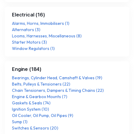
Electrical
(
16
)
Alarms, Horns, Immobilisers
(
1
)
Alternators
(
3
)
Looms, Harnesses, Miscellaneous
(
8
)
Starter Motors
(
3
)
Window Regulators
(
1
)
Engine
(
184
)
Bearings, Cylinder Head, Camshaft & Valves
(
19
)
Belts, Pulleys & Tensioners
(
22
)
Chain Tensioners, Dampers & Timing Chains
(
22
)
Engine & Gearbox Mounts
(
7
)
Gaskets & Seals
(
74
)
Ignition System
(
10
)
Oil Cooler, Oil Pump, Oil Pipes
(
9
)
Sump
(
1
)
Switches & Sensors
(
20
)