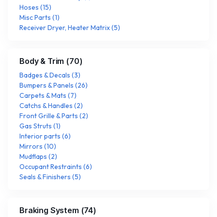
Hoses
(
15
)
Misc Parts
(
1
)
Receiver Dryer, Heater Matrix
(
5
)
Body & Trim
(
70
)
Badges & Decals
(
3
)
Bumpers & Panels
(
26
)
Carpets & Mats
(
7
)
Catchs & Handles
(
2
)
Front Grille & Parts
(
2
)
Gas Struts
(
1
)
Interior parts
(
6
)
Mirrors
(
10
)
Mudflaps
(
2
)
Occupant Restraints
(
6
)
Seals & Finishers
(
5
)
Braking System
(
74
)