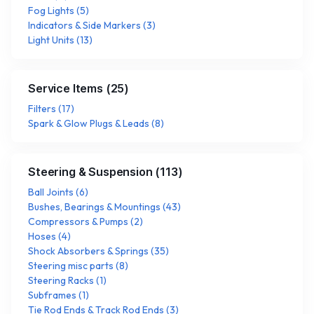
Fog Lights
(
5
)
Indicators & Side Markers
(
3
)
Light Units
(
13
)
Service Items
(
25
)
Filters
(
17
)
Spark & Glow Plugs & Leads
(
8
)
Steering & Suspension
(
113
)
Ball Joints
(
6
)
Bushes, Bearings & Mountings
(
43
)
Compressors & Pumps
(
2
)
Hoses
(
4
)
Shock Absorbers & Springs
(
35
)
Steering misc parts
(
8
)
Steering Racks
(
1
)
Subframes
(
1
)
Tie Rod Ends & Track Rod Ends
(
3
)