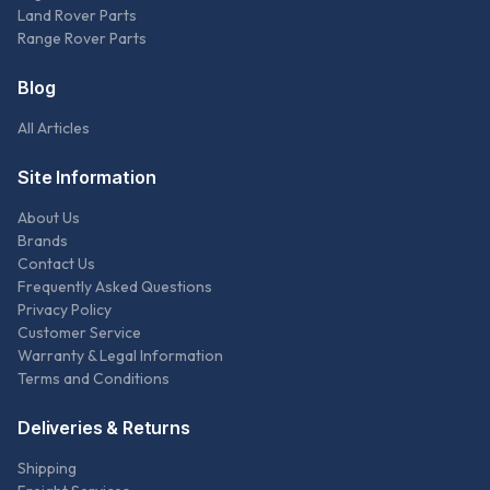
Land Rover Parts
Range Rover Parts
Blog
All Articles
Site Information
About Us
Brands
Contact Us
Frequently Asked Questions
Privacy Policy
Customer Service
Warranty & Legal Information
Terms and Conditions
Deliveries & Returns
Shipping