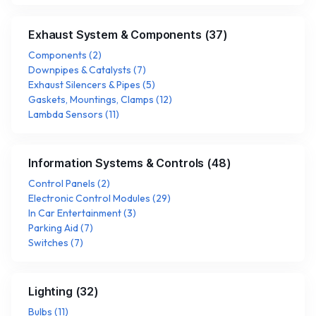
Exhaust System & Components
(
37
)
Components
(
2
)
Downpipes & Catalysts
(
7
)
Exhaust Silencers & Pipes
(
5
)
Gaskets, Mountings, Clamps
(
12
)
Lambda Sensors
(
11
)
Information Systems & Controls
(
48
)
Control Panels
(
2
)
Electronic Control Modules
(
29
)
In Car Entertainment
(
3
)
Parking Aid
(
7
)
Switches
(
7
)
Lighting
(
32
)
Bulbs
(
11
)