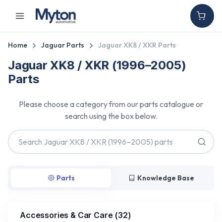
Home
Jaguar Parts
Jaguar XK8 / XKR Parts
Jaguar XK8 / XKR (1996–2005)
Parts
Please choose a category from our parts catalogue or
search using the box below.
Parts
Knowledge Base
Accessories & Car Care
(
32
)