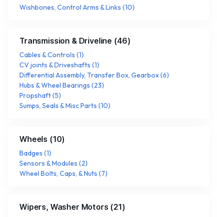
Wishbones, Control Arms & Links
(
10
)
Transmission & Driveline
(
46
)
Cables & Controls
(
1
)
CV joints & Driveshafts
(
1
)
Differential Assembly, Transfer Box, Gearbox
(
6
)
Hubs & Wheel Bearings
(
23
)
Propshaft
(
5
)
Sumps, Seals & Misc Parts
(
10
)
Wheels
(
10
)
Badges
(
1
)
Sensors & Modules
(
2
)
Wheel Bolts, Caps, & Nuts
(
7
)
Wipers, Washer Motors
(
21
)