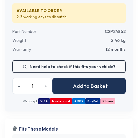
AVAILABLE TO ORDER
2-3 working days
to dispatch
Part Number
C2P24862
Weight
2.46
kg
Warranty
12 months
Need help to check if this fits your vehicle?
Add to Basket
–
+
We accept
VISA
Mastercard
AMEX
PayPal
Klarna
Fits These Models