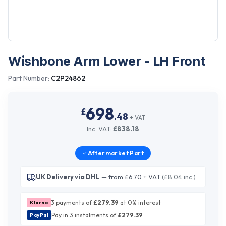
Wishbone Arm Lower - LH Front
Part Number:
C2P24862
698
£
.
48
+ VAT
Inc. VAT:
£
838.18
Aftermarket
Part
UK Delivery via DHL
— from £6.70 + VAT
(£8.04 inc.)
3 payments of
£
279.39
at 0% interest
Klarna
Pay in 3 instalments of
£
279.39
PayPal