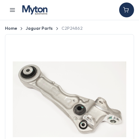
Home
Jaguar Parts
C2P24862