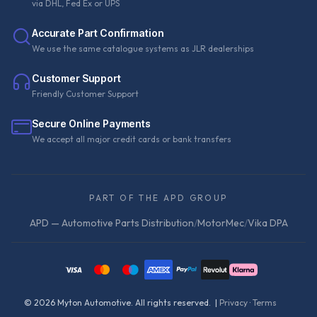
via DHL, Fed Ex or UPS
Accurate Part Confirmation
We use the same catalogue systems as JLR dealerships
Customer Support
Friendly Customer Support
Secure Online Payments
We accept all major credit cards or bank transfers
PART OF THE APD GROUP
APD — Automotive Parts Distribution
/
MotorMec
/
Vika DPA
©
2026
Myton Automotive. All rights reserved. |
Privacy
·
Terms