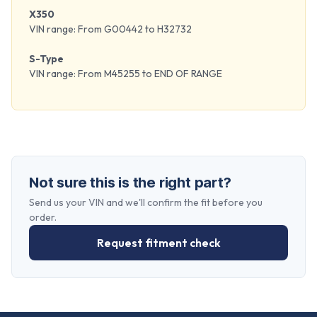
X350
VIN range: From G00442 to H32732
S-Type
VIN range: From M45255 to END OF RANGE
Not sure this is the right part?
Send us your VIN and we'll confirm the fit before you
order.
Request fitment check