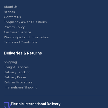
About Us
Brands
Contact Us
Frequently Asked Questions
Privacy Policy
Customer Service
Warranty & Legal Information
Terms and Conditions
Deliveries & Returns
Shipping
Freight Services
Delivery Tracking
Delivery Prices
Returns Procedure
International Shipping
Flexible International Delivery