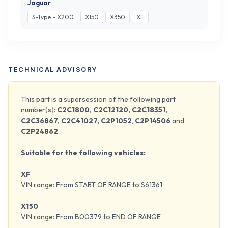
Jaguar
S-Type - X200
X150
X350
XF
TECHNICAL ADVISORY
This part is a supersession of the following part
number(s):
C2C1800, C2C12120, C2C18351,
C2C36867, C2C41027, C2P1052
,
C2P14506
and
C2P24862
Suitable for the following vehicles:
XF
VIN range: From START OF RANGE to S61361
X150
VIN range: From B00379 to END OF RANGE