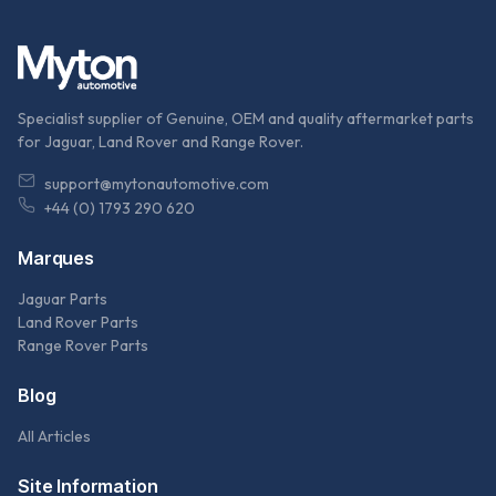
Specialist supplier of Genuine, OEM and quality aftermarket parts
for Jaguar, Land Rover and Range Rover.
support@mytonautomotive.com
+44 (0) 1793 290 620
Marques
Jaguar Parts
Land Rover Parts
Range Rover Parts
Blog
All Articles
Site Information