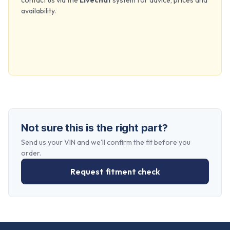
contact us via the
Livechat
system for advice, prices and
availability.
Not sure this is the right part?
Send us your VIN and we'll confirm the fit before you
order.
Request fitment check