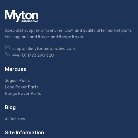
Specialist supplier of Genuine, OEM and quality aftermarket parts
for Jaguar, Land Rover and Range Rover.
support@mytonautomotive.com
+44 (0) 1793 290 620
Marques
Jaguar Parts
Land Rover Parts
Range Rover Parts
Blog
All Articles
Site Information