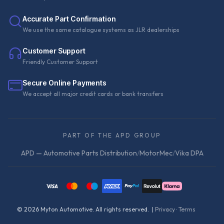
Accurate Part Confirmation
We use the same catalogue systems as JLR dealerships
Customer Support
Friendly Customer Support
Secure Online Payments
We accept all major credit cards or bank transfers
PART OF THE APD GROUP
APD — Automotive Parts Distribution
/
MotorMec
/
Vika DPA
©
2026
Myton Automotive. All rights reserved. |
Privacy
·
Terms