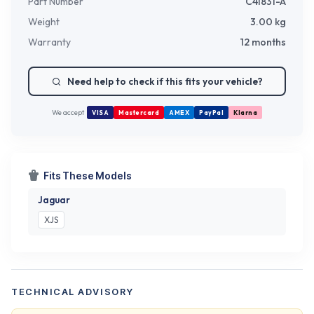
Part Number
C41831-A
Weight
3.00
kg
Warranty
12 months
Need help to check if this fits your vehicle?
We accept
VISA
Mastercard
AMEX
PayPal
Klarna
Fits These Models
Jaguar
XJS
TECHNICAL ADVISORY