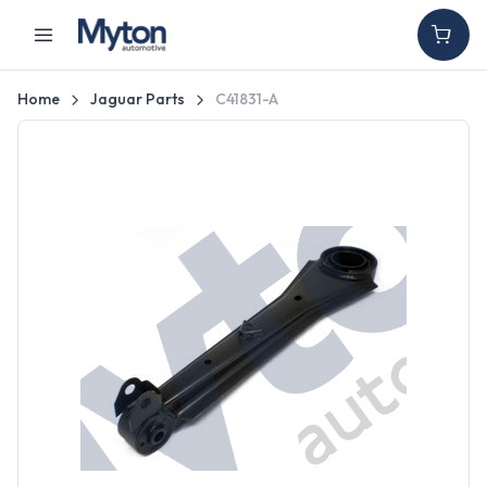
Home
Jaguar Parts
C41831-A