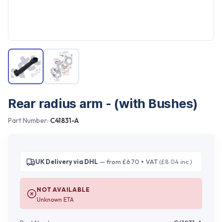
Rear radius arm - (with Bushes)
Part Number:
C41831-A
UK Delivery via DHL
— from £6.70 + VAT
(£8.04 inc.)
NOT AVAILABLE
Unknown ETA