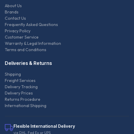
About Us
Brands
Contact Us
Frequently Asked Questions
Privacy Policy
Customer Service
Warranty & Legal Information
Terms and Conditions
Deliveries & Returns
Shipping
Freight Services
Delivery Tracking
Delivery Prices
Returns Procedure
International Shipping
Flexible International Delivery
via DHL, Fed Ex or UPS