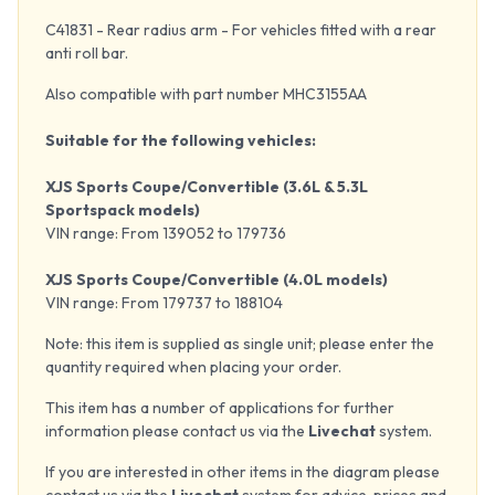
C41831 - Rear radius arm - For vehicles fitted with a rear
anti roll bar.
Also compatible with part number MHC3155AA
Suitable for the following vehicles:
XJS Sports Coupe/Convertible (3.6L & 5.3L
Sportspack models)
VIN range: From 139052 to 179736
XJS Sports Coupe/Convertible (4.0L models)
VIN range: From 179737 to 188104
Note: this item is supplied as single unit; please enter the
quantity required when placing your order.
This item has a number of applications for further
information please contact us via the
Livechat
system.
If you are interested in other items in the diagram please