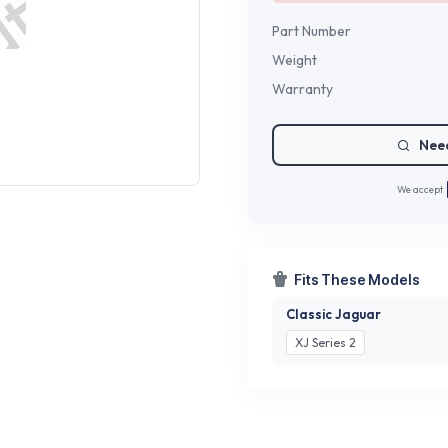
Part Number
Weight
Warranty
Need
We accept
Fits These Models
Classic Jaguar
XJ Series 2