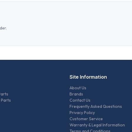
der.
Site Information
About Us
Parts
Brands
 Parts
Contact Us
Frequently Asked Questions
Privacy Policy
Customer Service
Warranty & Legal Information
Terms and Conditions