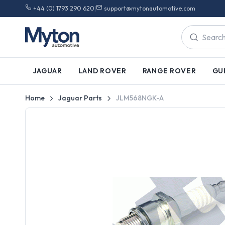
+44 (0) 1793 290 620
|
support@mytonautomotive.com
JAGUAR
LAND ROVER
RANGE ROVER
GU
Home
Jaguar Parts
JLM568NGK-A