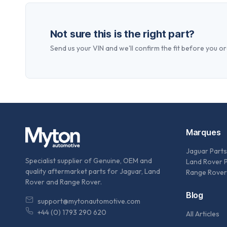
Not sure this is the right part?
Send us your VIN and we'll confirm the fit before you or
Marques
Jaguar Parts
Specialist supplier of Genuine, OEM and
Land Rover 
quality aftermarket parts for Jaguar, Land
Range Rover
Rover and Range Rover.
Blog
support@mytonautomotive.com
+44 (0) 1793 290 620
All Articles