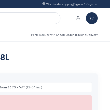
Worldwide shipping
|
Sign in / Register
Parts Request
VIN Sheets
Order Tracking
Delivery
.8L
from £6.70 + VAT
(£8.04 inc.)