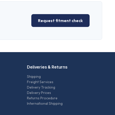
Request fitment check
Deliveries & Returns
Shipping
Freight Services
Delivery Tracking
Delivery Prices
Returns Procedure
International Shipping