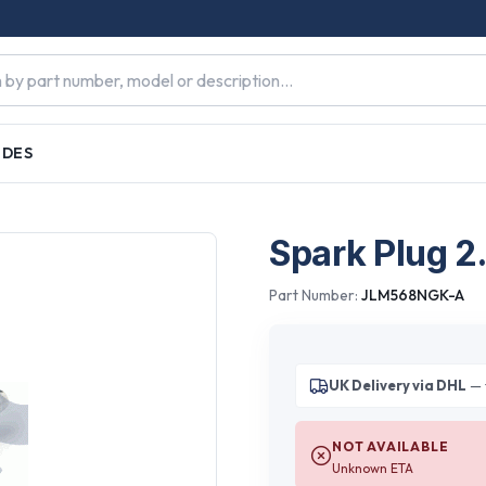
IDES
Spark Plug 2
Part Number:
JLM568NGK-A
UK Delivery via DHL
— 
NOT AVAILABLE
Unknown ETA