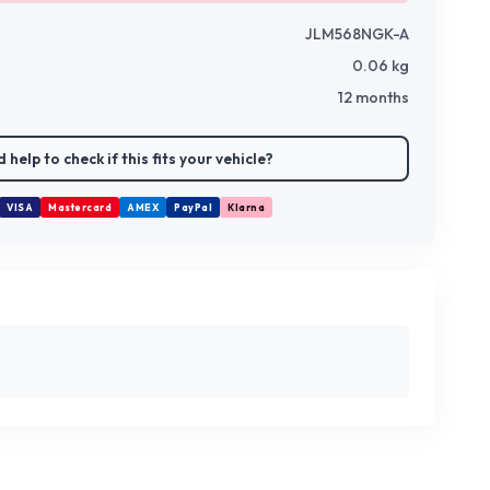
JLM568NGK-A
0.06
kg
12 months
 help to check if this fits your vehicle?
VISA
Mastercard
AMEX
PayPal
Klarna