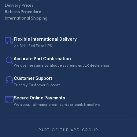
Delivery Prices
Returns Procedure
International Shipping
Flexible International Delivery
via DHL, Fed Ex or UPS
Accurate Part Confirmation
We use the same catalogue systems as JLR dealerships
Customer Support
Friendly Customer Support
Secure Online Payments
We accept all major credit cards or bank transfers
PART OF THE APD GROUP