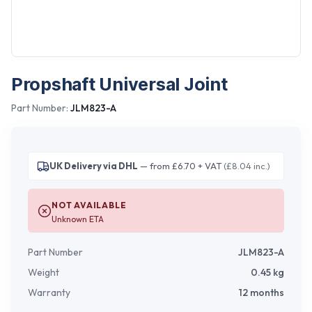
Propshaft Universal Joint
Part Number:
JLM823-A
UK Delivery via DHL
— from £6.70 + VAT
(£8.04 inc.)
NOT AVAILABLE
Unknown ETA
Part Number
JLM823-A
Weight
0.45
kg
Warranty
12 months