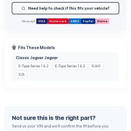
Need help to check if this fits your vehicle?
We accept
VISA
Mastercard
AMEX
PayPal
Klarna
Fits These Models
Classic Jaguar Jaguar
E-Type Series 1 & 2
E-Type Series 1 & 2
XJ40
XJS
Not sure this is the right part?
Send us your VIN and we'll confirm the fit before you