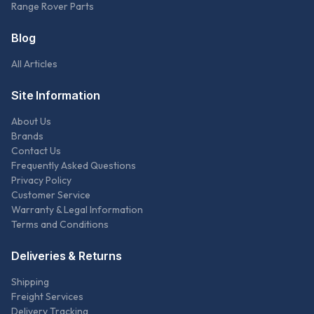
Range Rover Parts
Blog
All Articles
Site Information
About Us
Brands
Contact Us
Frequently Asked Questions
Privacy Policy
Customer Service
Warranty & Legal Information
Terms and Conditions
Deliveries & Returns
Shipping
Freight Services
Delivery Tracking