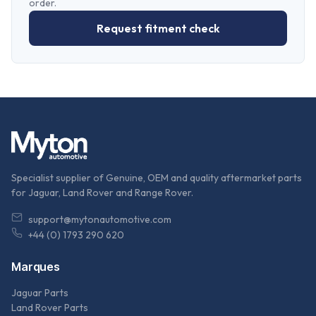
order.
Request fitment check
Specialist supplier of Genuine, OEM and quality aftermarket parts
for Jaguar, Land Rover and Range Rover.
support@mytonautomotive.com
+44 (0) 1793 290 620
Marques
Jaguar Parts
Land Rover Parts