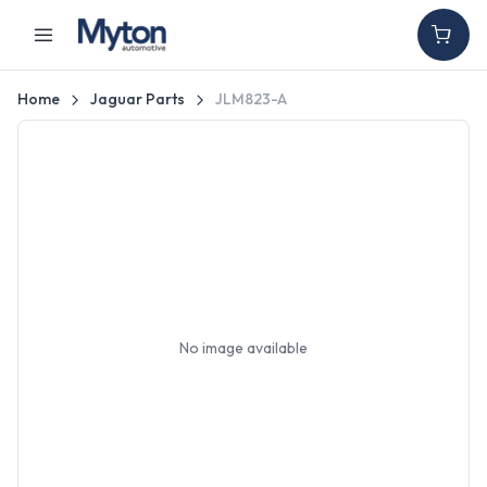
Home
Jaguar Parts
JLM823-A
No image available