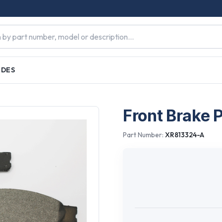
IDES
Front Brake 
Part Number:
XR813324-A