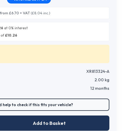
from £6.70 + VAT
(£8.04 inc.)
26
at 0% interest
 of
£
10.26
XR813324-A
2.00
kg
12 months
 help to check if this fits your vehicle?
Add to Basket