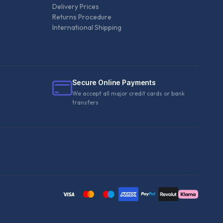
Delivery Prices
Returns Procedure
International Shipping
Secure Online Payments
We accept all major credit cards or bank
transfers