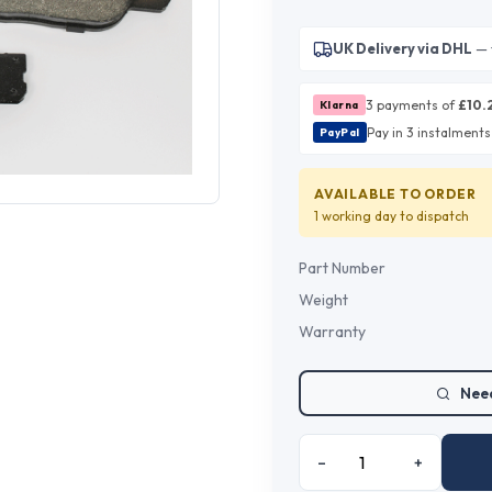
UK Delivery via DHL
— 
3 payments of
£
10.
Klarna
Pay in 3 instalments
PayPal
AVAILABLE TO ORDER
1 working day
to dispatch
Part Number
Weight
Warranty
Need
–
+