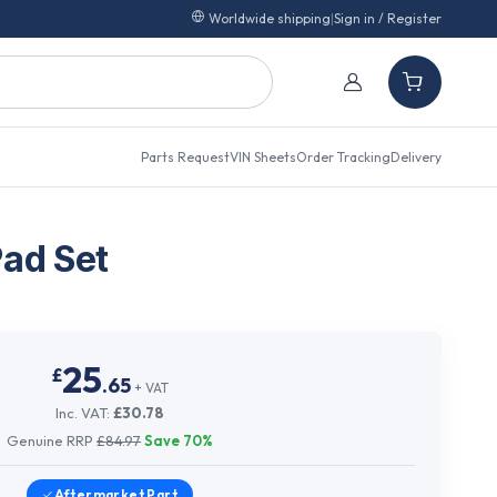
Worldwide shipping
|
Sign in / Register
Parts Request
VIN Sheets
Order Tracking
Delivery
Pad Set
25
£
.
65
+ VAT
Inc. VAT:
£
30.78
Genuine RRP
£
84.97
Save
70
%
Aftermarket
Part