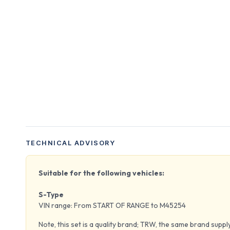
TECHNICAL ADVISORY
Suitable for the following vehicles:
S-Type
VIN range: From START OF RANGE to M45254
Note, this set is a quality brand; TRW, the same brand supp