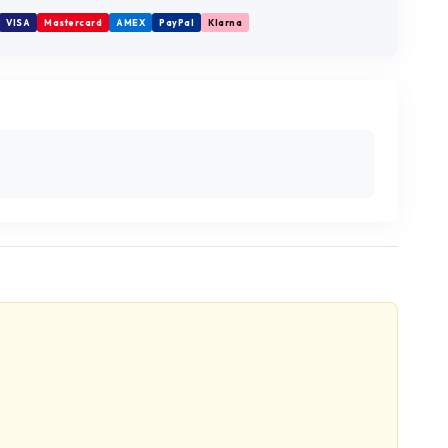
VISA
Mastercard
AMEX
PayPal
Klarna