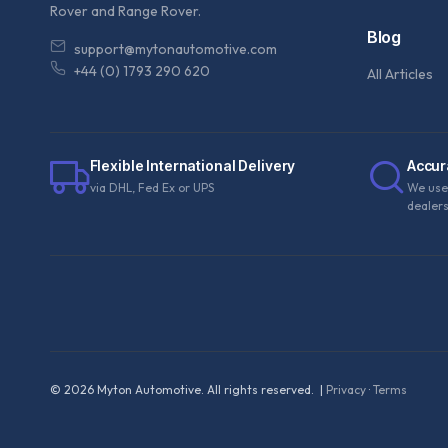
Rover and Range Rover.
Blog
support@mytonautomotive.com
+44 (0) 1793 290 620
All Articles
Flexible International Delivery
Accur
via DHL, Fed Ex or UPS
We use
dealer
©
2026
Myton Automotive. All rights reserved. |
Privacy
·
Terms