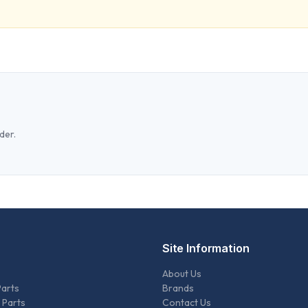
der.
Site Information
About Us
Parts
Brands
 Parts
Contact Us