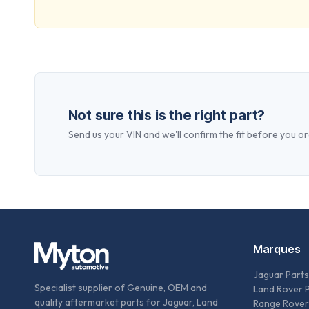
Not sure this is the right part?
Send us your VIN and we'll confirm the fit before you or
Marques
Jaguar Parts
Specialist supplier of Genuine, OEM and
Land Rover 
quality aftermarket parts for Jaguar, Land
Range Rover