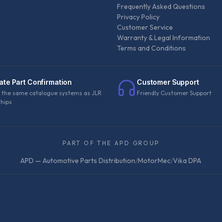
Frequently Asked Questions
Privacy Policy
Customer Service
Warranty & Legal Information
Terms and Conditions
ate Part Confirmation
Customer Support
 the same catalogue systems as JLR
Friendly Customer Support
ships
PART OF THE APD GROUP
APD — Automotive Parts Distribution
/
MotorMec
/
Vika DPA