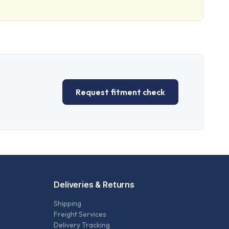
Request fitment check
Deliveries & Returns
Shipping
Freight Services
Delivery Tracking