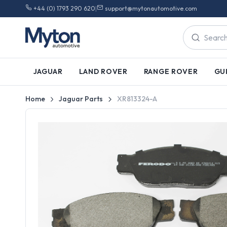
+44 (0) 1793 290 620
|
support@mytonautomotive.com
JAGUAR
LAND ROVER
RANGE ROVER
GU
Home
Jaguar Parts
XR813324-A