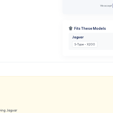
We accept
Fits These Models
Jaguar
S-Type - X200
lying Jaguar