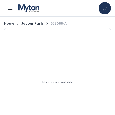
Home
Jaguar Parts
552688-A
No image available