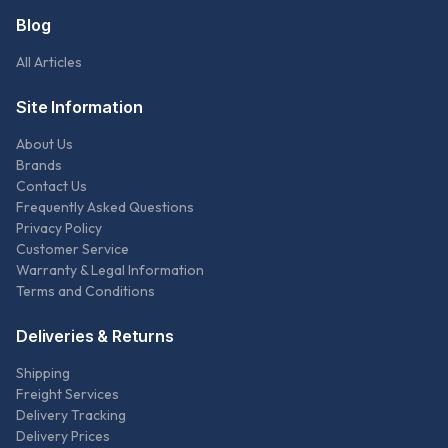
Blog
All Articles
Site Information
About Us
Brands
Contact Us
Frequently Asked Questions
Privacy Policy
Customer Service
Warranty & Legal Information
Terms and Conditions
Deliveries & Returns
Shipping
Freight Services
Delivery Tracking
Delivery Prices