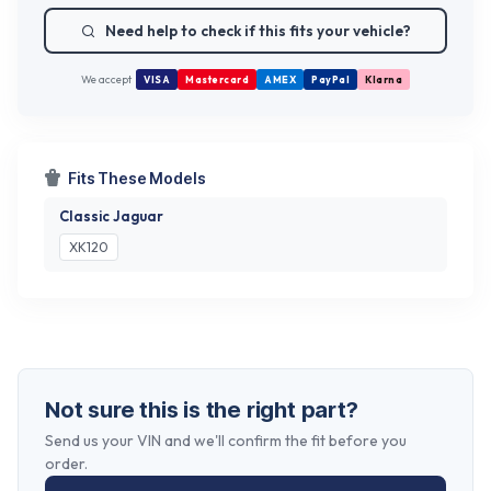
Need help to check if this fits your vehicle?
We accept
VISA
Mastercard
AMEX
PayPal
Klarna
Fits These Models
Classic Jaguar
XK120
Not sure this is the right part?
Send us your VIN and we'll confirm the fit before you
order.