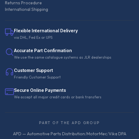
Returns Procedure
International Shipping
Flexible International Delivery
via DHL, Fed Ex or UPS
Accurate Part Confirmation
We use the same catalogue systems as JLR dealerships
Customer Support
Friendly Customer Support
Secure Online Payments
We accept all major credit cards or bank transfers
PART OF THE APD GROUP
APD — Automotive Parts Distribution
/
MotorMec
/
Vika DPA