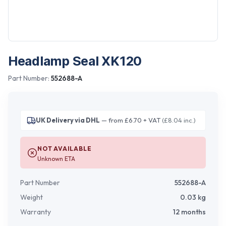
Headlamp Seal XK120
Part Number:
552688-A
UK Delivery via DHL
— from £6.70 + VAT
(£8.04 inc.)
NOT AVAILABLE
Unknown ETA
Part Number
552688-A
Weight
0.03
kg
Warranty
12 months