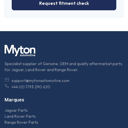
Request fitment check
Specialist supplier of Genuine, OEM and quality aftermarket parts
for Jaguar, Land Rover and Range Rover.
support@mytonautomotive.com
+44 (0) 1793 290 620
Marques
Jaguar Parts
Land Rover Parts
Range Rover Parts