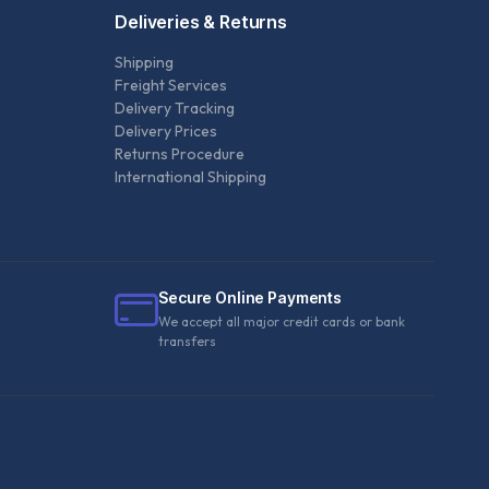
Deliveries & Returns
Shipping
Freight Services
Delivery Tracking
Delivery Prices
Returns Procedure
International Shipping
Secure Online Payments
We accept all major credit cards or bank
transfers