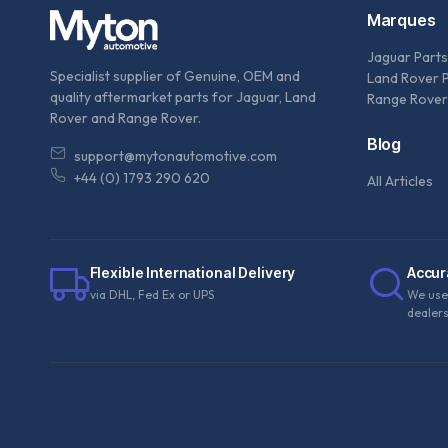
Marques
Jaguar Parts
Specialist supplier of Genuine, OEM and
Land Rover 
quality aftermarket parts for Jaguar, Land
Range Rover
Rover and Range Rover.
Blog
support@mytonautomotive.com
+44 (0) 1793 290 620
All Articles
Flexible International Delivery
Accur
via DHL, Fed Ex or UPS
We use
dealer