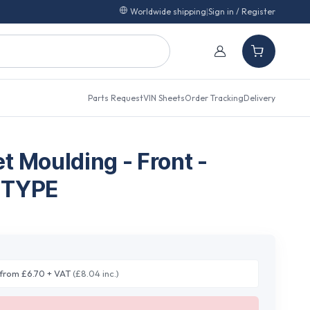
Worldwide shipping
|
Sign in / Register
Parts Request
VIN Sheets
Order Tracking
Delivery
t Moulding - Front -
 TYPE
from £6.70 + VAT
(£8.04 inc.)