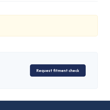
Request fitment check