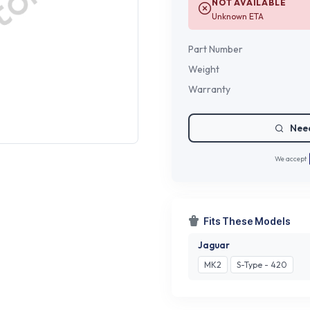
NOT AVAILABLE
Unknown ETA
Part Number
Weight
Warranty
Need
We accept
Fits These Models
Jaguar
MK2
S-Type - 420