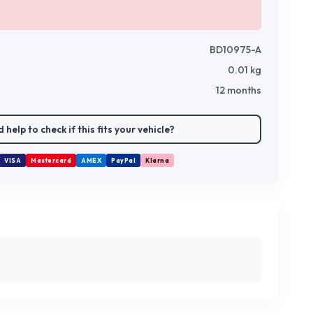
BD10975-A
0.01
kg
12 months
 help to check if this fits your vehicle?
VISA
Mastercard
AMEX
PayPal
Klarna