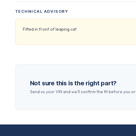
TECHNICAL ADVISORY
Fitted in front of leaping cat
Not sure this is the right part?
Send us your VIN and we'll confirm the fit before you or