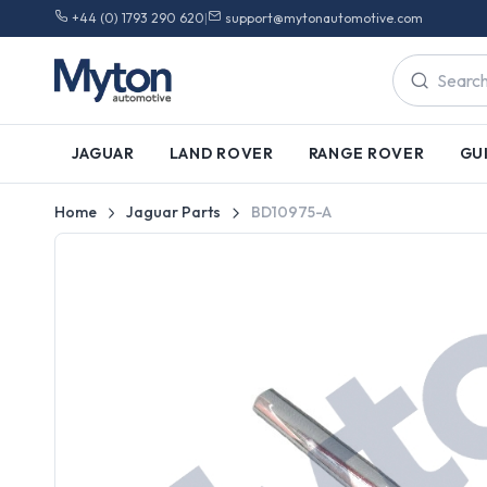
+44 (0) 1793 290 620
|
support@mytonautomotive.com
JAGUAR
LAND ROVER
RANGE ROVER
GU
Home
Jaguar Parts
BD10975-A