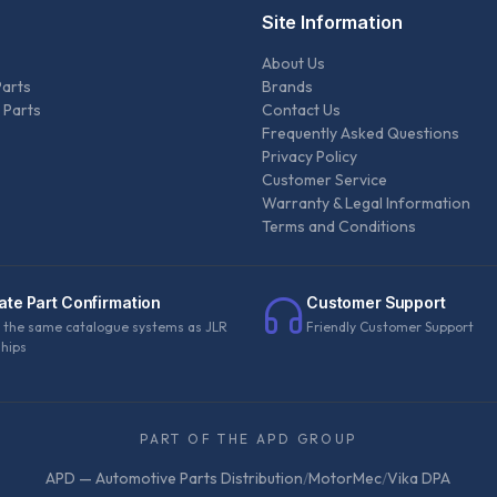
Site Information
About Us
Parts
Brands
 Parts
Contact Us
Frequently Asked Questions
Privacy Policy
Customer Service
Warranty & Legal Information
Terms and Conditions
ate Part Confirmation
Customer Support
 the same catalogue systems as JLR
Friendly Customer Support
ships
PART OF THE APD GROUP
APD — Automotive Parts Distribution
/
MotorMec
/
Vika DPA