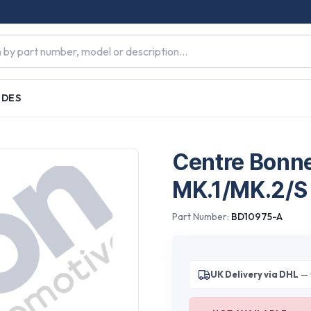
IDES
Centre Bonne
MK.1/MK.2/S
Part Number:
BD10975-A
UK Delivery via DHL
— 