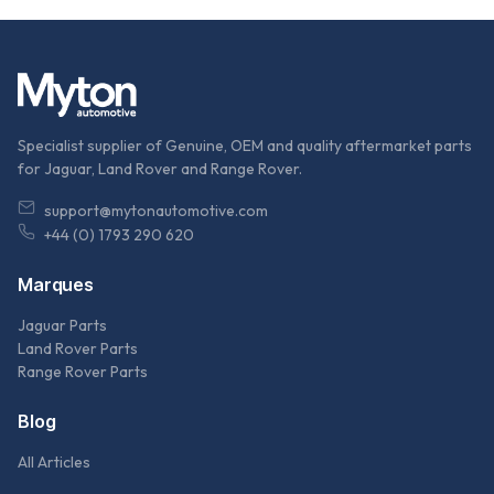
Specialist supplier of Genuine, OEM and quality aftermarket parts
for Jaguar, Land Rover and Range Rover.
support@mytonautomotive.com
+44 (0) 1793 290 620
Marques
Jaguar Parts
Land Rover Parts
Range Rover Parts
Blog
All Articles