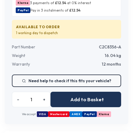
3 payments of
£
12.54
at 0% interest
Klarna
Pay in 3 instalments of
£
12.54
PayPal
AVAILABLE TO ORDER
1 working day
to dispatch
Part Number
C2C8356-A
Weight
16.04
kg
Warranty
12 months
Need help to check if this fits your vehicle?
Add to Basket
–
+
We accept
VISA
Mastercard
AMEX
PayPal
Klarna