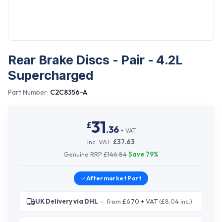
Rear Brake Discs - Pair - 4.2L
Supercharged
Part Number:
C2C8356-A
31
£
.
36
+ VAT
Inc. VAT:
£
37.63
Genuine RRP
£
146.84
Save
79
%
Aftermarket
Part
UK Delivery via DHL
— from £6.70 + VAT
(£8.04 inc.)