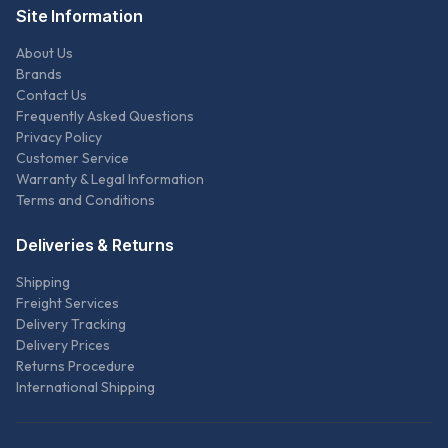
Site Information
About Us
Brands
Contact Us
Frequently Asked Questions
Privacy Policy
Customer Service
Warranty & Legal Information
Terms and Conditions
Deliveries & Returns
Shipping
Freight Services
Delivery Tracking
Delivery Prices
Returns Procedure
International Shipping