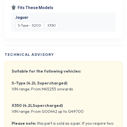
Fits These Models
Jaguar
S-Type - X200
X350
TECHNICAL ADVISORY
Suitable for the following vehicles:
S-Type (4.2L Supercharged)
VIN range: From M45255 onwards
X350 (4.2LSupercharged)
VIN range: From G00442 up to G49700
Please note:
this part is sold as a pair. If you require two