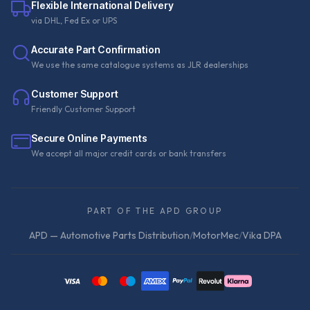
Flexible International Delivery
via DHL, Fed Ex or UPS
Accurate Part Confirmation
We use the same catalogue systems as JLR dealerships
Customer Support
Friendly Customer Support
Secure Online Payments
We accept all major credit cards or bank transfers
PART OF THE APD GROUP
APD — Automotive Parts Distribution
/
MotorMec
/
Vika DPA