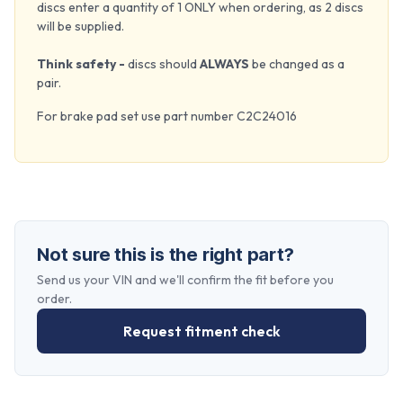
discs enter a quantity of 1 ONLY when ordering, as 2 discs
will be supplied.
Think safety -
discs should
ALWAYS
be changed as a
pair.
For brake pad set use part number C2C24016
Not sure this is the right part?
Send us your VIN and we'll confirm the fit before you
order.
Request fitment check