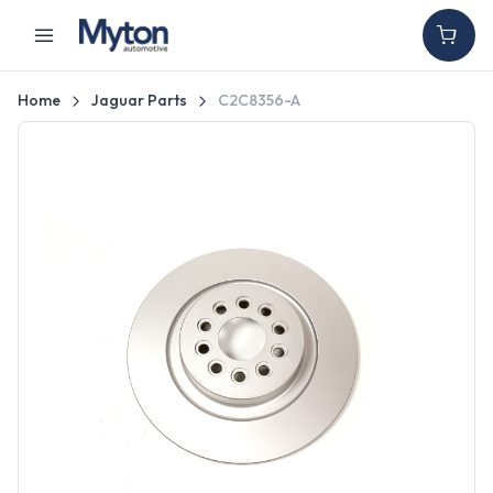
Home
Jaguar Parts
C2C8356-A