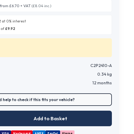
from £6.70 + VAT
(£8.04 inc.)
2
at 0% interest
 of
£
9.92
C2P2410-A
0.34
kg
12 months
 help to check if this fits your vehicle?
Add to Basket
VISA
Mastercard
AMEX
PayPal
Klarna