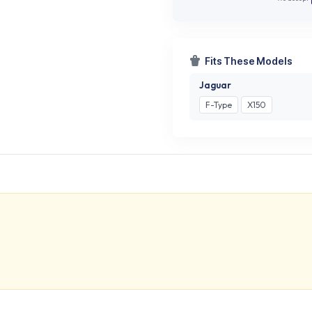
Fits These Models
Jaguar
F-Type
X150