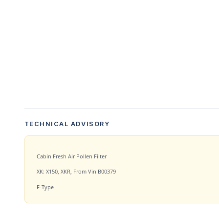
TECHNICAL ADVISORY
Cabin Fresh Air Pollen Filter
XK: X150, XKR, From Vin B00379
F-Type