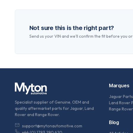
Not sure this is the right part?
Send us your VIN and we'll confirm the fit before you or
Marques
Jaguar Parts
Specialist supplier of Genuine, OEM and
Land Rover 
quality aftermarket parts for Jaguar, Land
Range Rover
Rover and Range Rover.
Blog
support@mytonautomotive.com
+44 (0) 1793 290 620