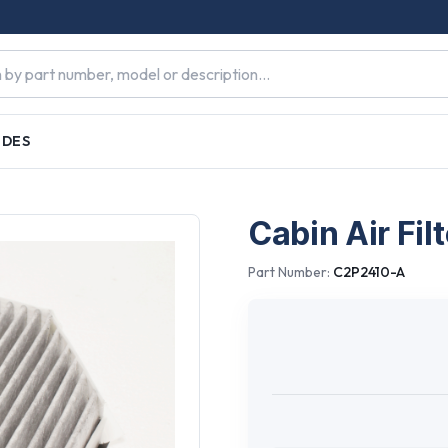
IDES
Cabin Air Filt
Part Number:
C2P2410-A