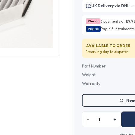
UK Delivery via DHL
— 
3 payments of
£
9.9
Klarna
Pay in 3 instalments
PayPal
AVAILABLE TO ORDER
1 working day
to dispatch
Part Number
Weight
Warranty
Need
–
+
We accept