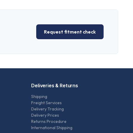
Request fitment check
Deliveries & Returns
Shipping
Freight Services
Delivery Tracking
Delivery Prices
Returns Procedure
International Shipping