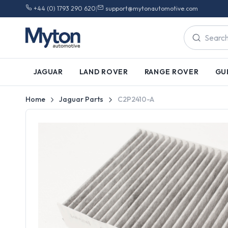
+44 (0) 1793 290 620
|
support@mytonautomotive.com
JAGUAR
LAND ROVER
RANGE ROVER
GU
Home
Jaguar Parts
C2P2410-A