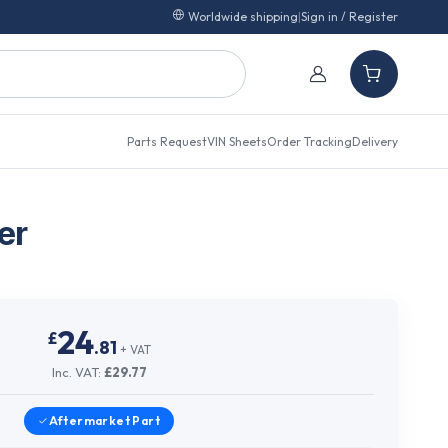
Worldwide shipping
|
Sign in / Register
Parts Request
VIN Sheets
Order Tracking
Delivery
er
24
£
.
81
+ VAT
Inc. VAT:
£
29.77
Aftermarket
Part