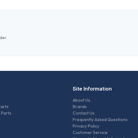
der.
Site Information
About Us
Parts
Brands
 Parts
Contact Us
Frequently Asked Questions
Privacy Policy
Customer Service