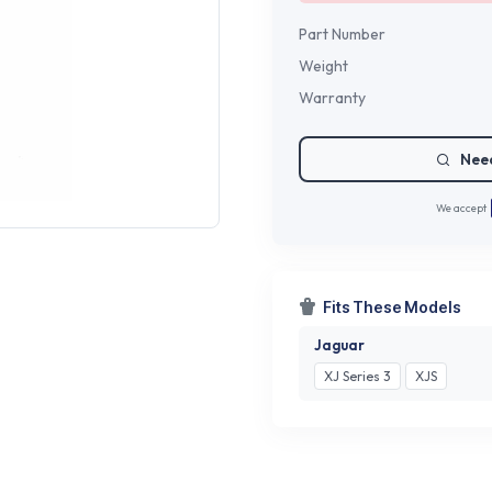
Part Number
Weight
Warranty
Need
We accept
Fits These Models
Jaguar
XJ Series 3
XJS