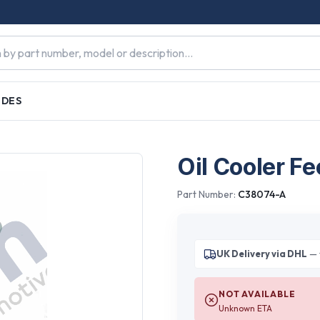
IDES
Oil Cooler Fe
Part Number:
C38074-A
UK Delivery via DHL
— 
NOT AVAILABLE
Unknown ETA