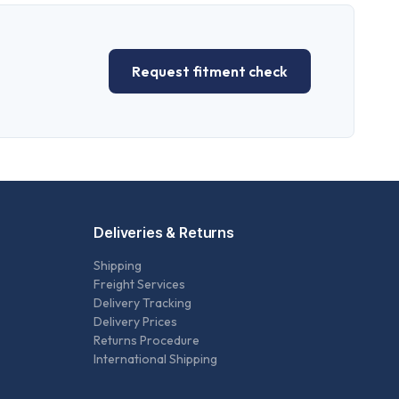
Request fitment check
Deliveries & Returns
Shipping
Freight Services
Delivery Tracking
Delivery Prices
Returns Procedure
International Shipping