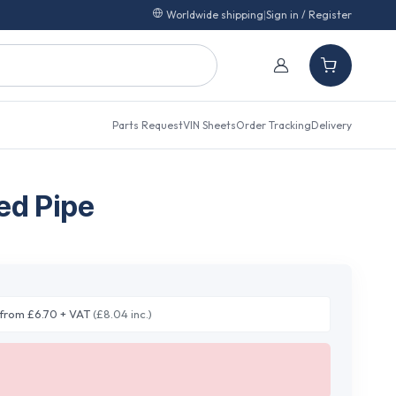
Worldwide shipping
|
Sign in / Register
Parts Request
VIN Sheets
Order Tracking
Delivery
ed Pipe
from £6.70 + VAT
(£8.04 inc.)