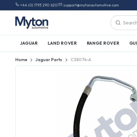
+44 (0) 1793 290 620
|
support@mytonautomotive.com
JAGUAR
LAND ROVER
RANGE ROVER
GU
Home
Jaguar Parts
C38074-A