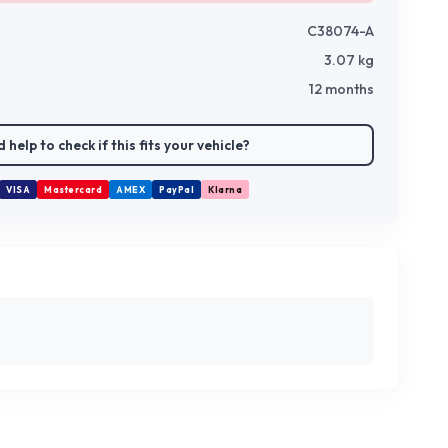
C38074-A
3.07
kg
12 months
 help to check if this fits your vehicle?
VISA
Mastercard
AMEX
PayPal
Klarna