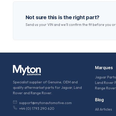
Not sure this is the right part?
Send us your VIN and we'll confirm the fit before you or
Marques
Jaguar Parts
Specialist supplier of Genuine, OEM and
Land Rover 
quality aftermarket parts for Jaguar, Land
Range Rover
Rover and Range Rover.
Blog
support@mytonautomotive.com
+44 (0) 1793 290 620
All Articles