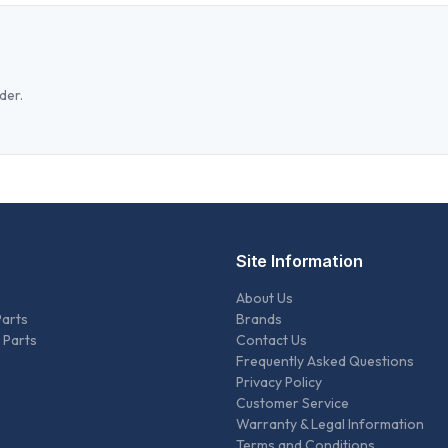
der.
Site Information
About Us
Parts
Brands
 Parts
Contact Us
Frequently Asked Questions
Privacy Policy
Customer Service
Warranty & Legal Information
Terms and Conditions