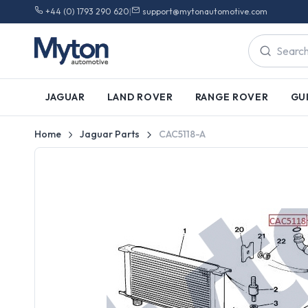
+44 (0) 1793 290 620
|
support@mytonautomotive.com
JAGUAR
LAND ROVER
RANGE ROVER
GU
Home
Jaguar Parts
CAC5118-A