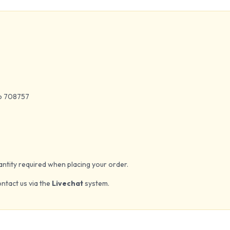
to 708757
quantity required when placing your order.
ontact us via the
Livechat
system.