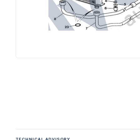
TECHNICAL ADVISORY