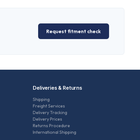
Request fitment check
Deliveries & Returns
Shipping
Freight Services
Delivery Tracking
Delivery Prices
Returns Procedure
International Shipping