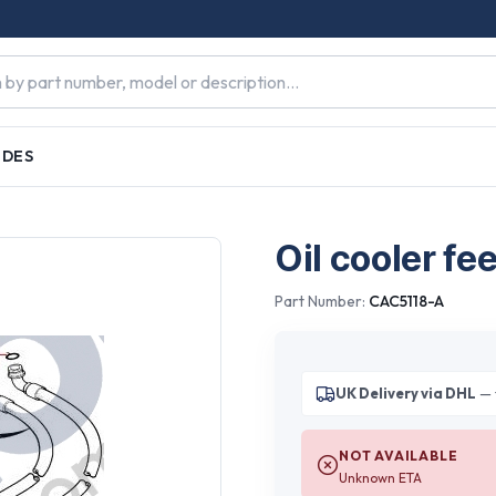
IDES
Oil cooler fe
Part Number:
CAC5118-A
UK Delivery via DHL
— 
NOT AVAILABLE
Unknown ETA