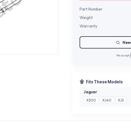
Part Number
Weight
Warranty
Need
We accept
Fits These Models
Jaguar
X300
XJ40
XJS