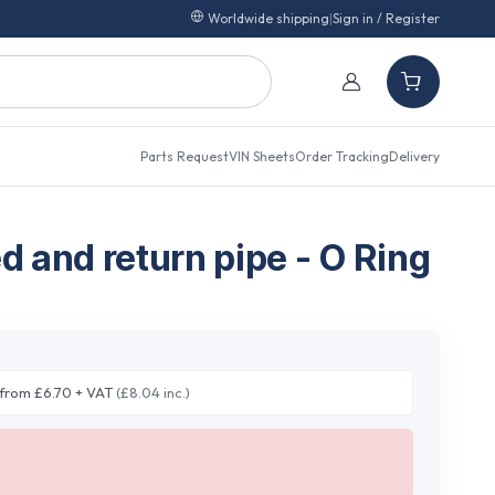
Worldwide shipping
|
Sign in / Register
Parts Request
VIN Sheets
Order Tracking
Delivery
ed and return pipe - O Ring
from £6.70 + VAT
(£8.04 inc.)