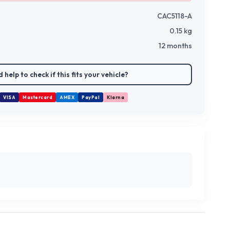
CAC5118-A
0.15
kg
12 months
 help to check if this fits your vehicle?
VISA
Mastercard
AMEX
PayPal
Klarna