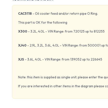
CAC5118
- Oil cooler feed and/or return pipe O Ring.
This part is OK for the following
X300
- 3.2L, 4.0L - VIN Range: from 720125 up to 812255
XJ40
- 2.9L, 3.2L, 3.6L, 4.0L - VIN Range: from 500001 up 
XJS
- 3.6L, 4.0L - VIN Range: from 139052 up to 226645
Note: this item is supplied as single unit; please enter the 
If you are interested in other items in the diagram please c