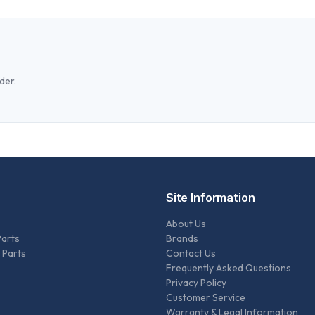
der.
Site Information
About Us
Parts
Brands
 Parts
Contact Us
Frequently Asked Questions
Privacy Policy
Customer Service
Warranty & Legal Information