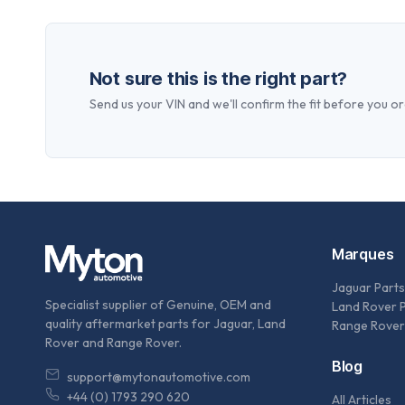
Not sure this is the right part?
Send us your VIN and we'll confirm the fit before you or
Marques
Jaguar Parts
Specialist supplier of Genuine, OEM and
Land Rover 
quality aftermarket parts for Jaguar, Land
Range Rover
Rover and Range Rover.
Blog
support@mytonautomotive.com
+44 (0) 1793 290 620
All Articles