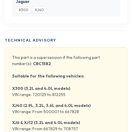
Jaguar
X300
XJ40
TECHNICAL ADVISORY
This part is a supersession if the following part
number(s):
CBC1582
.
Suitable for the following vehicles:
X300 (3.2L and 4.0L models)
VIN range: 720125 to 812255
XJ40 (2.9L, 3.2L, 3.6L and 4.0L models)
VIN range: From 500001 to 667828
XJ6 & XJ12 (3.2L and 4.0L models)
VIN range: From 667829 to 708757