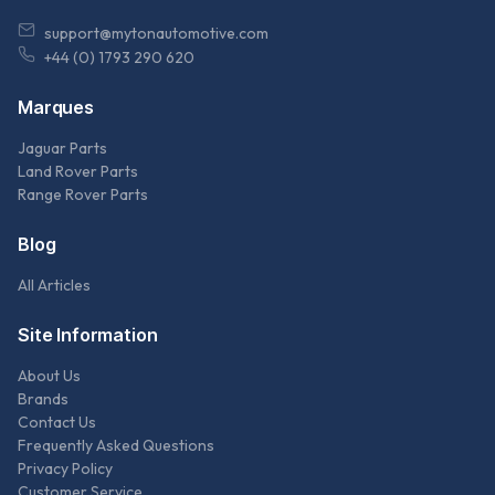
support@mytonautomotive.com
+44 (0) 1793 290 620
Marques
Jaguar Parts
Land Rover Parts
Range Rover Parts
Blog
All Articles
Site Information
About Us
Brands
Contact Us
Frequently Asked Questions
Privacy Policy
Customer Service