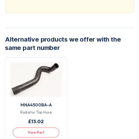
Alternative products we offer with the
same part number
MNA4500BA-A
Radiator Top Hose
£
13.02
View Part