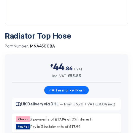
Radiator Top Hose
Part Number:
MNA4500BA
44
£
.
86
+ VAT
Inc. VAT:
£
53.83
Aftermarket
Part
UK Delivery via DHL
— from £6.70 + VAT
(£8.04 inc.)
3 payments of
£
17.94
at 0% interest
Klarna
Pay in 3 instalments of
£
17.94
PayPal