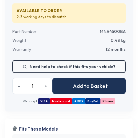
AVAILABLE TO ORDER
2-3 working days
to dispatch
Part Number
MNA4500BA
Weight
0.48
kg
Warranty
12 months
Need help to check if this fits your vehicle?
Add to Basket
–
+
We accept
VISA
Mastercard
AMEX
PayPal
Klarna
Fits These Models