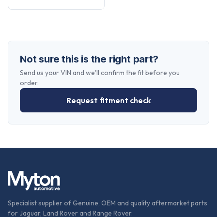
Not sure this is the right part?
Send us your VIN and we'll confirm the fit before you
order.
Request fitment check
Specialist supplier of Genuine, OEM and quality aftermarket parts
for Jaguar, Land Rover and Range Rover.