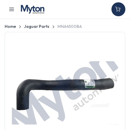
Home
Jaguar Parts
MNA4500BA