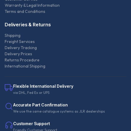
Warranty & Legal Information
Terms and Conditions
Deliveries & Returns
Shipping
Freight Services
Delivery Tracking
Delivery Prices
Returns Procedure
International Shipping
Flexible International Delivery
via DHL, Fed Ex or UPS
Accurate Part Confirmation
We use the same catalogue systems as JLR dealerships
Customer Support
Friendly Customer Support