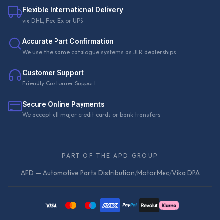
Flexible International Delivery
via DHL, Fed Ex or UPS
Accurate Part Confirmation
We use the same catalogue systems as JLR dealerships
Customer Support
Friendly Customer Support
Secure Online Payments
We accept all major credit cards or bank transfers
PART OF THE APD GROUP
APD — Automotive Parts Distribution
/
MotorMec
/
Vika DPA