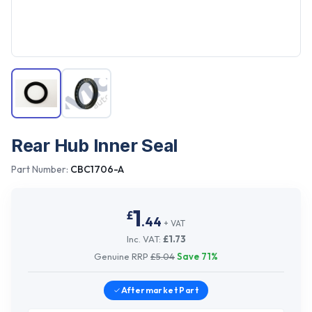
Rear Hub Inner Seal
Part Number:
CBC1706-A
1
£
.
44
+ VAT
Inc. VAT:
£
1.73
Genuine RRP
£
5.04
Save
71
%
Aftermarket
Part