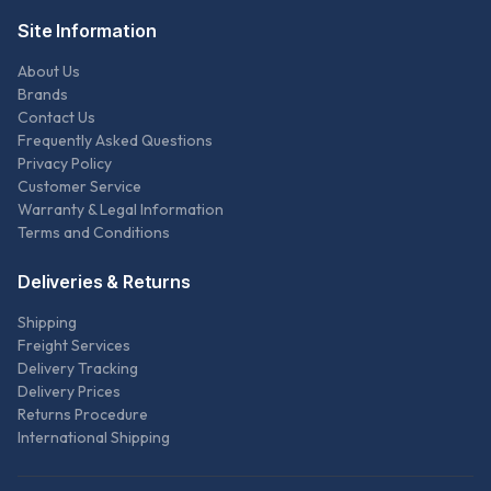
Site Information
About Us
Brands
Contact Us
Frequently Asked Questions
Privacy Policy
Customer Service
Warranty & Legal Information
Terms and Conditions
Deliveries & Returns
Shipping
Freight Services
Delivery Tracking
Delivery Prices
Returns Procedure
International Shipping