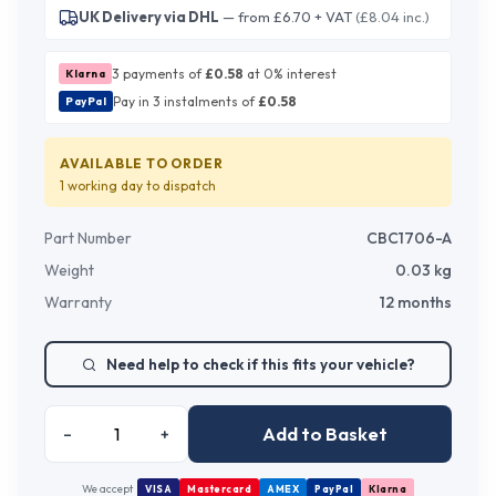
UK Delivery via DHL
— from £6.70 + VAT
(£8.04 inc.)
3 payments of
£
0.58
at 0% interest
Klarna
Pay in 3 instalments of
£
0.58
PayPal
AVAILABLE TO ORDER
1 working day
to dispatch
Part Number
CBC1706-A
Weight
0.03
kg
Warranty
12 months
Need help to check if this fits your vehicle?
Add to Basket
–
+
We accept
VISA
Mastercard
AMEX
PayPal
Klarna