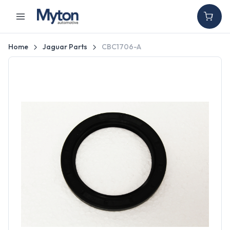
Home
Jaguar Parts
CBC1706-A