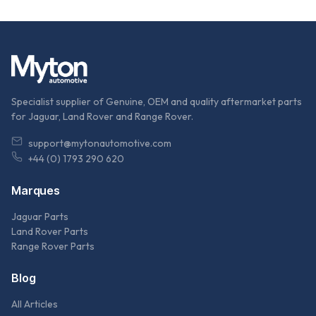
Specialist supplier of Genuine, OEM and quality aftermarket parts
for Jaguar, Land Rover and Range Rover.
support@mytonautomotive.com
+44 (0) 1793 290 620
Marques
Jaguar Parts
Land Rover Parts
Range Rover Parts
Blog
All Articles