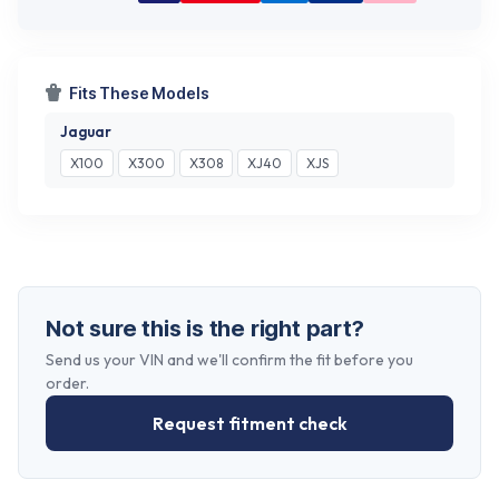
Fits These Models
Jaguar
X100
X300
X308
XJ40
XJS
Not sure this is the right part?
Send us your VIN and we'll confirm the fit before you
order.
Request fitment check