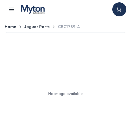
Home
Jaguar Parts
CBC1789-A
No image available