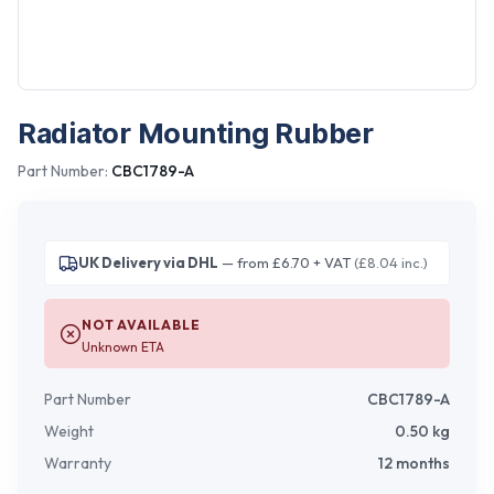
Radiator Mounting Rubber
Part Number:
CBC1789-A
UK Delivery via DHL
— from £6.70 + VAT
(£8.04 inc.)
NOT AVAILABLE
Unknown ETA
Part Number
CBC1789-A
Weight
0.50
kg
Warranty
12 months