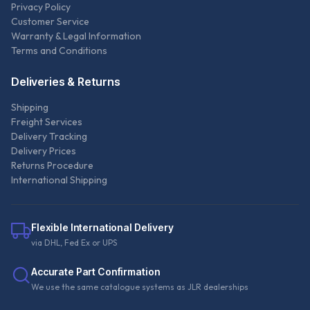
Privacy Policy
Customer Service
Warranty & Legal Information
Terms and Conditions
Deliveries & Returns
Shipping
Freight Services
Delivery Tracking
Delivery Prices
Returns Procedure
International Shipping
Flexible International Delivery
via DHL, Fed Ex or UPS
Accurate Part Confirmation
We use the same catalogue systems as JLR dealerships