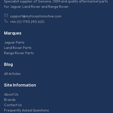
Specialist supplier of Genuine, OEM and quality aftermarket parts
for Jaguar, Land Rover and Range Rover.
support@mytonautomotive.com
+44 (0) 1793 290 620
Marques
Jaguar Parts
Land Rover Parts
Range Rover Parts
Blog
All Articles
Site Information
About Us
Brands
Contact Us
Frequently Asked Questions