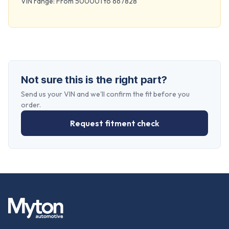
VIN range: From 500001 to 667828
Not sure this is the right part?
Send us your VIN and we'll confirm the fit before you
order.
Request fitment check