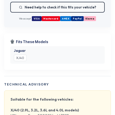
Need help to check if this fits your vehicle?
We accept
VISA
Mastercard
AMEX
PayPal
Klarna
Fits These Models
Jaguar
XJ40
TECHNICAL ADVISORY
Suitable for the following vehicles:
XJ40 (2.9L, 3.2L, 3.6L and 4.0L models)