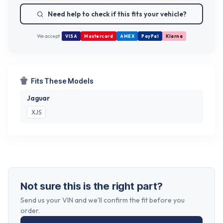
Need help to check if this fits your vehicle?
We accept
VISA
Mastercard
AMEX
PayPal
Klarna
Fits These Models
Jaguar
XJS
Not sure this is the right part?
Send us your VIN and we'll confirm the fit before you
order.