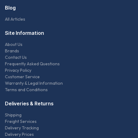
Blog
All Articles
Site Information
About Us
Brands
Contact Us
Frequently Asked Questions
Privacy Policy
Customer Service
Warranty & Legal Information
Terms and Conditions
Deliveries & Returns
Shipping
Freight Services
Delivery Tracking
Delivery Prices