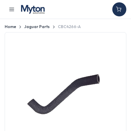
Home
Jaguar Parts
CBC4266-A