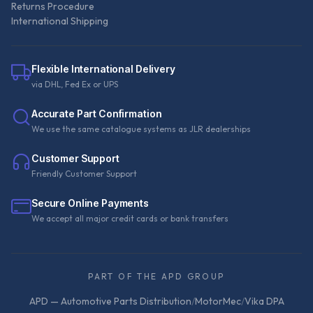
Returns Procedure
International Shipping
Flexible International Delivery
via DHL, Fed Ex or UPS
Accurate Part Confirmation
We use the same catalogue systems as JLR dealerships
Customer Support
Friendly Customer Support
Secure Online Payments
We accept all major credit cards or bank transfers
PART OF THE APD GROUP
APD — Automotive Parts Distribution
/
MotorMec
/
Vika DPA