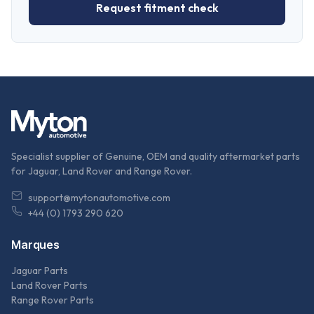
Request fitment check
Specialist supplier of Genuine, OEM and quality aftermarket parts
for Jaguar, Land Rover and Range Rover.
support@mytonautomotive.com
+44 (0) 1793 290 620
Marques
Jaguar Parts
Land Rover Parts
Range Rover Parts