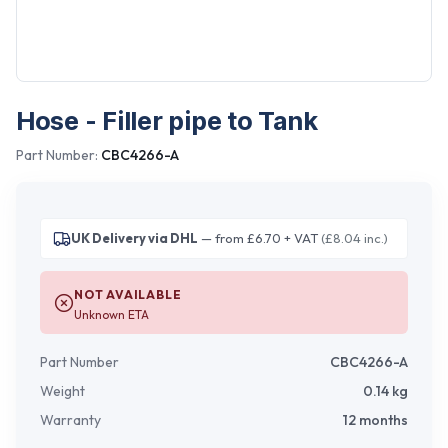
Hose - Filler pipe to Tank
Part Number:
CBC4266-A
UK Delivery via DHL
— from £6.70 + VAT
(£8.04 inc.)
NOT AVAILABLE
Unknown ETA
Part Number
CBC4266-A
Weight
0.14
kg
Warranty
12 months