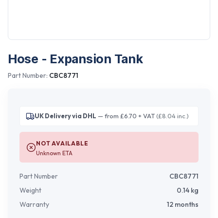
Hose - Expansion Tank
Part Number:
CBC8771
UK Delivery via DHL
— from £6.70 + VAT
(£8.04 inc.)
NOT AVAILABLE
Unknown ETA
Part Number
CBC8771
Weight
0.14
kg
Warranty
12 months