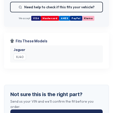
Need help to check if this fits your vehicle?
We accept
VISA
Mastercard
AMEX
PayPal
Klarna
Fits These Models
Jaguar
XJ40
Not sure this is the right part?
Send us your VIN and we'll confirm the fit before you
order.