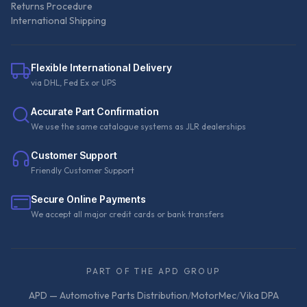
Returns Procedure
International Shipping
Flexible International Delivery
via DHL, Fed Ex or UPS
Accurate Part Confirmation
We use the same catalogue systems as JLR dealerships
Customer Support
Friendly Customer Support
Secure Online Payments
We accept all major credit cards or bank transfers
PART OF THE APD GROUP
APD — Automotive Parts Distribution
/
MotorMec
/
Vika DPA