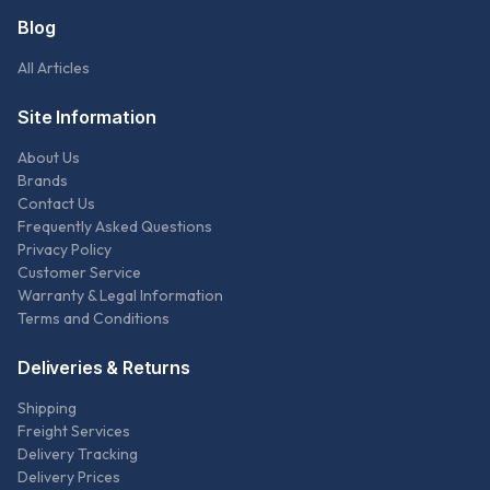
Blog
All Articles
Site Information
About Us
Brands
Contact Us
Frequently Asked Questions
Privacy Policy
Customer Service
Warranty & Legal Information
Terms and Conditions
Deliveries & Returns
Shipping
Freight Services
Delivery Tracking
Delivery Prices