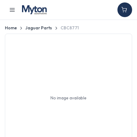
Home
Jaguar Parts
CBC8771
No image available