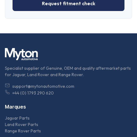
Request fitment check
Specialist supplier of Genuine, OEM and quality aftermarket parts
for Jaguar, Land Rover and Range Rover.
support@mytonautomotive.com
+44 (0) 1793 290 620
Marques
Jaguar Parts
Land Rover Parts
Range Rover Parts