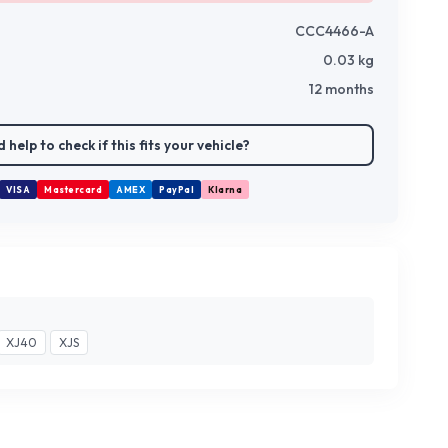
CCC4466-A
0.03
kg
12 months
 help to check if this fits your vehicle?
VISA
Mastercard
AMEX
PayPal
Klarna
XJ40
XJS