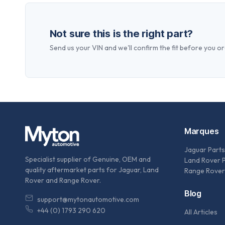
Not sure this is the right part?
Send us your VIN and we'll confirm the fit before you or
Marques
Jaguar Parts
Specialist supplier of Genuine, OEM and
Land Rover 
quality aftermarket parts for Jaguar, Land
Range Rover
Rover and Range Rover.
Blog
support@mytonautomotive.com
+44 (0) 1793 290 620
All Articles