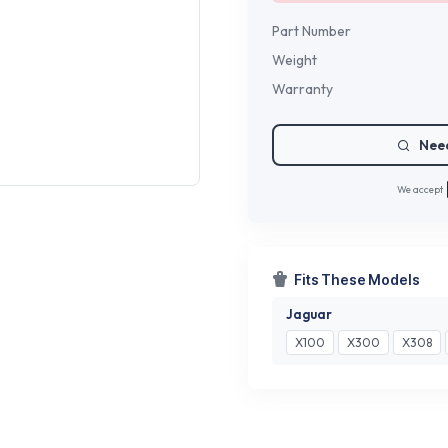
Part Number
Weight
Warranty
Need
We accept
Fits These Models
Jaguar
X100
X300
X308