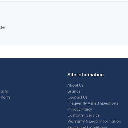
der.
Site Information
About Us
Parts
Brands
 Parts
Contact Us
Frequently Asked Questions
Privacy Policy
Customer Service
Warranty & Legal Information
Terms and Conditions