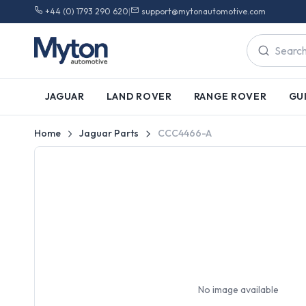
+44 (0) 1793 290 620
|
support@mytonautomotive.com
JAGUAR
LAND ROVER
RANGE ROVER
GU
Home
Jaguar Parts
CCC4466-A
No image available