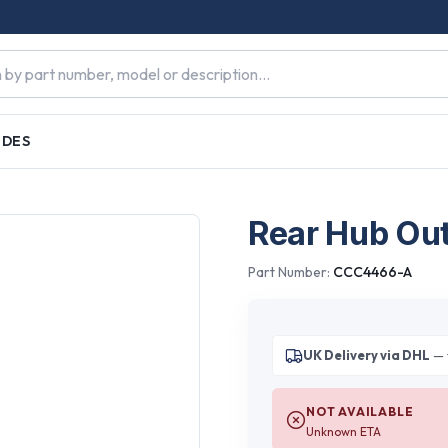
IDES
Rear Hub Out
Part Number:
CCC4466-A
UK Delivery via DHL
— 
NOT AVAILABLE
Unknown ETA