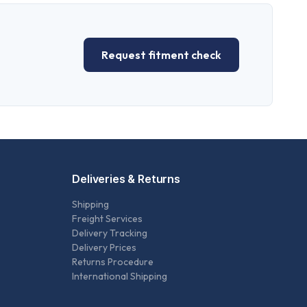
Request fitment check
Deliveries & Returns
Shipping
Freight Services
Delivery Tracking
Delivery Prices
Returns Procedure
International Shipping