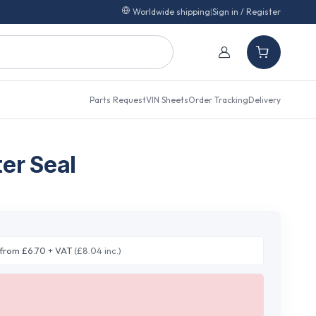
Worldwide shipping
|
Sign in / Register
Parts Request
VIN Sheets
Order Tracking
Delivery
er Seal
from £6.70 + VAT
(£8.04 inc.)