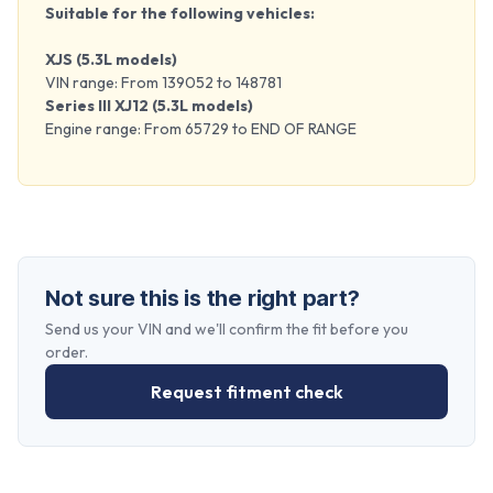
Suitable for the following vehicles:
XJS (5.3L models)
VIN range: From 139052 to 148781
Series III XJ12 (5.3L models)
Engine range: From 65729 to END OF RANGE
Not sure this is the right part?
Send us your VIN and we'll confirm the fit before you
order.
Request fitment check