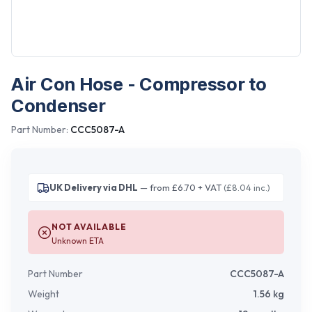
Air Con Hose - Compressor to
Condenser
Part Number:
CCC5087-A
UK Delivery via DHL
— from £6.70 + VAT
(£8.04 inc.)
NOT AVAILABLE
Unknown ETA
Part Number
CCC5087-A
Weight
1.56
kg