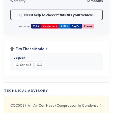
Warranty
12 months
Need help to check if this fits your vehicle?
We accept
VISA
Mastercard
AMEX
PayPal
Klarna
Fits These Models
Jaguar
XJ Series 3
XJS
TECHNICAL ADVISORY
CCC5087-A - Air Con Hose (Compressor to Condenser)