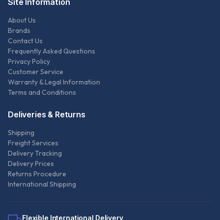
Site Information
About Us
Brands
Contact Us
Frequently Asked Questions
Privacy Policy
Customer Service
Warranty & Legal Information
Terms and Conditions
Deliveries & Returns
Shipping
Freight Services
Delivery Tracking
Delivery Prices
Returns Procedure
International Shipping
Flexible International Delivery