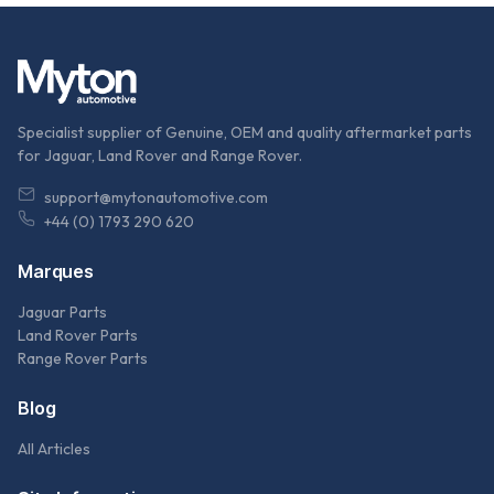
Specialist supplier of Genuine, OEM and quality aftermarket parts
for Jaguar, Land Rover and Range Rover.
support@mytonautomotive.com
+44 (0) 1793 290 620
Marques
Jaguar Parts
Land Rover Parts
Range Rover Parts
Blog
All Articles