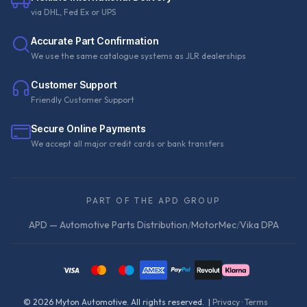
via DHL, Fed Ex or UPS
Accurate Part Confirmation
We use the same catalogue systems as JLR dealerships
Customer Support
Friendly Customer Support
Secure Online Payments
We accept all major credit cards or bank transfers
PART OF THE APD GROUP
APD — Automotive Parts Distribution
/
MotorMec
/
Vika DPA
©
2026
Myton Automotive. All rights reserved. |
Privacy
·
Terms