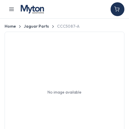
Home
Jaguar Parts
CCC5087-A
No image available