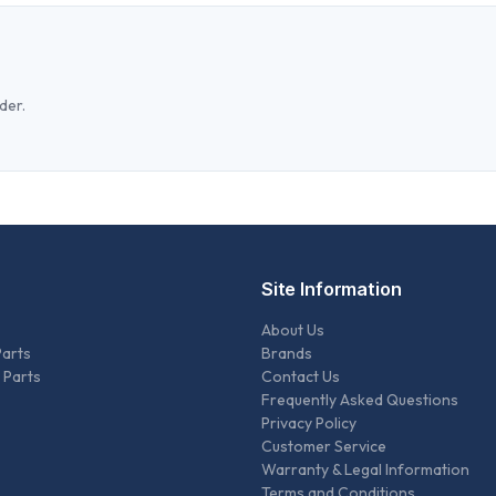
der.
Site Information
About Us
Parts
Brands
 Parts
Contact Us
Frequently Asked Questions
Privacy Policy
Customer Service
Warranty & Legal Information
Terms and Conditions