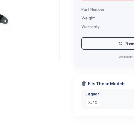
Part Number
Weight
Warranty
Need
We accept
Fits These Models
Jaguar
XJ40