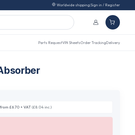
Worldwide shipping
|
Sign in / Register
Parts Request
VIN Sheets
Order Tracking
Delivery
Absorber
from £6.70 + VAT
(£8.04 inc.)