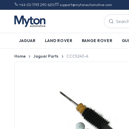
+44 (0) 1793 290 620
|
support@mytonautomotive.com
JAGUAR
LAND ROVER
RANGE ROVER
GU
Home
Jaguar Parts
CCC5243-A