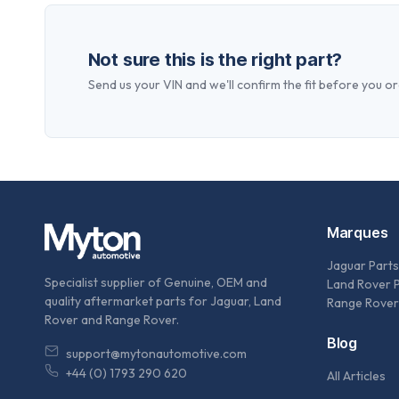
Not sure this is the right part?
Send us your VIN and we'll confirm the fit before you or
Marques
Jaguar Parts
Specialist supplier of Genuine, OEM and
Land Rover 
quality aftermarket parts for Jaguar, Land
Range Rover
Rover and Range Rover.
Blog
support@mytonautomotive.com
+44 (0) 1793 290 620
All Articles