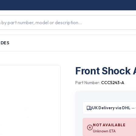
IDES
Front Shock 
Part Number:
CCC5243-A
UK Delivery via DHL
— 
NOT AVAILABLE
Unknown ETA