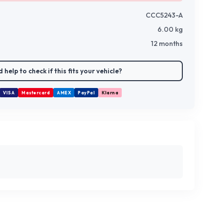
CCC5243-A
6.00
kg
12 months
 help to check if this fits your vehicle?
VISA
Mastercard
AMEX
PayPal
Klarna