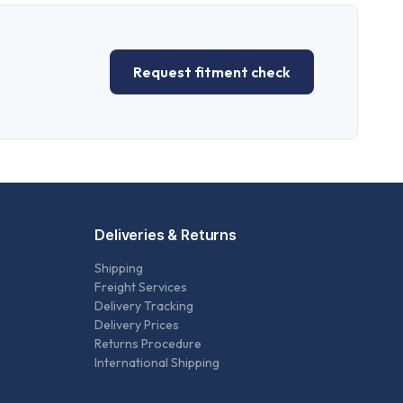
Request fitment check
Deliveries & Returns
Shipping
Freight Services
Delivery Tracking
Delivery Prices
Returns Procedure
International Shipping