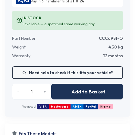
Pay in 3 instalments of
£
110.24
PayPal
IN STOCK
1
available — dispatched same working day
Part Number
CCC6981-O
Weight
4.30
kg
Warranty
12 months
Need help to check if this fits your vehicle?
Add to Basket
–
+
We accept
VISA
Mastercard
AMEX
PayPal
Klarna
Fits These Models