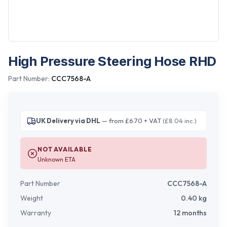
High Pressure Steering Hose RHD
Part Number:
CCC7568-A
UK Delivery via DHL
— from £6.70 + VAT
(£8.04 inc.)
NOT AVAILABLE
Unknown ETA
Part Number
CCC7568-A
Weight
0.40
kg
Warranty
12 months