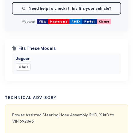
Need help to check if this fits your vehicle?
We accept
VISA
Mastercard
AMEX
PayPal
Klarna
Fits These Models
Jaguar
XJ40
TECHNICAL ADVISORY
Power Assisted Steering Hose Assembly, RHD, XJ40 to
VIN 692843