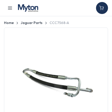
Home
Jaguar Parts
CCC7568-A