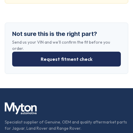
Not sure this is the right part?
Send us your VIN and we'll confirm the fit before you
order.
Request fitment check
Specialist supplier of Genuine, OEM and quality aftermarket parts
for Jaguar, Land Rover and Range Rover.