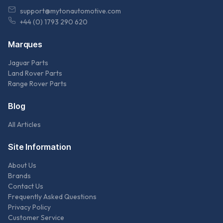
support@mytonautomotive.com
+44 (0) 1793 290 620
Marques
Jaguar Parts
Land Rover Parts
Range Rover Parts
Blog
All Articles
Site Information
About Us
Brands
Contact Us
Frequently Asked Questions
Privacy Policy
Customer Service