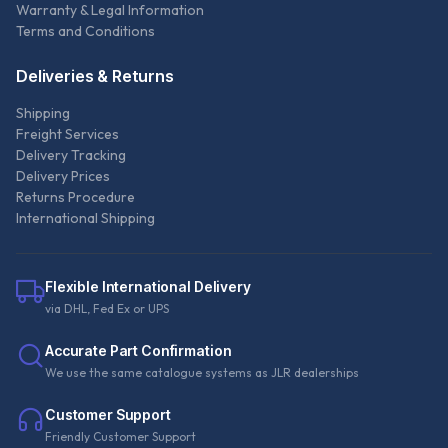
Warranty & Legal Information
Terms and Conditions
Deliveries & Returns
Shipping
Freight Services
Delivery Tracking
Delivery Prices
Returns Procedure
International Shipping
Flexible International Delivery
via DHL, Fed Ex or UPS
Accurate Part Confirmation
We use the same catalogue systems as JLR dealerships
Customer Support
Friendly Customer Support