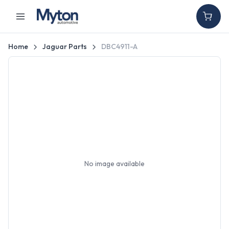
Home
Jaguar Parts
DBC4911-A
No image available