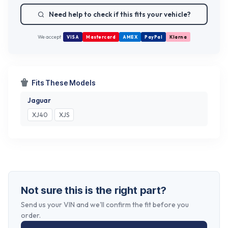
Need help to check if this fits your vehicle?
We accept
VISA
Mastercard
AMEX
PayPal
Klarna
Fits These Models
Jaguar
XJ40
XJS
Not sure this is the right part?
Send us your VIN and we'll confirm the fit before you
order.