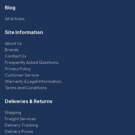
Blog
All Articles
Site Information
About Us
Brands
Contact Us
Frequently Asked Questions
Privacy Policy
Customer Service
Warranty & Legal Information
Terms and Conditions
Deliveries & Returns
Shipping
Freight Services
Delivery Tracking
Delivery Prices