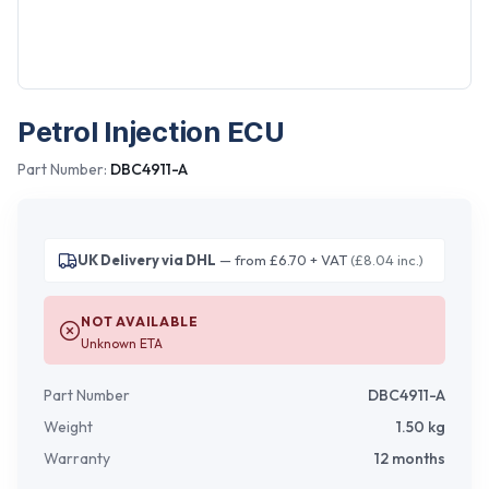
Petrol Injection ECU
Part Number:
DBC4911-A
UK Delivery via DHL
— from £6.70 + VAT
(£8.04 inc.)
NOT AVAILABLE
Unknown ETA
Part Number
DBC4911-A
Weight
1.50
kg
Warranty
12 months