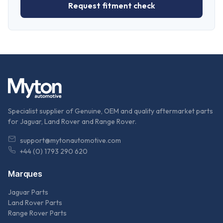
Request fitment check
Specialist supplier of Genuine, OEM and quality aftermarket parts
for Jaguar, Land Rover and Range Rover.
support@mytonautomotive.com
+44 (0) 1793 290 620
Marques
Jaguar Parts
Land Rover Parts
Range Rover Parts