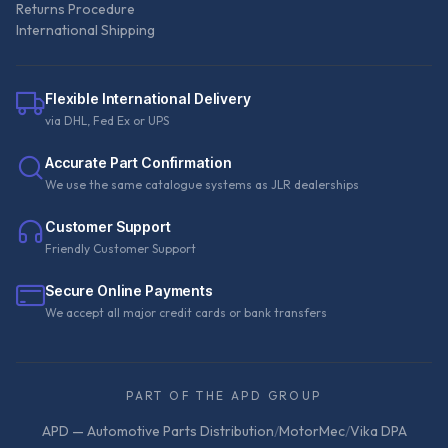
Returns Procedure
International Shipping
Flexible International Delivery
via DHL, Fed Ex or UPS
Accurate Part Confirmation
We use the same catalogue systems as JLR dealerships
Customer Support
Friendly Customer Support
Secure Online Payments
We accept all major credit cards or bank transfers
PART OF THE APD GROUP
APD — Automotive Parts Distribution
/
MotorMec
/
Vika DPA