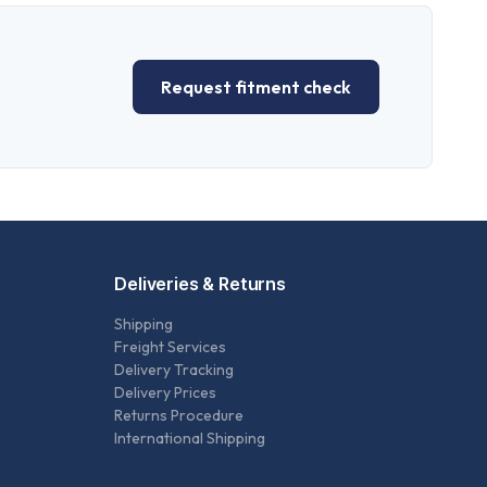
Request fitment check
Deliveries & Returns
Shipping
Freight Services
Delivery Tracking
Delivery Prices
Returns Procedure
International Shipping