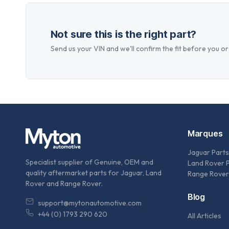
Not sure this is the right part?
Send us your VIN and we'll confirm the fit before you or
Marques
Jaguar Parts
Specialist supplier of Genuine, OEM and
Land Rover 
quality aftermarket parts for Jaguar, Land
Range Rover
Rover and Range Rover.
Blog
support@mytonautomotive.com
+44 (0) 1793 290 620
All Articles