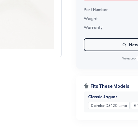
Part Number
Weight
Warranty
Need
We accept
Fits These Models
Classic Jaguar
Daimler DS420 Limo
E-