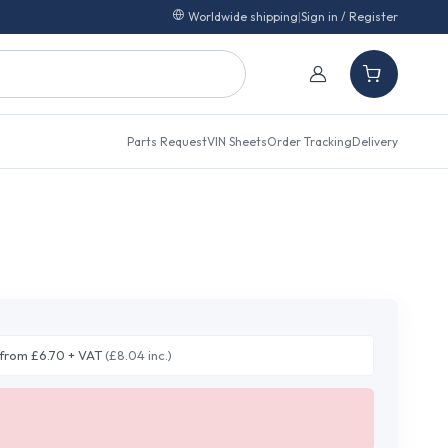
Worldwide shipping
|
Sign in / Register
Parts Request
VIN Sheets
Order Tracking
Delivery
from £6.70 + VAT
(£8.04 inc.)