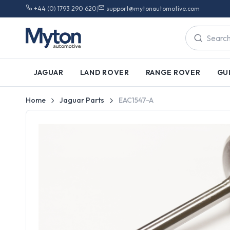
+44 (0) 1793 290 620
|
support@mytonautomotive.com
JAGUAR
LAND ROVER
RANGE ROVER
GU
Home
Jaguar Parts
EAC1547-A