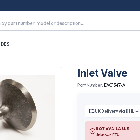
IDES
Inlet Valve
Part Number:
EAC1547-A
UK Delivery via DHL
— 
NOT AVAILABLE
Unknown ETA