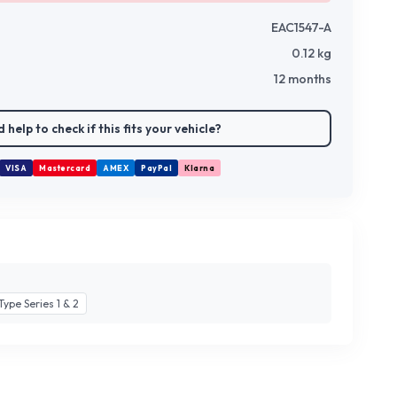
EAC1547-A
0.12
kg
12 months
 help to check if this fits your vehicle?
VISA
Mastercard
AMEX
PayPal
Klarna
Type Series 1 & 2