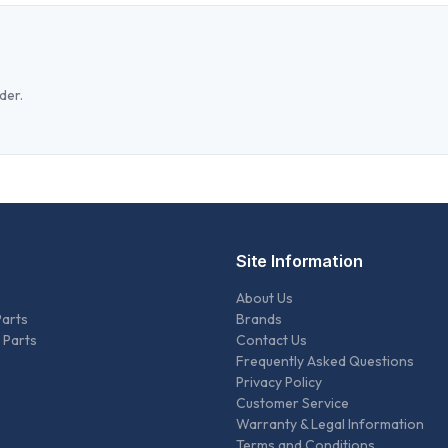
der.
Site Information
About Us
Parts
Brands
 Parts
Contact Us
Frequently Asked Questions
Privacy Policy
Customer Service
Warranty & Legal Information
Terms and Conditions