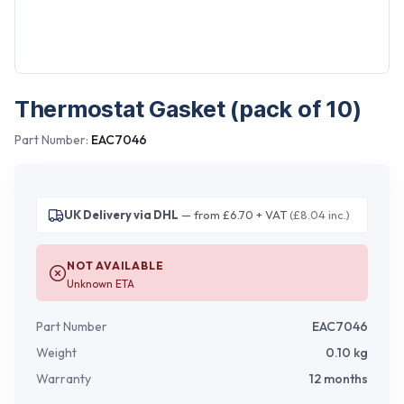
Thermostat Gasket (pack of 10)
Part Number:
EAC7046
UK Delivery via DHL
— from £6.70 + VAT
(£8.04 inc.)
NOT AVAILABLE
Unknown ETA
Part Number
EAC7046
Weight
0.10
kg
Warranty
12 months