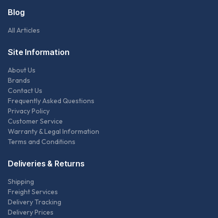
Blog
All Articles
Site Information
About Us
Brands
Contact Us
Frequently Asked Questions
Privacy Policy
Customer Service
Warranty & Legal Information
Terms and Conditions
Deliveries & Returns
Shipping
Freight Services
Delivery Tracking
Delivery Prices