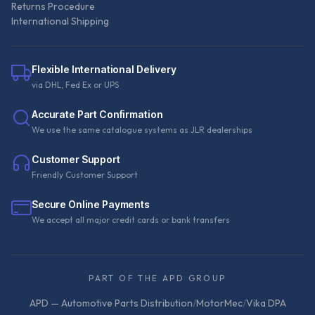
Returns Procedure
International Shipping
Flexible International Delivery
via DHL, Fed Ex or UPS
Accurate Part Confirmation
We use the same catalogue systems as JLR dealerships
Customer Support
Friendly Customer Support
Secure Online Payments
We accept all major credit cards or bank transfers
PART OF THE APD GROUP
APD — Automotive Parts Distribution
/
MotorMec
/
Vika DPA