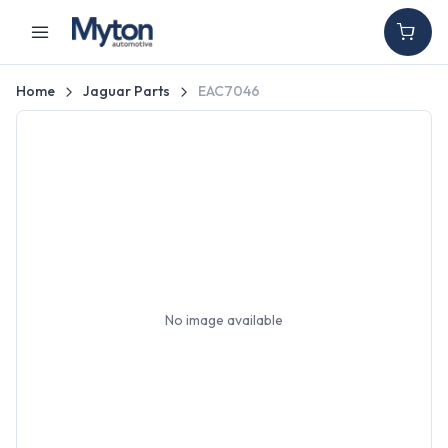
Home
Jaguar Parts
EAC7046
No image available