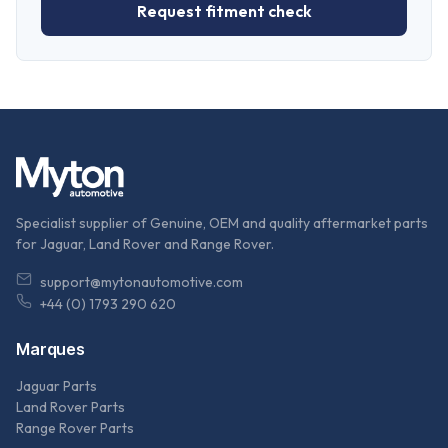
Request fitment check
Specialist supplier of Genuine, OEM and quality aftermarket parts
for Jaguar, Land Rover and Range Rover.
support@mytonautomotive.com
+44 (0) 1793 290 620
Marques
Jaguar Parts
Land Rover Parts
Range Rover Parts