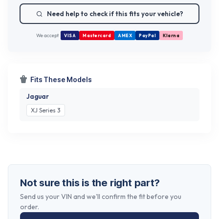
Need help to check if this fits your vehicle?
We accept
VISA
Mastercard
AMEX
PayPal
Klarna
Fits These Models
Jaguar
XJ Series 3
Not sure this is the right part?
Send us your VIN and we'll confirm the fit before you
order.