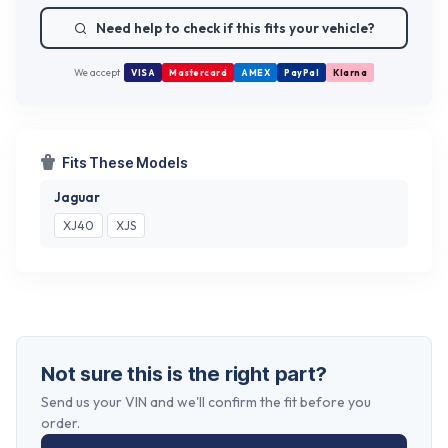
Need help to check if this fits your vehicle?
We accept
VISA
Mastercard
AMEX
PayPal
Klarna
Fits These Models
Jaguar
XJ40
XJS
Not sure this is the right part?
Send us your VIN and we'll confirm the fit before you
order.