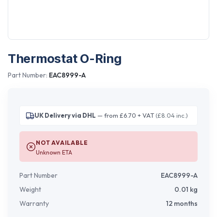
Thermostat O-Ring
Part Number:
EAC8999-A
UK Delivery via DHL
— from £6.70 + VAT
(£8.04 inc.)
NOT AVAILABLE
Unknown ETA
Part Number
EAC8999-A
Weight
0.01
kg
Warranty
12 months