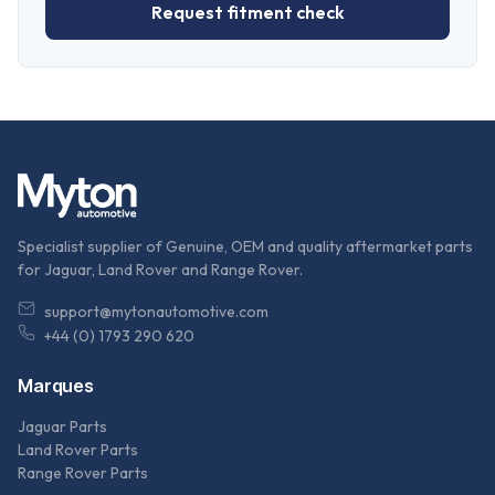
Request fitment check
Specialist supplier of Genuine, OEM and quality aftermarket parts
for Jaguar, Land Rover and Range Rover.
support@mytonautomotive.com
+44 (0) 1793 290 620
Marques
Jaguar Parts
Land Rover Parts
Range Rover Parts