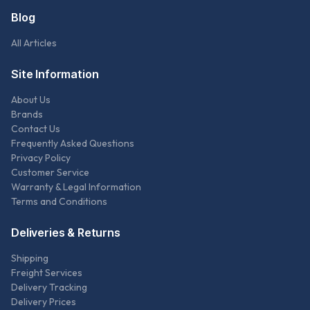
Blog
All Articles
Site Information
About Us
Brands
Contact Us
Frequently Asked Questions
Privacy Policy
Customer Service
Warranty & Legal Information
Terms and Conditions
Deliveries & Returns
Shipping
Freight Services
Delivery Tracking
Delivery Prices