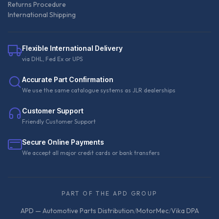
Returns Procedure
International Shipping
Flexible International Delivery
via DHL, Fed Ex or UPS
Accurate Part Confirmation
We use the same catalogue systems as JLR dealerships
Customer Support
Friendly Customer Support
Secure Online Payments
We accept all major credit cards or bank transfers
PART OF THE APD GROUP
APD — Automotive Parts Distribution
/
MotorMec
/
Vika DPA