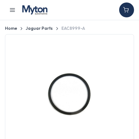
Home
Jaguar Parts
EAC8999-A