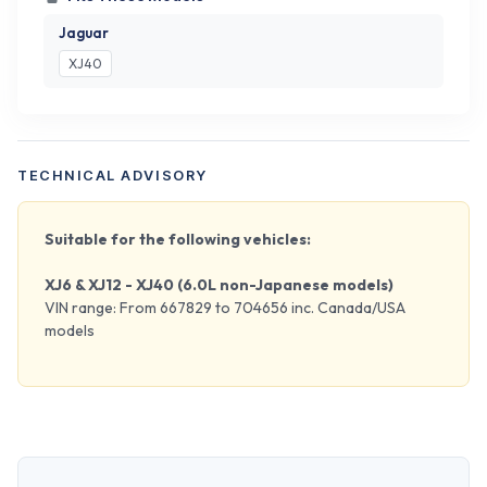
Jaguar
XJ40
TECHNICAL ADVISORY
Suitable for the following vehicles:
XJ6 & XJ12 - XJ40 (6.0L non-Japanese models)
VIN range: From 667829 to 704656 inc. Canada/USA
models