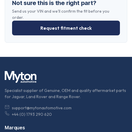
Not sure this is the right part?
Send us your VIN and we'll confirm the fit before you
order.
Request fitment check
Specialist supplier of Genuine, OEM and quality aftermarket parts
for Jaguar, Land Rover and Range Rover.
support@mytonautomotive.com
+44 (0) 1793 290 620
Marques