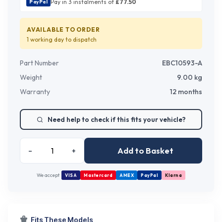
Pay in 3 instalments of
£
77.50
PayPal
AVAILABLE TO ORDER
1 working day
to dispatch
Part Number
EBC10593-A
Weight
9.00
kg
Warranty
12 months
Need help to check if this fits your vehicle?
Add to Basket
–
+
We accept
VISA
Mastercard
AMEX
PayPal
Klarna
Fits These Models