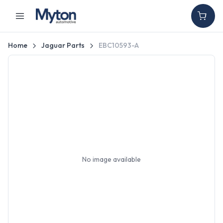
Home
Jaguar Parts
EBC10593-A
No image available