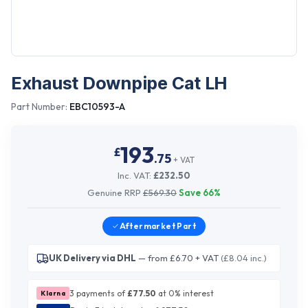
Exhaust Downpipe Cat LH
Part Number:
EBC10593-A
193
£
.
75
+ VAT
Inc. VAT:
£
232.50
Genuine RRP
£
569.30
Save
66
%
Aftermarket
Part
UK Delivery via DHL
— from £6.70 + VAT
(£8.04 inc.)
3 payments of
£
77.50
at 0% interest
Klarna