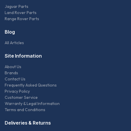
Jaguar Parts
Land Rover Parts
Range Rover Parts
Blog
All Articles
Site Information
About Us
Brands
Contact Us
Frequently Asked Questions
Privacy Policy
Customer Service
Warranty & Legal Information
Terms and Conditions
Deliveries & Returns