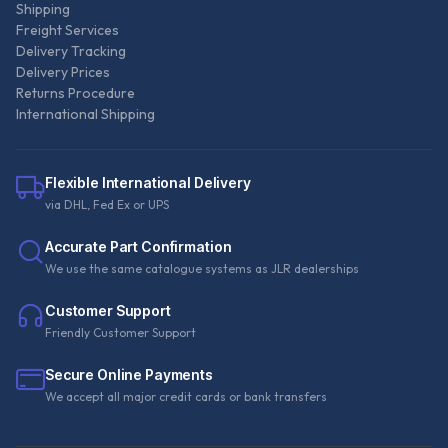
Shipping
Freight Services
Delivery Tracking
Delivery Prices
Returns Procedure
International Shipping
Flexible International Delivery
via DHL, Fed Ex or UPS
Accurate Part Confirmation
We use the same catalogue systems as JLR dealerships
Customer Support
Friendly Customer Support
Secure Online Payments
We accept all major credit cards or bank transfers