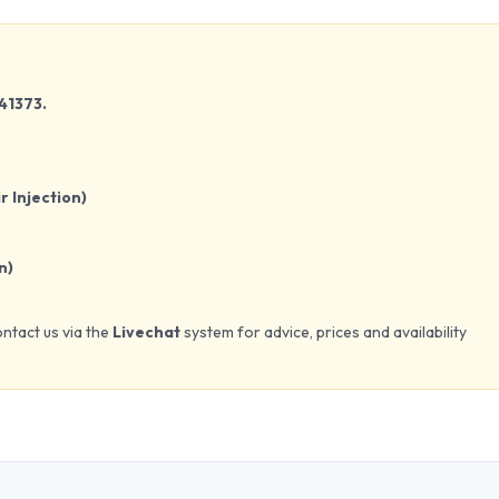
41373.
r Injection)
n)
ontact us via the
Livechat
system for advice, prices and availability