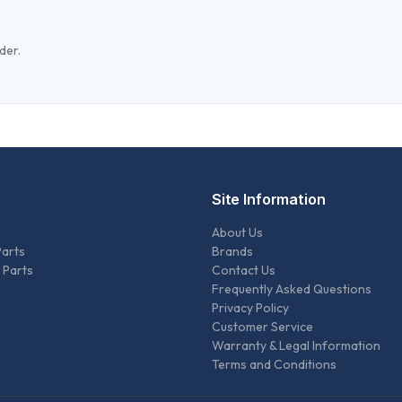
der.
Site Information
About Us
Parts
Brands
 Parts
Contact Us
Frequently Asked Questions
Privacy Policy
Customer Service
Warranty & Legal Information
Terms and Conditions