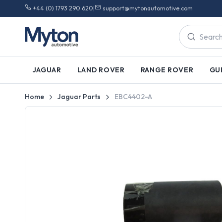
+44 (0) 1793 290 620
|
support@mytonautomotive.com
JAGUAR
LAND ROVER
RANGE ROVER
GU
Home
Jaguar Parts
EBC4402-A