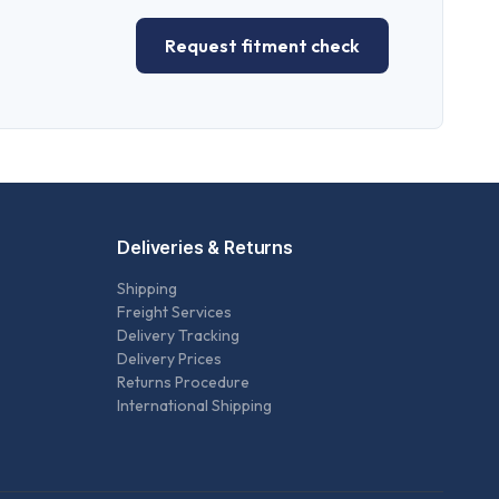
Request fitment check
Deliveries & Returns
Shipping
Freight Services
Delivery Tracking
Delivery Prices
Returns Procedure
International Shipping