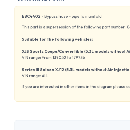
EBC4402
- Bypass hose - pipe to manifold
This part is a supersession of the following part number:
C
Suitable for the following vehicles:
XJS Sports Coupe/Convertible (5.3L models without Ai
VIN range: From 139052 to 179736
Series III Saloon XJ12 (5.3L models without Air Injectio
VIN range: ALL
If you are interested in other items in the diagram please c