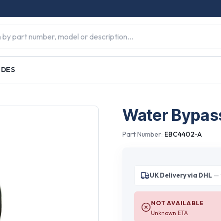
IDES
Water Bypass
Part Number:
EBC4402-A
UK Delivery via DHL
— 
NOT AVAILABLE
Unknown ETA