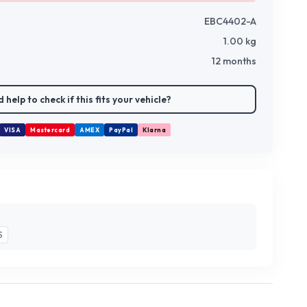
EBC4402-A
1.00
kg
12 months
 help to check if this fits your vehicle?
VISA
Mastercard
AMEX
PayPal
Klarna
S