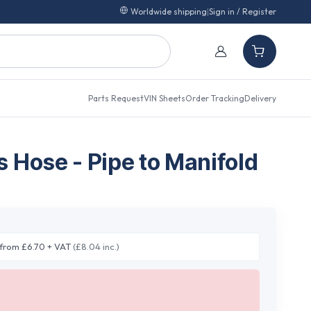
Worldwide shipping
|
Sign in / Register
Parts Request
VIN Sheets
Order Tracking
Delivery
 Hose - Pipe to Manifold
from £6.70 + VAT
(£8.04 inc.)