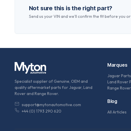
Not sure this is the right part?
Send us your VIN and we'll confirm the fit before you or
Marques
Jaguar Parts
Specialist supplier of Genuine, OEM and
Land Rover 
quality aftermarket parts for Jaguar, Land
Range Rover
Rover and Range Rover.
Blog
support@mytonautomotive.com
+44 (0) 1793 290 620
All Articles