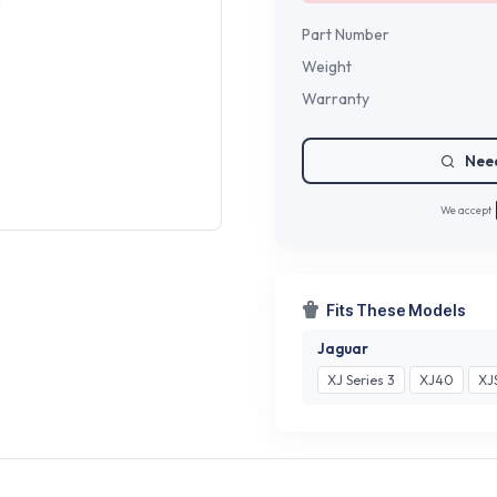
Part Number
Weight
Warranty
Need
We accept
Fits These Models
Jaguar
XJ Series 3
XJ40
XJ