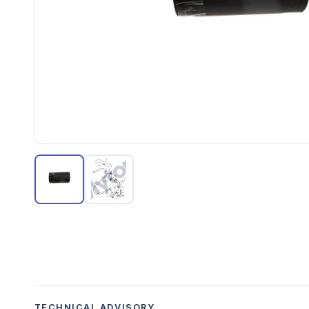
TECHNICAL ADVISORY