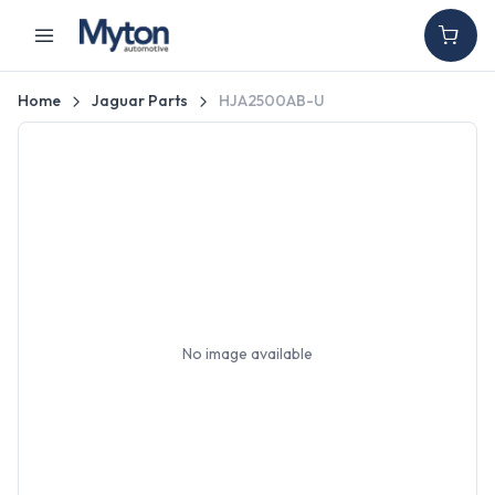
Home
Jaguar Parts
HJA2500AB-U
No image available