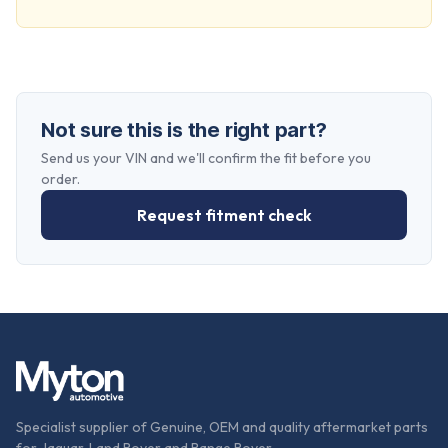
Not sure this is the right part?
Send us your VIN and we'll confirm the fit before you
order.
Request fitment check
Specialist supplier of Genuine, OEM and quality aftermarket parts