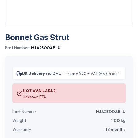
Bonnet Gas Strut
Part Number:
HJA2500AB-U
UK Delivery via DHL
— from £6.70 + VAT
(£8.04 inc.)
NOT AVAILABLE
Unknown ETA
Part Number
HJA2500AB-U
Weight
1.00
kg
Warranty
12 months