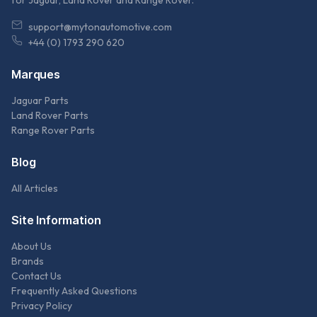
for Jaguar, Land Rover and Range Rover.
support@mytonautomotive.com
+44 (0) 1793 290 620
Marques
Jaguar Parts
Land Rover Parts
Range Rover Parts
Blog
All Articles
Site Information
About Us
Brands
Contact Us
Frequently Asked Questions
Privacy Policy