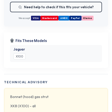
Need help to check if this fits your vehicle?
We accept
VISA
Mastercard
AMEX
PayPal
Klarna
Fits These Models
Jaguar
X100
TECHNICAL ADVISORY
Bonnet (hood) gas strut
XK8 (X100) - all