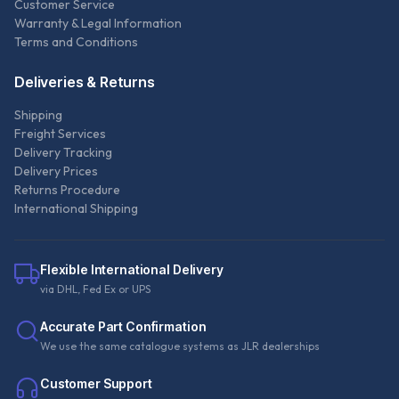
Customer Service
Warranty & Legal Information
Terms and Conditions
Deliveries & Returns
Shipping
Freight Services
Delivery Tracking
Delivery Prices
Returns Procedure
International Shipping
Flexible International Delivery
via DHL, Fed Ex or UPS
Accurate Part Confirmation
We use the same catalogue systems as JLR dealerships
Customer Support