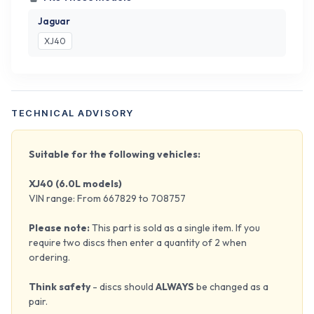
Jaguar
XJ40
TECHNICAL ADVISORY
Suitable for the following vehicles:
XJ40 (6.0L models)
VIN range: From 667829 to 708757
Please note:
This part is sold as a single item. If you
require two discs then enter a quantity of 2 when
ordering.
Think safety
- discs should
ALWAYS
be changed as a
pair.