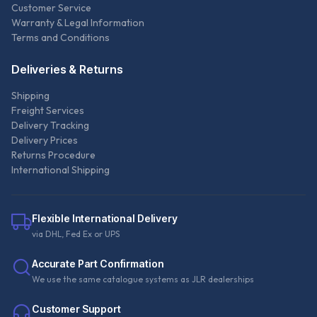
Customer Service
Warranty & Legal Information
Terms and Conditions
Deliveries & Returns
Shipping
Freight Services
Delivery Tracking
Delivery Prices
Returns Procedure
International Shipping
Flexible International Delivery
via DHL, Fed Ex or UPS
Accurate Part Confirmation
We use the same catalogue systems as JLR dealerships
Customer Support