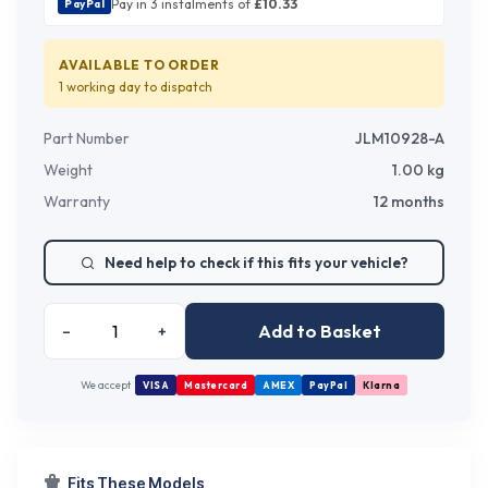
Pay in 3 instalments of
£
10.33
PayPal
AVAILABLE TO ORDER
1 working day
to dispatch
Part Number
JLM10928-A
Weight
1.00
kg
Warranty
12 months
Need help to check if this fits your vehicle?
Add to Basket
–
+
We accept
VISA
Mastercard
AMEX
PayPal
Klarna
Fits These Models