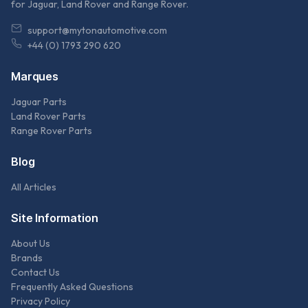
for Jaguar, Land Rover and Range Rover.
support@mytonautomotive.com
+44 (0) 1793 290 620
Marques
Jaguar Parts
Land Rover Parts
Range Rover Parts
Blog
All Articles
Site Information
About Us
Brands
Contact Us
Frequently Asked Questions
Privacy Policy