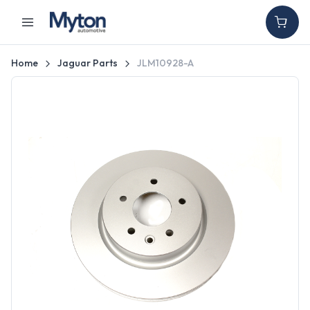
Home
Jaguar Parts
JLM10928-A