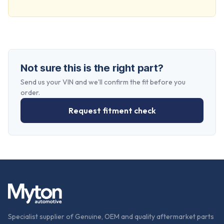
Not sure this is the right part?
Send us your VIN and we'll confirm the fit before you
order.
Request fitment check
Specialist supplier of Genuine, OEM and quality aftermarket parts