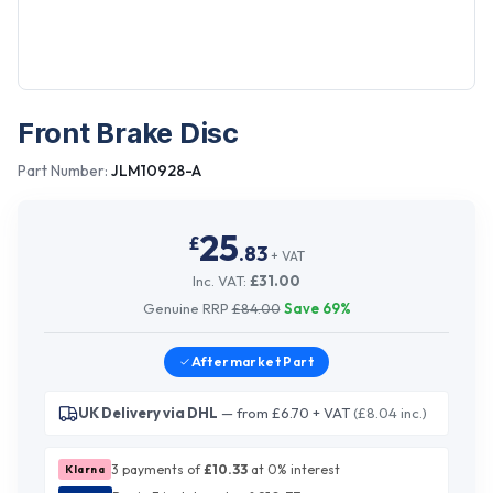
Front Brake Disc
Part Number:
JLM10928-A
25
£
.
83
+ VAT
Inc. VAT:
£
31.00
Genuine RRP
£
84.00
Save
69
%
Aftermarket
Part
UK Delivery via DHL
— from £6.70 + VAT
(£8.04 inc.)
3 payments of
£
10.33
at 0% interest
Klarna