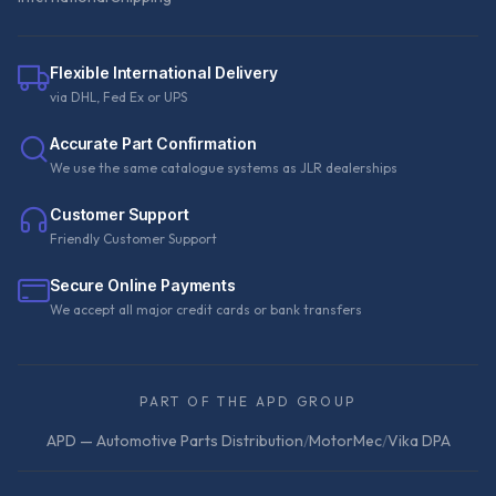
Flexible International Delivery
via DHL, Fed Ex or UPS
Accurate Part Confirmation
We use the same catalogue systems as JLR dealerships
Customer Support
Friendly Customer Support
Secure Online Payments
We accept all major credit cards or bank transfers
PART OF THE APD GROUP
APD — Automotive Parts Distribution
/
MotorMec
/
Vika DPA