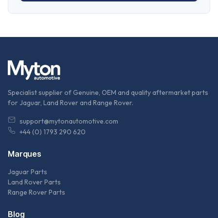
Specialist supplier of Genuine, OEM and quality aftermarket parts
for Jaguar, Land Rover and Range Rover.
support@mytonautomotive.com
+44 (0) 1793 290 620
Marques
Jaguar Parts
Land Rover Parts
Range Rover Parts
Blog