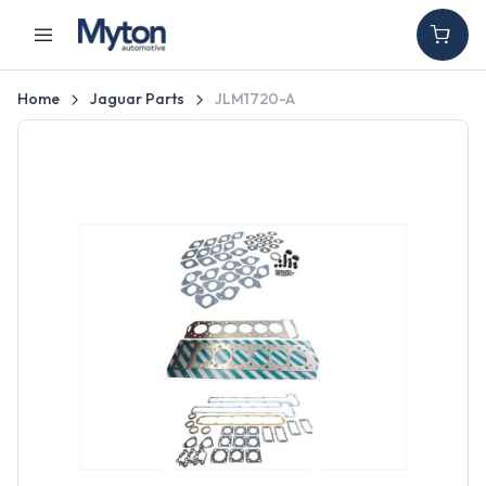
Home
Jaguar Parts
JLM1720-A