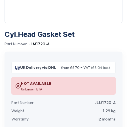
Cyl.Head Gasket Set
Part Number:
JLM1720-A
UK Delivery via DHL
— from £6.70 + VAT
(£8.04 inc.)
NOT AVAILABLE
Unknown ETA
Part Number
JLM1720-A
Weight
1.29
kg
Warranty
12 months