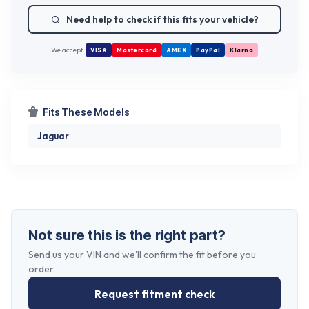
Need help to check if this fits your vehicle?
We accept
VISA
Mastercard
AMEX
PayPal
Klarna
Fits These Models
Jaguar
Not sure this is the right part?
Send us your VIN and we'll confirm the fit before you
order.
Request fitment check