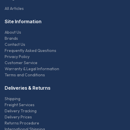
All Articles
Site Information
About Us
Brands
Contact Us
Frequently Asked Questions
Privacy Policy
Customer Service
Warranty & Legal Information
Terms and Conditions
Deliveries & Returns
Shipping
Freight Services
Delivery Tracking
Delivery Prices
Returns Procedure
International Shipping