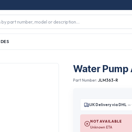
IDES
Water Pump
Part Number:
JLM363-R
UK Delivery via DHL
— 
NOT AVAILABLE
Unknown ETA