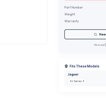
Part Number
Weight
Warranty
Need
We accept
Fits These Models
Jaguar
XJ Series 3