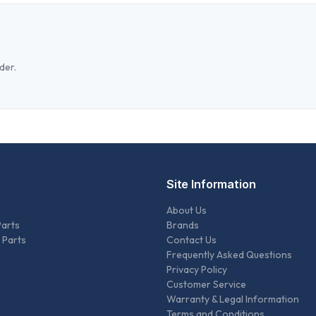
der.
Site Information
About Us
Parts
Brands
 Parts
Contact Us
Frequently Asked Questions
Privacy Policy
Customer Service
Warranty & Legal Information
Terms and Conditions