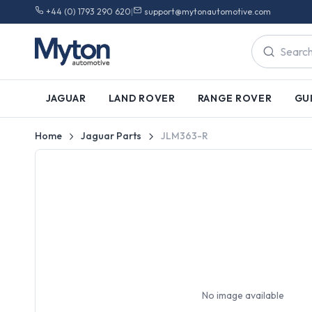
+44 (0) 1793 290 620
|
support@mytonautomotive.com
JAGUAR
LAND ROVER
RANGE ROVER
GU
Home
Jaguar Parts
JLM363-R
No image available