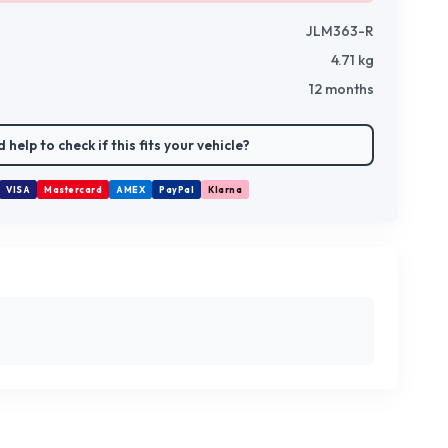
JLM363-R
4.71
kg
12 months
 help to check if this fits your vehicle?
VISA
Mastercard
AMEX
PayPal
Klarna