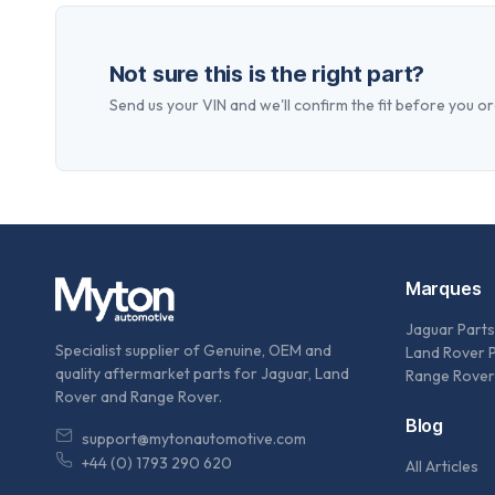
Not sure this is the right part?
Send us your VIN and we'll confirm the fit before you or
Marques
Jaguar Parts
Specialist supplier of Genuine, OEM and
Land Rover 
quality aftermarket parts for Jaguar, Land
Range Rover
Rover and Range Rover.
Blog
support@mytonautomotive.com
+44 (0) 1793 290 620
All Articles