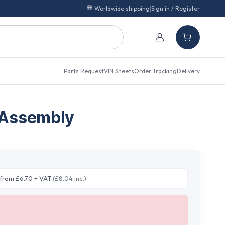
Worldwide shipping
|
Sign in / Register
Parts Request
VIN Sheets
Order Tracking
Delivery
 Assembly
from £6.70 + VAT
(£8.04 inc.)