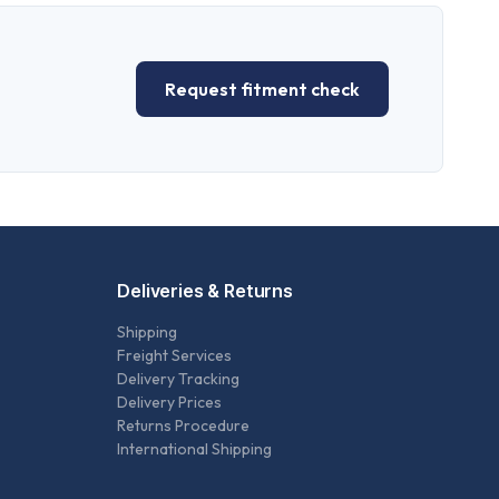
Request fitment check
Deliveries & Returns
Shipping
Freight Services
Delivery Tracking
Delivery Prices
Returns Procedure
International Shipping