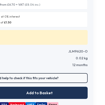
from £6.70 + VAT
(£8.04 inc.)
0
at 0% interest
 of
£
1.50
JLM9620-O
0.02
kg
12 months
 help to check if this fits your vehicle?
Add to Basket
VISA
Mastercard
AMEX
PayPal
Klarna