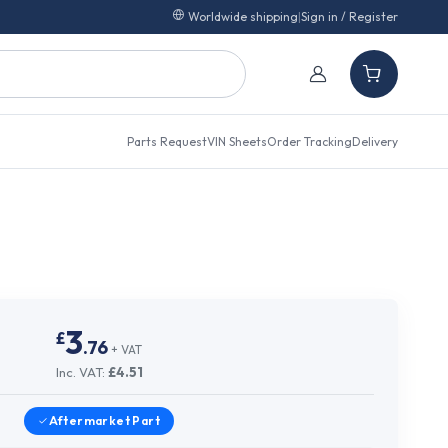
Worldwide shipping
|
Sign in / Register
Parts Request
VIN Sheets
Order Tracking
Delivery
3
£
.
76
+ VAT
Inc. VAT:
£
4.51
Aftermarket
Part