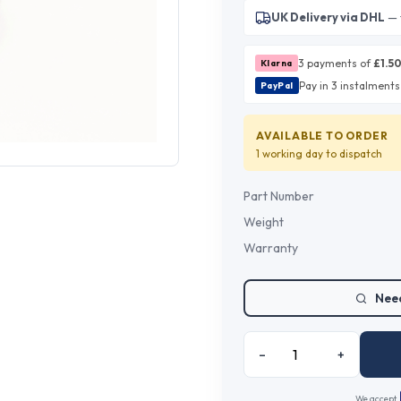
UK Delivery via DHL
— 
3 payments of
£
1.5
Klarna
Pay in 3 instalments
PayPal
AVAILABLE TO ORDER
1 working day
to dispatch
Part Number
Weight
Warranty
Need
–
+
We accept