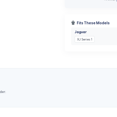
Fits These Models
Jaguar
XJ Series 1
der.