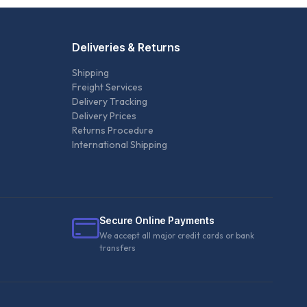
Deliveries & Returns
Shipping
Freight Services
Delivery Tracking
Delivery Prices
Returns Procedure
International Shipping
Secure Online Payments
We accept all major credit cards or bank
transfers