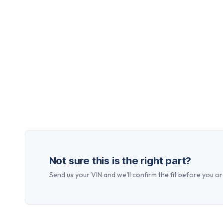
Not sure this is the right part?
Send us your VIN and we'll confirm the fit before you or