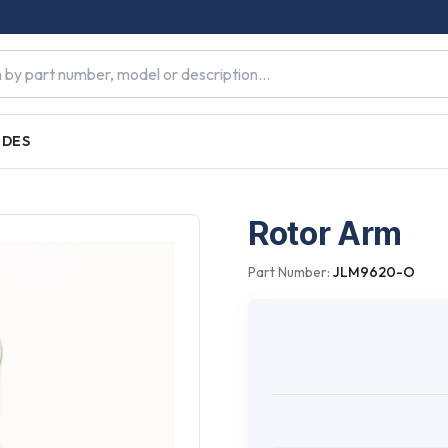
IDES
Rotor Arm
Part Number:
JLM9620-O