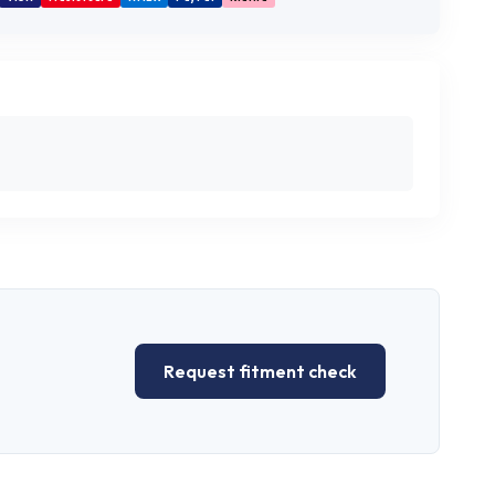
Request fitment check