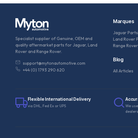
Marques
Jaguar Parts
Specialist supplier of Genuine, OEM and
Land Rover 
quality aftermarket parts for Jaguar, Land
Range Rover
Rover and Range Rover.
Blog
support@mytonautomotive.com
+44 (0) 1793 290 620
All Articles
Flexible International Delivery
Accur
via DHL, Fed Ex or UPS
We use
dealer