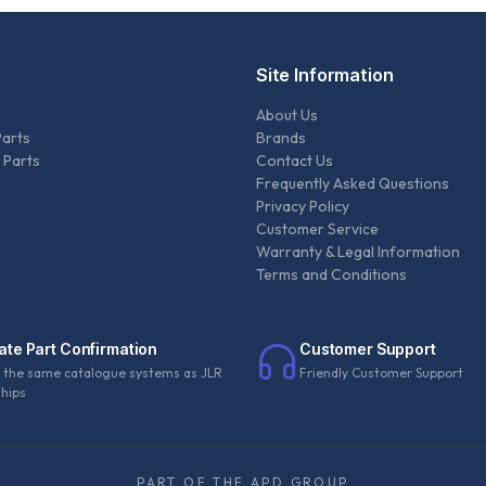
Site Information
About Us
Parts
Brands
 Parts
Contact Us
Frequently Asked Questions
Privacy Policy
Customer Service
Warranty & Legal Information
Terms and Conditions
ate Part Confirmation
Customer Support
 the same catalogue systems as JLR
Friendly Customer Support
ships
PART OF THE APD GROUP