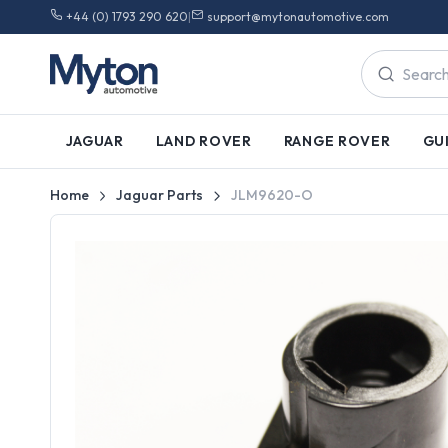
+44 (0) 1793 290 620
|
support@mytonautomotive.com
JAGUAR
LAND ROVER
RANGE ROVER
GU
Home
Jaguar Parts
JLM9620-O