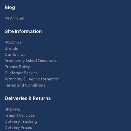
Blog
All Articles
Site Information
About Us
Brands
Contact Us
Frequently Asked Questions
Privacy Policy
Customer Service
Warranty & Legal Information
Terms and Conditions
Deliveries & Returns
Shipping
Freight Services
Delivery Tracking
Delivery Prices