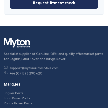
Request fitment check
Specialist supplier of Genuine, OEM and quality aftermarket parts
for Jaguar, Land Rover and Range Rover.
support@mytonautomotive.com
+44 (0) 1793 290 620
Marques
Jaguar Parts
Land Rover Parts
Range Rover Parts