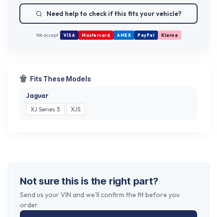
Need help to check if this fits your vehicle?
We accept
VISA
Mastercard
AMEX
PayPal
Klarna
Fits These Models
Jaguar
XJ Series 3
XJS
Not sure this is the right part?
Send us your VIN and we'll confirm the fit before you
order.