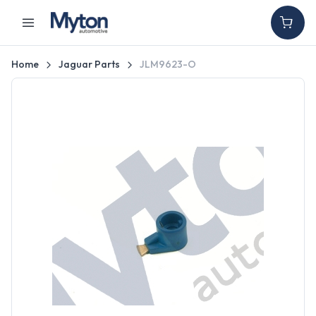
Home
Jaguar Parts
JLM9623-O