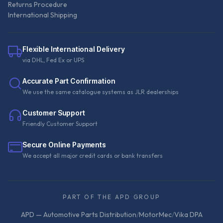
Returns Procedure
International Shipping
Flexible International Delivery
via DHL, Fed Ex or UPS
Accurate Part Confirmation
We use the same catalogue systems as JLR dealerships
Customer Support
Friendly Customer Support
Secure Online Payments
We accept all major credit cards or bank transfers
PART OF THE APD GROUP
APD — Automotive Parts Distribution
/
MotorMec
/
Vika DPA