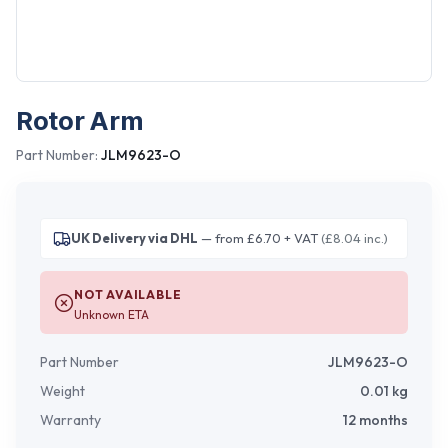
Rotor Arm
Part Number:
JLM9623-O
UK Delivery via DHL
— from £6.70 + VAT
(£8.04 inc.)
NOT AVAILABLE
Unknown ETA
Part Number
JLM9623-O
Weight
0.01
kg
Warranty
12 months