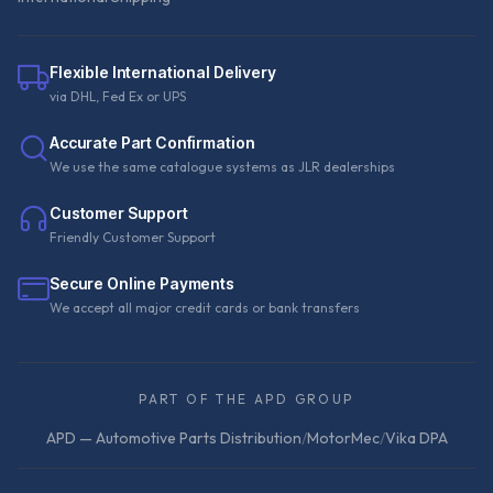
Flexible International Delivery
via DHL, Fed Ex or UPS
Accurate Part Confirmation
We use the same catalogue systems as JLR dealerships
Customer Support
Friendly Customer Support
Secure Online Payments
We accept all major credit cards or bank transfers
PART OF THE APD GROUP
APD — Automotive Parts Distribution
/
MotorMec
/
Vika DPA