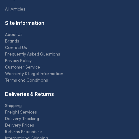
All Articles
Site Information
About Us
Brands
Contact Us
Frequently Asked Questions
Privacy Policy
Customer Service
Warranty & Legal Information
Terms and Conditions
Deliveries & Returns
Shipping
Freight Services
Delivery Tracking
Delivery Prices
Returns Procedure
International Shipping