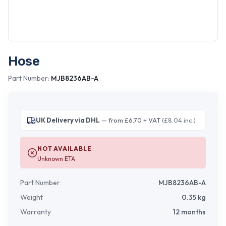
Hose
Part Number:
MJB8236AB-A
UK Delivery via DHL
— from £6.70 + VAT
(£8.04 inc.)
NOT AVAILABLE
Unknown ETA
Part Number
MJB8236AB-A
Weight
0.35
kg
Warranty
12 months