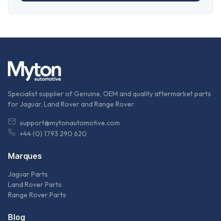
Specialist supplier of Genuine, OEM and quality aftermarket parts
for Jaguar, Land Rover and Range Rover.
support@mytonautomotive.com
+44 (0) 1793 290 620
Marques
Jaguar Parts
Land Rover Parts
Range Rover Parts
Blog