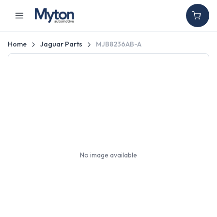
Home
Jaguar Parts
MJB8236AB-A
No image available