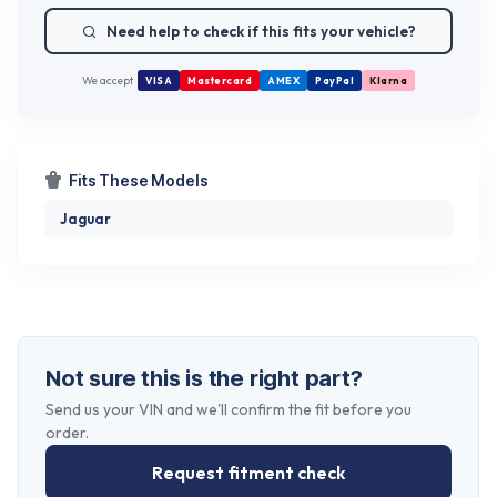
Need help to check if this fits your vehicle?
We accept
VISA
Mastercard
AMEX
PayPal
Klarna
Fits These Models
Jaguar
Not sure this is the right part?
Send us your VIN and we'll confirm the fit before you
order.
Request fitment check