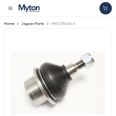
Home
Jaguar Parts
MNC1350AA-A