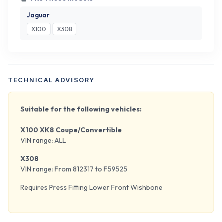
Jaguar
X100
X308
TECHNICAL ADVISORY
Suitable for the following vehicles:
X100 XK8 Coupe/Convertible
VIN range: ALL
X308
VIN range: From 812317 to F59525
Requires Press Fitting Lower Front Wishbone