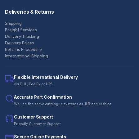
Deliveries & Returns
Shipping
Freight Services
Delivery Tracking
Delivery Prices
Returns Procedure
International Shipping
Flexible International Delivery
via DHL, Fed Ex or UPS
Accurate Part Confirmation
We use the same catalogue systems as JLR dealerships
Customer Support
Friendly Customer Support
Secure Online Payments