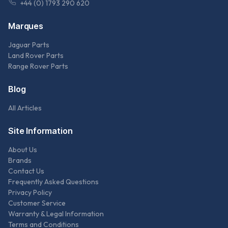
+44 (0) 1793 290 620
Marques
Jaguar Parts
Land Rover Parts
Range Rover Parts
Blog
All Articles
Site Information
About Us
Brands
Contact Us
Frequently Asked Questions
Privacy Policy
Customer Service
Warranty & Legal Information
Terms and Conditions