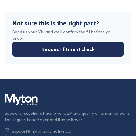
Not sure this is the right part?
Send us your VIN and we'll confirm the fit before you
order.
Request fitment check
Specialist supplier of Genuine, OEM and quality aftermarket parts
for Jaguar, Land Rover and Range Rover.
support@mytonautomotive.com