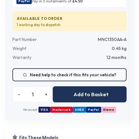
Pay in 3 instalments of
£
4.50
PayPal
AVAILABLE TO ORDER
1 working day
to dispatch
Part Number
MNC1350AA-A
Weight
0.45
kg
Warranty
12 months
Need help to check if this fits your vehicle?
Add to Basket
–
+
We accept
VISA
Mastercard
AMEX
PayPal
Klarna
Fits These Models