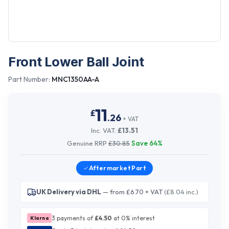
Front Lower Ball Joint
Part Number:
MNC1350AA-A
11
£
.
26
+ VAT
Inc. VAT:
£
13.51
Genuine RRP
£
30.85
Save
64
%
Aftermarket
Part
UK Delivery via DHL
— from £6.70 + VAT
(£8.04 inc.)
3 payments of
£
4.50
at 0% interest
Klarna