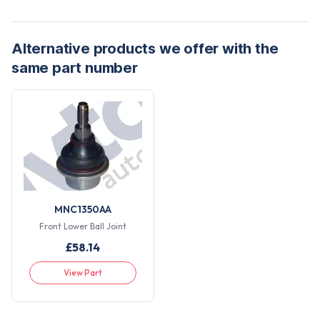
Alternative products we offer with the
same part number
MNC1350AA
Front Lower Ball Joint
£
58.14
View Part