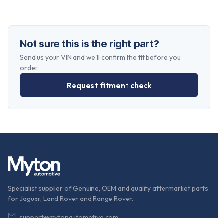
Not sure this is the right part?
Send us your VIN and we'll confirm the fit before you
order.
Request fitment check
Specialist supplier of Genuine, OEM and quality aftermarket parts
for Jaguar, Land Rover and Range Rover.
support@mytonautomotive.com