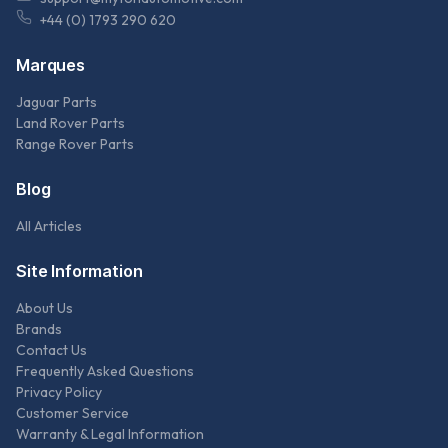
+44 (0) 1793 290 620
Marques
Jaguar Parts
Land Rover Parts
Range Rover Parts
Blog
All Articles
Site Information
About Us
Brands
Contact Us
Frequently Asked Questions
Privacy Policy
Customer Service
Warranty & Legal Information