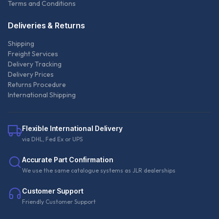
Terms and Conditions
Deliveries & Returns
Shipping
Freight Services
Delivery Tracking
Delivery Prices
Returns Procedure
International Shipping
Flexible International Delivery
via DHL, Fed Ex or UPS
Accurate Part Confirmation
We use the same catalogue systems as JLR dealerships
Customer Support
Friendly Customer Support