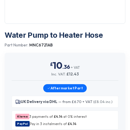
Water Pump to Heater Hose
Part Number:
MNC6721AB
10
£
.
36
+ VAT
Inc. VAT:
£
12.43
Aftermarket
Part
UK Delivery via DHL
— from £6.70 + VAT
(£8.04 inc.)
3 payments of
£
4.14
at 0% interest
Klarna
Pay in 3 instalments of
£
4.14
PayPal