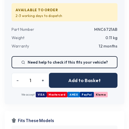
AVAILABLE TO ORDER
2-3 working days
to dispatch
Part Number
MNC6721AB
Weight
0.11
kg
Warranty
12 months
Need help to check if this fits your vehicle?
Add to Basket
–
+
We accept
VISA
Mastercard
AMEX
PayPal
Klarna
Fits These Models