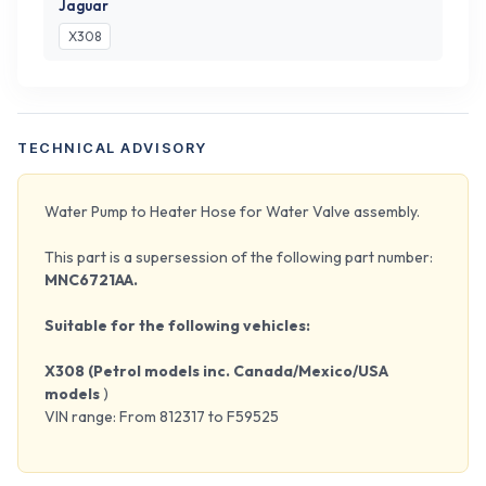
Jaguar
X308
TECHNICAL ADVISORY
Water Pump to Heater Hose for Water Valve assembly.
This part is a supersession of the following part number:
MNC6721AA.
Suitable for the following vehicles:
X308 (Petrol models inc. Canada/Mexico/USA
models
)
VIN range: From 812317 to F59525