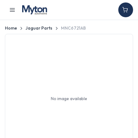
Home
Jaguar Parts
MNC6721AB
No image available