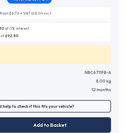
from £6.70 + VAT
(£8.04 inc.)
80
at 0% interest
 of
£
92.80
NBC6711FB-A
8.00
kg
12 months
 help to check if this fits your vehicle?
Add to Basket