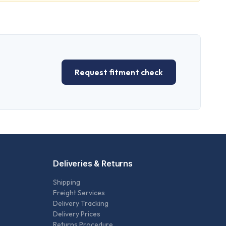
Request fitment check
Deliveries & Returns
Shipping
Freight Services
Delivery Tracking
Delivery Prices
Returns Procedure