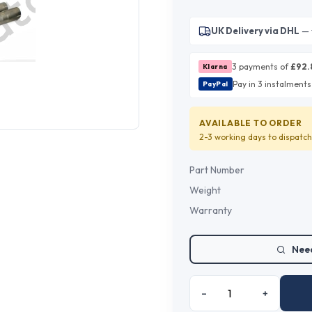
UK Delivery via DHL
— 
3 payments of
£
92.
Klarna
Pay in 3 instalments
PayPal
AVAILABLE TO ORDER
2-3 working days
to dispatch
Part Number
Weight
Warranty
Need
–
+