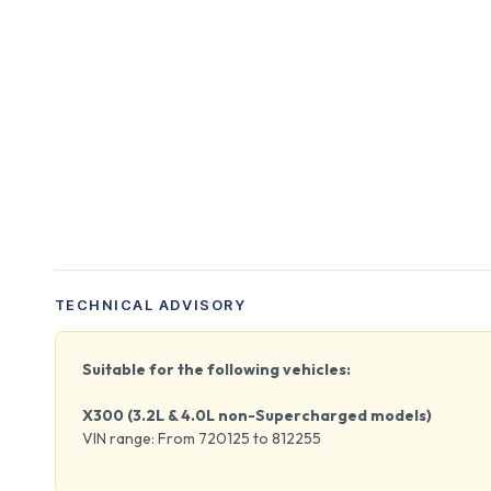
TECHNICAL ADVISORY
Suitable for the following vehicles:
X300 (3.2L & 4.0L non-Supercharged models)
VIN range: From 720125 to 812255