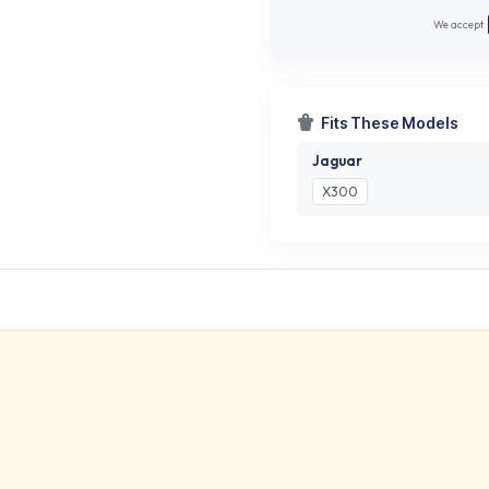
We accept
Fits These Models
Jaguar
X300