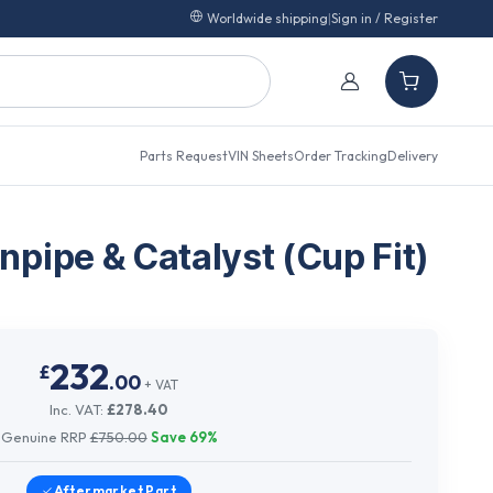
Worldwide shipping
|
Sign in / Register
Parts Request
VIN Sheets
Order Tracking
Delivery
pipe & Catalyst (Cup Fit)
232
£
.
00
+ VAT
Inc. VAT:
£
278.40
Genuine RRP
£
750.00
Save
69
%
Aftermarket
Part