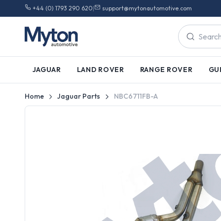
+44 (0) 1793 290 620
|
support@mytonautomotive.com
JAGUAR
LAND ROVER
RANGE ROVER
GU
Home
Jaguar Parts
NBC6711FB-A