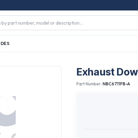
IDES
Exhaust Down
Part Number:
NBC6711FB-A