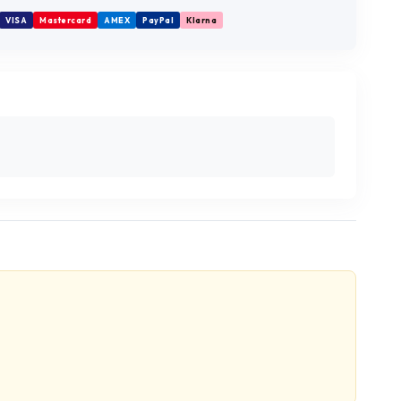
VISA
Mastercard
AMEX
PayPal
Klarna