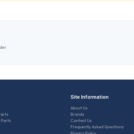
der.
Site Information
About Us
Parts
Brands
 Parts
Contact Us
Frequently Asked Questions
Privacy Policy