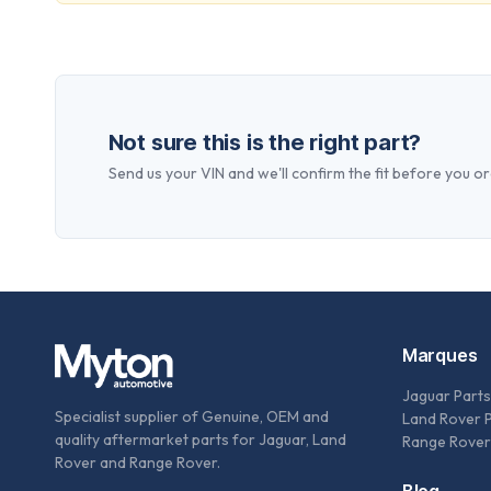
Not sure this is the right part?
Send us your VIN and we'll confirm the fit before you or
Marques
Jaguar Parts
Specialist supplier of Genuine, OEM and
Land Rover 
quality aftermarket parts for Jaguar, Land
Range Rover
Rover and Range Rover.