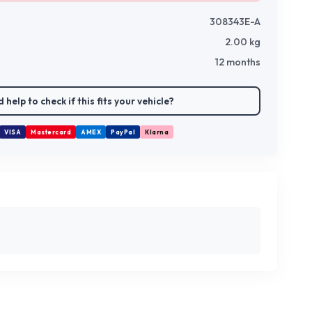
308343E-A
2.00
kg
12 months
 help to check if this fits your vehicle?
VISA
Mastercard
AMEX
PayPal
Klarna