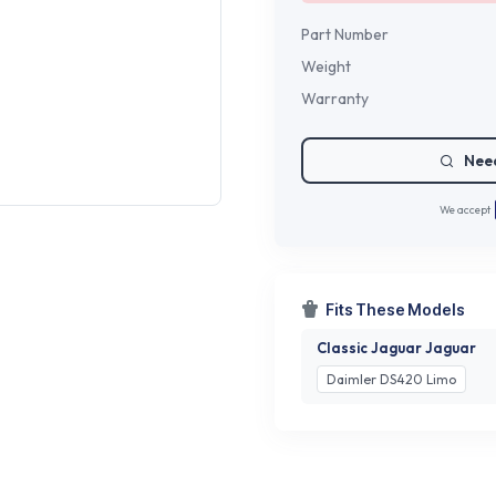
Part Number
Weight
Warranty
Need
We accept
Fits These Models
Classic Jaguar Jaguar
Daimler DS420 Limo