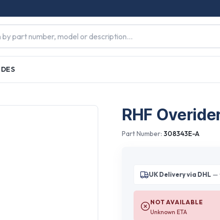
IDES
RHF Overide
Part Number:
308343E-A
UK Delivery via DHL
— 
NOT AVAILABLE
Unknown ETA