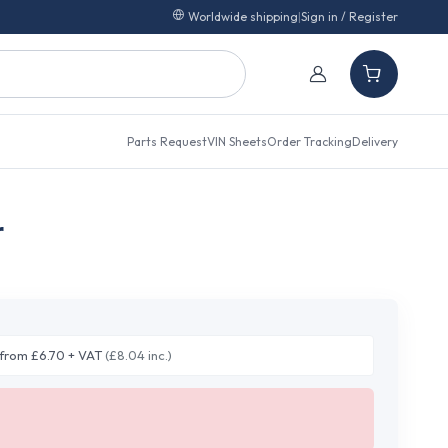
Worldwide shipping
|
Sign in / Register
Parts Request
VIN Sheets
Order Tracking
Delivery
r
from £6.70 + VAT
(£8.04 inc.)