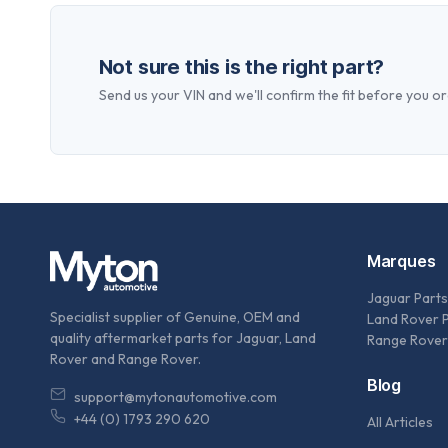
Not sure this is the right part?
Send us your VIN and we'll confirm the fit before you or
Marques
Jaguar Parts
Specialist supplier of Genuine, OEM and
Land Rover 
quality aftermarket parts for Jaguar, Land
Range Rover
Rover and Range Rover.
Blog
support@mytonautomotive.com
+44 (0) 1793 290 620
All Articles