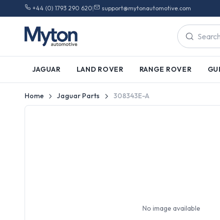
+44 (0) 1793 290 620
|
support@mytonautomotive.com
JAGUAR
LAND ROVER
RANGE ROVER
GU
Home
Jaguar Parts
308343E-A
No image available