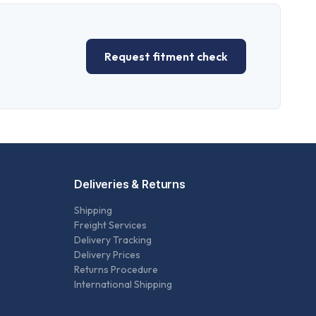
Request fitment check
Deliveries & Returns
Shipping
Freight Services
Delivery Tracking
Delivery Prices
Returns Procedure
International Shipping