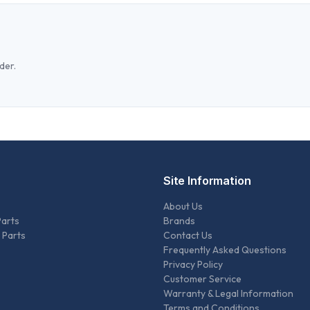
der.
Site Information
About Us
Parts
Brands
 Parts
Contact Us
Frequently Asked Questions
Privacy Policy
Customer Service
Warranty & Legal Information
Terms and Conditions