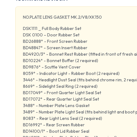
NO.PLATE LENS GASKET MK.2/V8/XK150
DSK1111 _ Full Body Rubber Set
DSK 0100 – Door Rubber Set
BD26888* - Front Screen Rubber
BD48847* - Screen Insert Rubber
BD4920/3* - Bonnet Rest Rubber (fitted in front of fresh ai
BD10224* - Bonnet Buffer (2 required)
BD9876* - Scuttle Vent Cover
8059* - Indicator Light - Rubber Boot (2 required)
3446* - Headlight Dust Seal (fits behind chrome rim, 2 requ
8669* - Sidelight Seal Ring (2 required)
BD17049* - Front Quarter Light Seal Set
BD17072* - Rear Quarter Light Seal Set
3488* - Number Plate Lens Gasket
3489* - Number Plate Light Seal (fits behind light and boot 
8083* - Rear Light Lens Seal (2 required)
BD16992* - Rear Screen Rubber
BD14100/1* - Boot Lid Rubber Seal