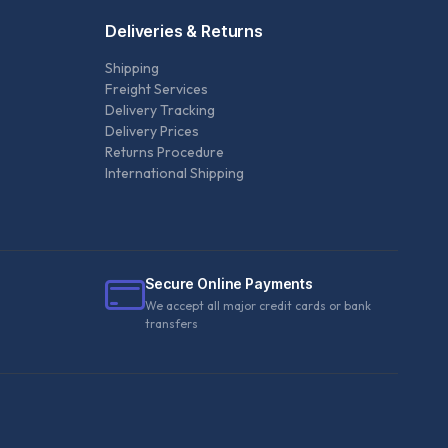
Deliveries & Returns
Shipping
Freight Services
Delivery Tracking
Delivery Prices
Returns Procedure
International Shipping
Secure Online Payments
We accept all major credit cards or bank
transfers