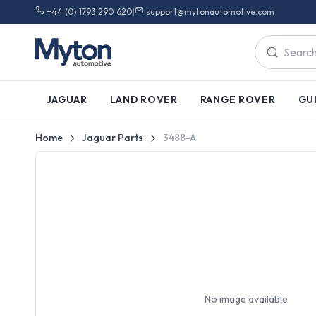
+44 (0) 1793 290 620
|
support@mytonautomotive.com
JAGUAR
LAND ROVER
RANGE ROVER
GU
Home
Jaguar Parts
3488-A
No image available