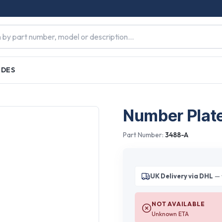
IDES
Number Plat
Part Number:
3488-A
UK Delivery via DHL
— 
NOT AVAILABLE
Unknown ETA