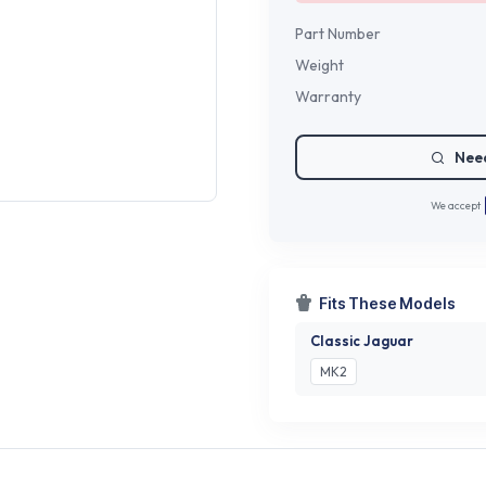
Part Number
Weight
Warranty
Need
We accept
Fits These Models
Classic Jaguar
MK2