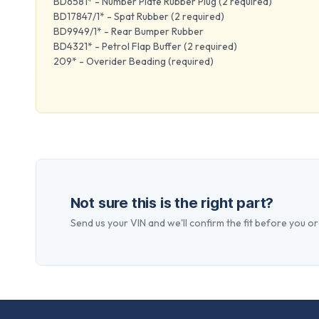
BD6581* - Number Plate Rubber Plug (2 required)
BD17847/1* - Spat Rubber (2 required)
BD9949/1* - Rear Bumper Rubber
BD4321* - Petrol Flap Buffer (2 required)
209* - Overider Beading (required)
Not sure this is the right part?
Send us your VIN and we'll confirm the fit before you or