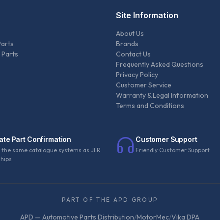
Site Information
About Us
Parts
Brands
 Parts
Contact Us
Frequently Asked Questions
Privacy Policy
Customer Service
Warranty & Legal Information
Terms and Conditions
ate Part Confirmation
Customer Support
 the same catalogue systems as JLR
Friendly Customer Support
ships
PART OF THE APD GROUP
APD — Automotive Parts Distribution
/
MotorMec
/
Vika DPA