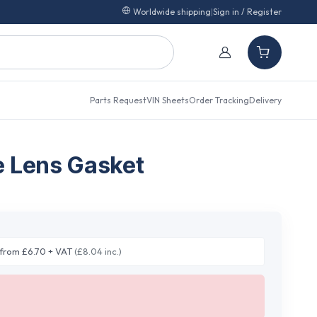
Worldwide shipping
|
Sign in / Register
Parts Request
VIN Sheets
Order Tracking
Delivery
e Lens Gasket
from £6.70 + VAT
(£8.04 inc.)