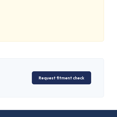
Request fitment check