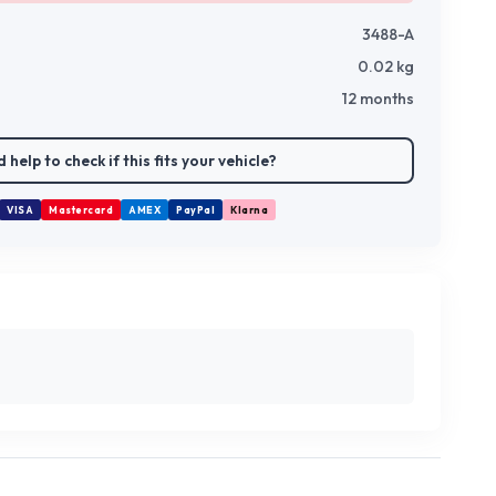
3488-A
0.02
kg
12 months
 help to check if this fits your vehicle?
VISA
Mastercard
AMEX
PayPal
Klarna