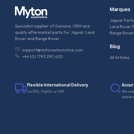
Marques
Jaguar Parts
Specialist supplier of Genuine, OEM and
Land Rover 
quality aftermarket parts for Jaguar, Land
Range Rover
Rover and Range Rover.
Blog
support@mytonautomotive.com
+44 (0) 1793 290 620
All Articles
Flexible International Delivery
Accur
via DHL, Fed Ex or UPS
We use
dealer